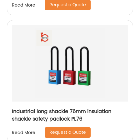
Request a Quote
Read More
Industrial long shackle 76mm insulation
shackle safety padlock PL76
Request a Quote
Read More