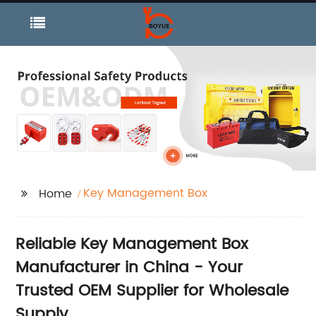
Key Management Box
Home
Reliable Key Management Box
Manufacturer in China - Your
Trusted OEM Supplier for Wholesale
Supply