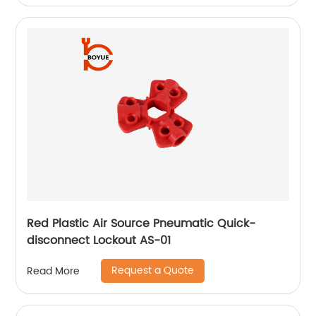
Red Plastic Air Source Pneumatic Quick-
disconnect Lockout AS-01
Request a Quote
Read More