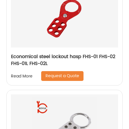
Economical steel lockout hasp FHS-01 FHS-02
FHS-01L FHS-02L
Request a Quote
Read More