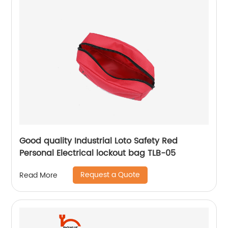
Good quality Industrial Loto Safety Red
Personal Electrical lockout bag TLB-05
Request a Quote
Read More