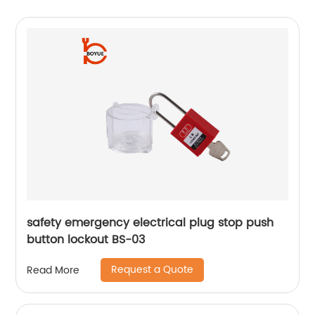
safety emergency electrical plug stop push
button lockout BS-03
Request a Quote
Read More