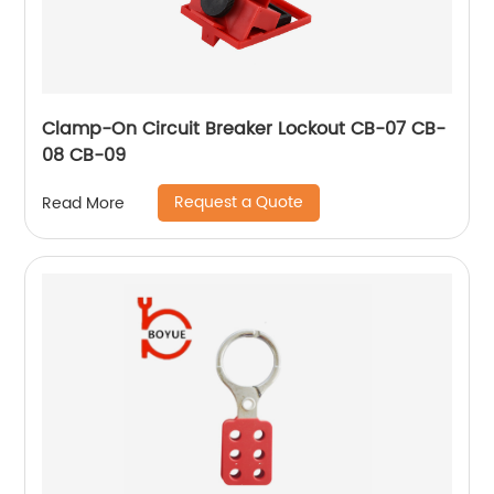
Clamp-On Circuit Breaker Lockout CB-07 CB-
08 CB-09
Request a Quote
Read More