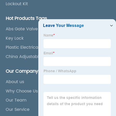
Lockout Kit
Hot Products Tags
Abs Gate Valve Lockout
Key Lock
Plastic Electrical Plug Lockout
China Adjustable Valve Lockout
Our Company
About us
Why Choose Us
Our Team
Our Service