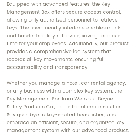
Equipped with advanced features, the Key
Management Box offers secure access control,
allowing only authorized personnel to retrieve
keys. The user-friendly interface enables quick
and hassle-free key retrievals, saving precious
time for your employees. Additionally, our product
provides a comprehensive log system that
records all key movements, ensuring full
accountability and transparency.
Whether you manage a hotel, car rental agency,
or any business with a complex key system, the
Key Management Box from Wenzhou Boyue
Safety Products Co., Ltd. is the ultimate solution.
Say goodbye to key-related headaches, and
embrace an efficient, secure, and organized key
management system with our advanced product.