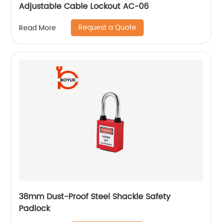
Adjustable Cable Lockout AC-06
Request a Quote
Read More
38mm Dust-Proof Steel Shackle Safety
Padlock