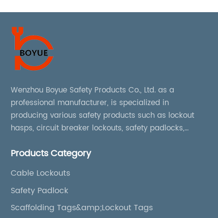
Wenzhou Boyue Safety Products Co., Ltd. as a
professional manufacturer, is specialized in
producing various safety products such as lockout
hasps, circuit breaker lockouts, safety padlocks,
lockout tags, lockout kits, lockout stations, lockout
Products Category
boxes, etc
Cable Lockouts
Safety Padlock
Scaffolding Tags&amp;Lockout Tags