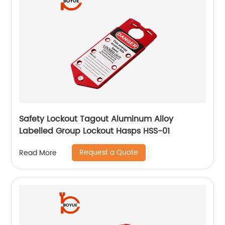
Safety Lockout Tagout Aluminum Alloy
Labelled Group Lockout Hasps HSS-01
Request a Quote
Read More