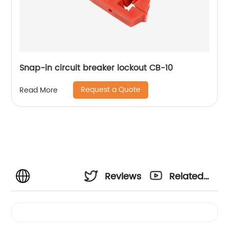
Snap-in circuit breaker lockout CB-10
Request a Quote
Read More
Reviews
Related
Videos