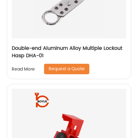
Double-end Aluminum Alloy Multiple Lockout
Hasp DHA-01
Request a Quote
Read More