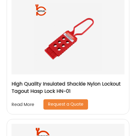
High Quality Insulated Shackle Nylon Lockout
Tagout Hasp Lock HN-01
Request a Quote
Read More