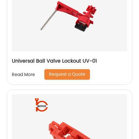
Universal Ball Valve Lockout UV-01
Request a Quote
Read More