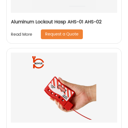
Aluminum Lockout Hasp AHS-01 AHS-02
Request a Quote
Read More