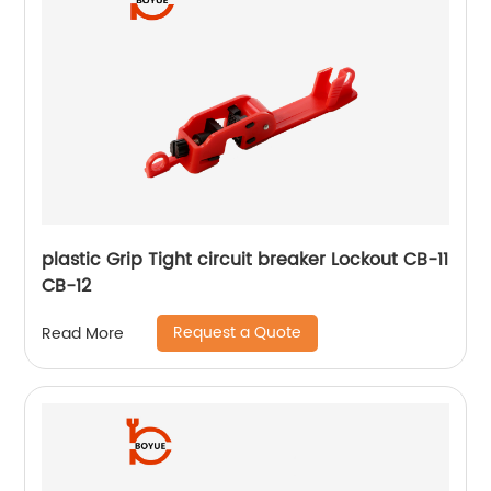
plastic Grip Tight circuit breaker Lockout CB-11
CB-12
Request a Quote
Read More