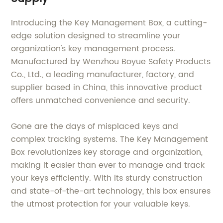
Introducing the Key Management Box, a cutting-
edge solution designed to streamline your
organization's key management process.
Manufactured by Wenzhou Boyue Safety Products
Co., Ltd., a leading manufacturer, factory, and
supplier based in China, this innovative product
offers unmatched convenience and security.
Gone are the days of misplaced keys and
complex tracking systems. The Key Management
Box revolutionizes key storage and organization,
making it easier than ever to manage and track
your keys efficiently. With its sturdy construction
and state-of-the-art technology, this box ensures
the utmost protection for your valuable keys.