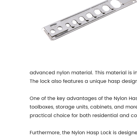
advanced nylon material. This material is i
The lock also features a unique hasp design,
One of the key advantages of the Nylon Hasp L
toolboxes, storage units, cabinets, and more
practical choice for both residential and c
Furthermore, the Nylon Hasp Lock is design