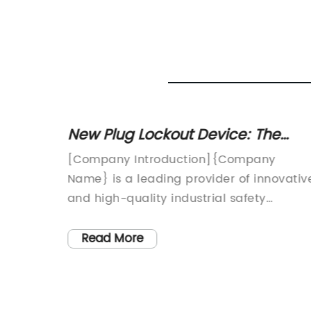
g a
New Plug Lockout Device: The
ck
Ultimate Solution for Electrical
[Company Introduction]{Company
Safety
Name} is a leading provider of innovativ
and
and high-quality industrial safety
solutions. With a strong focus on
preventing workplace accidents and
Read More
ive to
ensuring the safety of workers, {Compan
 and
Name} has been at the forefront of
developing and manufacturing products