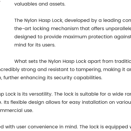
valuables and assets.
The Nylon Hasp Lock, developed by a leading compa
the-art locking mechanism that offers unparalleled
designed to provide maximum protection against
mind for its users.
What sets the Nylon Hasp Lock apart from traditio
ncredibly strong and resistant to tampering, making it a
 further enhancing its security capabilities.
ock is its versatility. The lock is suitable for a wide r
. Its flexible design allows for easy installation on vari
ommercial use.
ed with user convenience in mind. The lock is equipped 