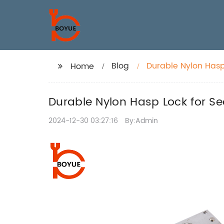
Blog
Durable Nylon Hasp
Home
Durable Nylon Hasp Lock for Se
2024-12-30 03:27:16
By:Admin