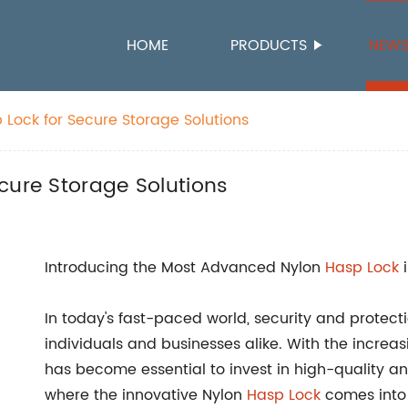
HOME
PRODUCTS
NEW
 Lock for Secure Storage Solutions
cure Storage Solutions
Introducing the Most Advanced Nylon
Hasp
Lock
i
In today's fast-paced world, security and protect
individuals and businesses alike. With the increas
has become essential to invest in high-quality an
where the innovative Nylon
Hasp Lock
comes into 