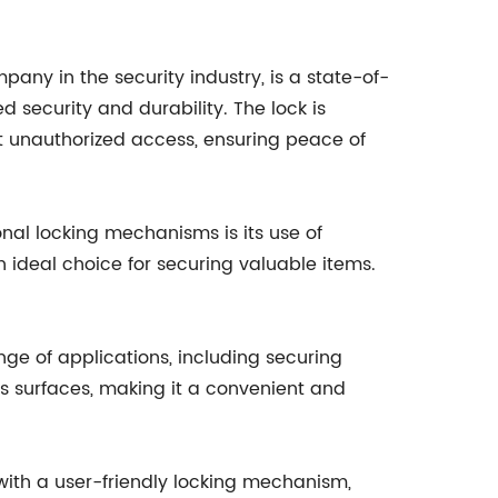
ny in the security industry, is a state-of-
 security and durability. The lock is
 unauthorized access, ensuring peace of
nal locking mechanisms is its use of
n ideal choice for securing valuable items.
ange of applications, including securing
ous surfaces, making it a convenient and
with a user-friendly locking mechanism,