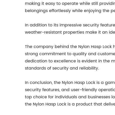
making it easy to operate while still provid
belongings effortlessly while enjoying the 
In addition to its impressive security featur
weather-resistant properties make it an ide
The company behind the Nylon Hasp Lock has
strong commitment to quality and customer s
dedication to excellence is evident in the 
standards of security and reliability.
In conclusion, the Nylon Hasp Lock is a gam
security features, and user-friendly operatio
top choice for individuals and businesses l
the Nylon Hasp Lock is a product that deliv