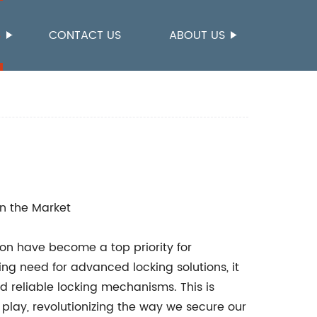
S
CONTACT US
ABOUT US
n the Market
ion have become a top priority for
ing need for advanced locking solutions, it
d reliable locking mechanisms. This is
play, revolutionizing the way we secure our