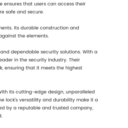
ce ensures that users can access their
re safe and secure.
ements. Its durable construction and
 against the elements.
and dependable security solutions. With a
der in the security industry. Their
, ensuring that it meets the highest
ith its cutting-edge design, unparalleled
e lock's versatility and durability make it a
acked by a reputable and trusted company,
d.