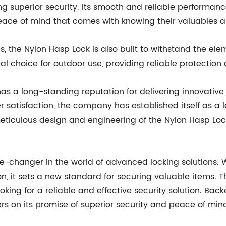
ing superior security. Its smooth and reliable performan
peace of mind that comes with knowing their valuables a
es, the Nylon Hasp Lock is also built to withstand the el
al choice for outdoor use, providing reliable protection
 a long-standing reputation for delivering innovative 
atisfaction, the company has established itself as a lea
meticulous design and engineering of the Nylon Hasp Lock
e-changer in the world of advanced locking solutions. W
n, it sets a new standard for securing valuable items. Th
ooking for a reliable and effective security solution. B
ers on its promise of superior security and peace of min