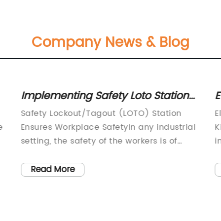
Company News & Blog
Implementing Safety Loto Stations
E
for Worksite Protection
f
Safety Lockout/Tagout (LOTO) Station
E
e
Ensures Workplace SafetyIn any industrial
K
setting, the safety of the workers is of
i
utmost importance, and it is crucial for
e
employers to ensure that proper
p
Read More
y
measures are in place to safeguard the
u
well-being of their employees. One such
p
essential safety measure is the
a