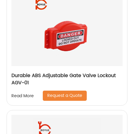
Durable ABS Adjustable Gate Valve Lockout
AGV-01
Request a Quote
Read More