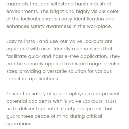
materials that can withstand harsh industrial
environments. The bright and highly visible color
of the lockouts enables easy identification and
enhances safety awareness in the workplace.
Easy to install and use, our Valve Lockouts are
equipped with user-friendly mechanisms that
facilitate quick and hassle-free application. They
can be securely applied to a wide range of valve
sizes, providing a versatile solution for various
industrial applications.
Ensure the safety of your employees and prevent
potential accidents with 's Valve Lockouts. Trust
us to deliver top-notch safety equipment that
guarantees peace of mind during critical
operations.