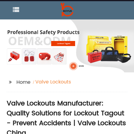
Valve Lockouts
Home
Valve Lockouts Manufacturer:
Quality Solutions for Lockout Tagout
- Prevent Accidents | Valve Lockouts
China