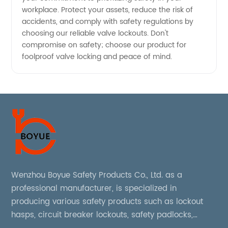
workplace. Protect your assets, reduce the risk of
accidents, and comply with safety regulations by
choosing our reliable valve lockouts. Don't
compromise on safety; choose our product for
foolproof valve locking and peace of mind.
Wenzhou Boyue Safety Products Co., Ltd. as a
professional manufacturer, is specialized in
producing various safety products such as lockout
hasps, circuit breaker lockouts, safety padlocks,