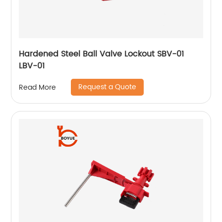
Hardened Steel Ball Valve Lockout SBV-01
LBV-01
Request a Quote
Read More