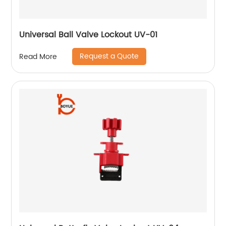
Universal Ball Valve Lockout UV-01
Request a Quote
Read More