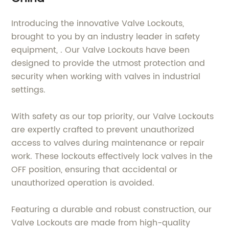
Introducing the innovative Valve Lockouts,
brought to you by an industry leader in safety
equipment, . Our Valve Lockouts have been
designed to provide the utmost protection and
security when working with valves in industrial
settings.
With safety as our top priority, our Valve Lockouts
are expertly crafted to prevent unauthorized
access to valves during maintenance or repair
work. These lockouts effectively lock valves in the
OFF position, ensuring that accidental or
unauthorized operation is avoided.
Featuring a durable and robust construction, our
Valve Lockouts are made from high-quality