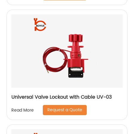
Universal Valve Lockout with Cable UV-03
Request a Quote
Read More