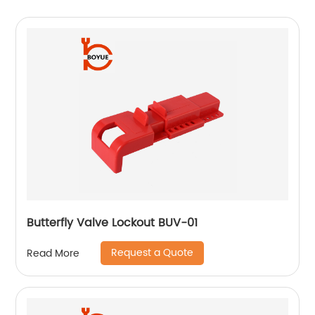
Butterfly Valve Lockout BUV-01
Request a Quote
Read More