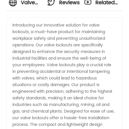
Valve
Reviews
Related
Lockouts:
Videos
Introducing our innovative solution for valve
lockouts, a must-have product for maintaining
A
workplace safety and preventing unauthorized
operations. Our valve lockouts are specifically
Trusted
designed to enhance the security measures in
industrial facilities and ensure the well-being of
Solution
your employees. Valve lockouts play a crucial role
in preventing accidental or intentional tampering
with valves, which could lead to hazardous
for
situations or costly damages. Our product is
engineered with precision, adhering to the highest
Safety -
safety standards, making it an ideal choice for
industries such as manufacturing, mining, oil and
China's
gas, and chemical plants. Designed for ease of use,
our valve lockouts offer a hassle-free installation
process. The compact and lightweight design
Leading