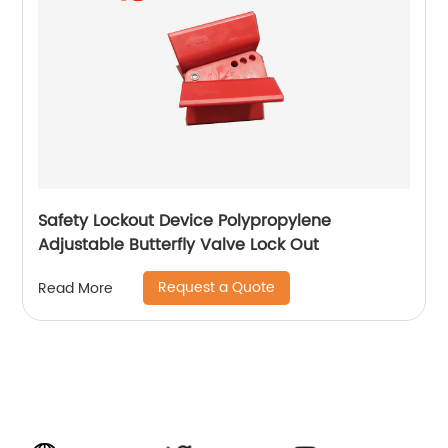
Safety Lockout Device Polypropylene
Adjustable Butterfly Valve Lock Out
Request a Quote
Read More