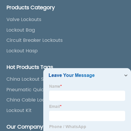
lockout tags, lockout kits, lockout stations, lockout
Products Category
boxes, etc
Valve Lockouts
Lockout Bag
Circuit Breaker Lockouts
Lockout Hasp
Hot Products Tags
China Lockout Station and Safety Lockout
Pneumatic Quick Lockout
China Cable Lockout and Universal Gate Valve
Cover
Lockout Kit
Our Company