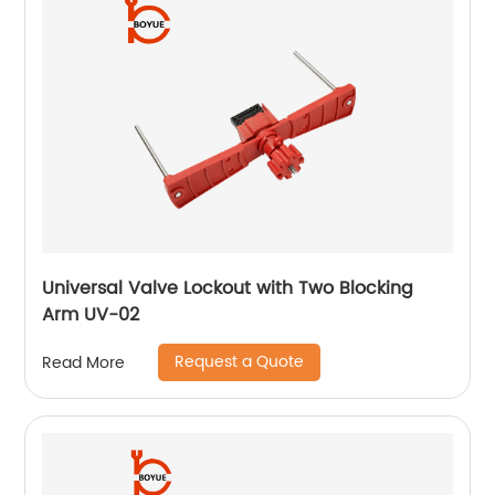
Universal Valve Lockout with Two Blocking
Arm UV-02
Request a Quote
Read More