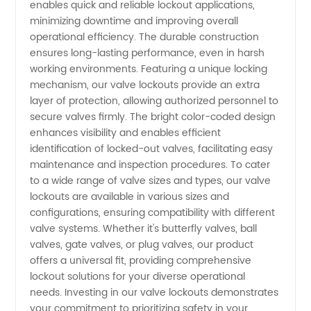
enables quick and reliable lockout applications,
minimizing downtime and improving overall
Valve
operational efficiency. The durable construction
ensures long-lasting performance, even in harsh
Lockouts
working environments. Featuring a unique locking
mechanism, our valve lockouts provide an extra
layer of protection, allowing authorized personnel to
Manufacturer
secure valves firmly. The bright color-coded design
enhances visibility and enables efficient
identification of locked-out valves, facilitating easy
maintenance and inspection procedures. To cater
to a wide range of valve sizes and types, our valve
lockouts are available in various sizes and
configurations, ensuring compatibility with different
valve systems. Whether it's butterfly valves, ball
valves, gate valves, or plug valves, our product
offers a universal fit, providing comprehensive
lockout solutions for your diverse operational
needs. Investing in our valve lockouts demonstrates
your commitment to prioritizing safety in your