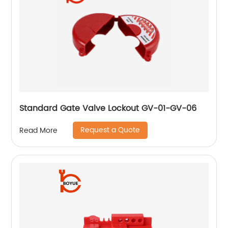
Standard Gate Valve Lockout GV-01-GV-06
Request a Quote
Read More