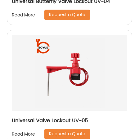
Universal Butterfly Valve Lockout UV-04
Request a Quote
Read More
Universal Valve Lockout UV-05
Request a Quote
Read More