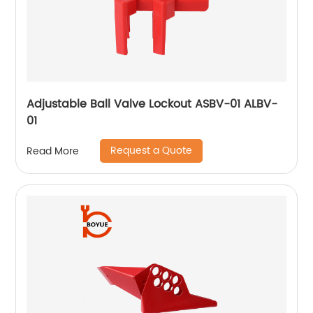
Adjustable Ball Valve Lockout ASBV-01 ALBV-
01
Request a Quote
Read More