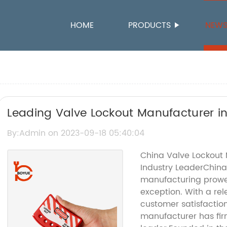
HOME
PRODUCTS
NEW
Leading Valve Lockout Manufacturer i
Safety Solutions
By:Admin on 2023-09-18 05:40:04
China Valve Lockout M
Industry LeaderChin
manufacturing prowess
exception. With a rele
customer satisfaction
manufacturer has firm