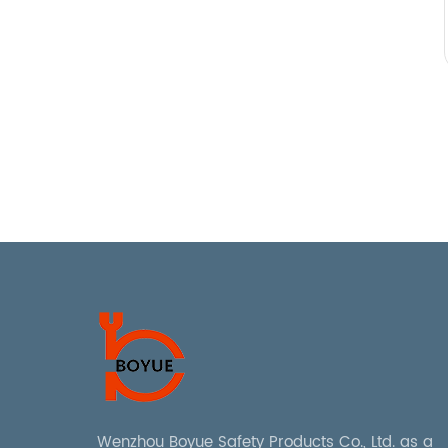
Wenzhou Boyue Safety Products Co., Ltd. as a