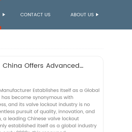
S
CONTACT US
ABOUT US
n China Offers Advanced
anufacturer Establishes Itself as a Global
a has become synonymous with
, and its valve lockout industry is no
ntless pursuit of quality, innovation, and
, a leading Chinese valve lockout
ly established itself as a global industry