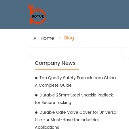
Blog
Home
Company News
Top Quality Safety Padlock from China:
A Complete Guide
Durable 25mm Steel Shackle Padlock
for Secure Locking
Durable Gate Valve Cover for Universal
Use - A Must-Have for Industrial
Applications