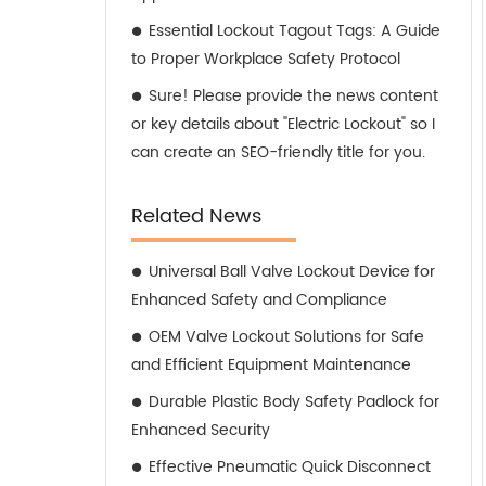
Essential Lockout Tagout Tags: A Guide
to Proper Workplace Safety Protocol
Sure! Please provide the news content
or key details about "Electric Lockout" so I
can create an SEO-friendly title for you.
Related News
Universal Ball Valve Lockout Device for
Enhanced Safety and Compliance
OEM Valve Lockout Solutions for Safe
and Efficient Equipment Maintenance
Durable Plastic Body Safety Padlock for
Enhanced Security
Effective Pneumatic Quick Disconnect