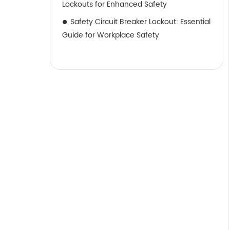
Lockouts for Enhanced Safety
Safety Circuit Breaker Lockout: Essential
Guide for Workplace Safety