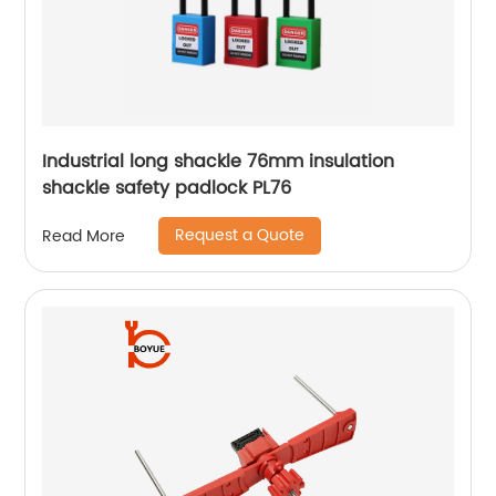
Industrial long shackle 76mm insulation
shackle safety padlock PL76
Request a Quote
Read More