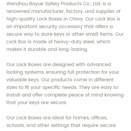
Wenzhou Boyue Safety Products Co., Ltd. is a
renowned manufacturer, factory, and supplier of
high-quality Lock Boxes in China. Our Lock Box is
an important security accessory that offers a
secure way to store keys or other small items. Our
Lock Box is made of heavy-duty steel, which
makes it durable and long-lasting.
Our Lock Boxes are designed with advanced
locking systems, ensuring full protection for your
valuable keys. Our products come in different
sizes to fit your specific needs. They are easy to
install and offer complete peace of mind knowing
that your keys are secure.
Our Lock Boxes are ideal for homes, offices,
schools, and other settings that require secure