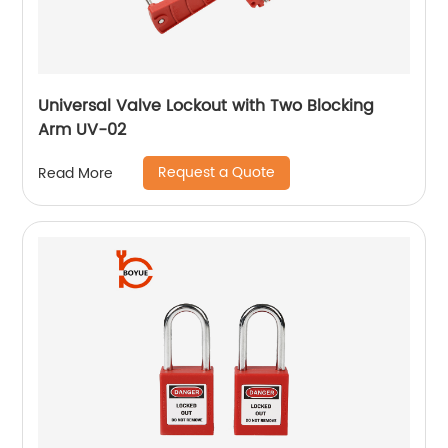
Universal Valve Lockout with Two Blocking
Arm UV-02
Request a Quote
Read More