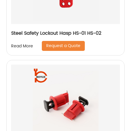
Steel Safety Lockout Hasp HS-01 HS-02
Request a Quote
Read More