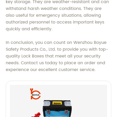
key storage. They are weather-resistant and can
withstand harsh weather conditions. They are
also useful for emergency situations, allowing
authorized personnel to access important keys
quickly and efficiently.
In conclusion, you can count on Wenzhou Boyue
Safety Products Co., Ltd. to provide you with top-
quality Lock Boxes that meet all your security
needs. Contact us today to place an order and
experience our excellent customer service.