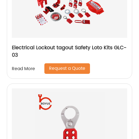
Electrical Lockout tagout Safety Loto Kits GLC-
03
Request a Quote
Read More