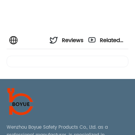
Reviews
Related
Videos
Wenzhou Boyue Safety Products Co., Ltd. as a