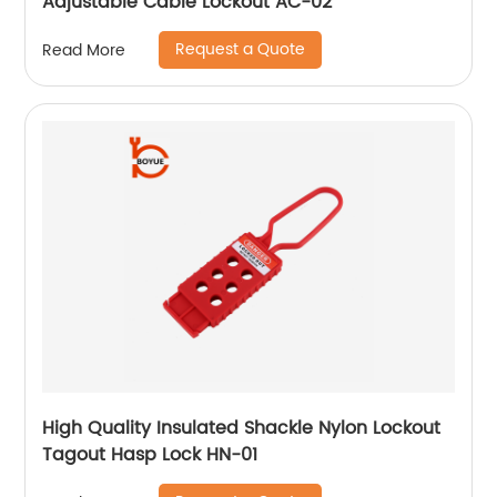
Adjustable Cable Lockout AC-02
Request a Quote
Read More
High Quality Insulated Shackle Nylon Lockout
Tagout Hasp Lock HN-01