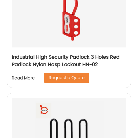
Industrial High Security Padlock 3 Holes Red
Padlock Nylon Hasp Lockout HN-02
Request a Quote
Read More