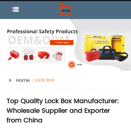
Lock Box
Home
Top Quality Lock Box Manufacturer:
Wholesale Supplier and Exporter
from China