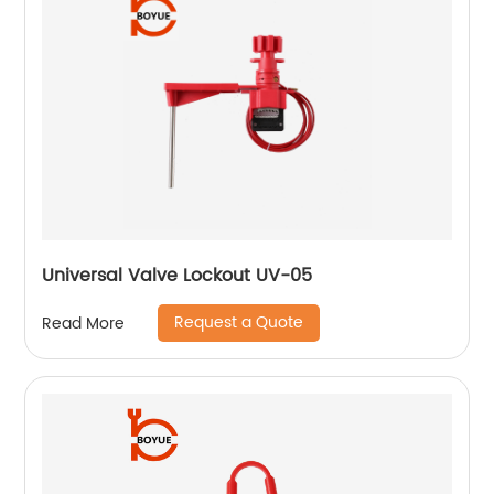
Universal Valve Lockout UV-05
Request a Quote
Read More