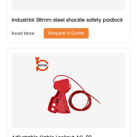
Industrial 38mm steel shackle safety padlock
Request a Quote
Read More