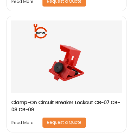
Request a Quote
Read More
Clamp-On Circuit Breaker Lockout CB-07 CB-
08 CB-09
Request a Quote
Read More