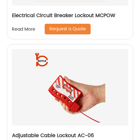
Electrical Circuit Breaker Lockout MCPOW
Request a Quote
Read More
Adjustable Cable Lockout AC-06