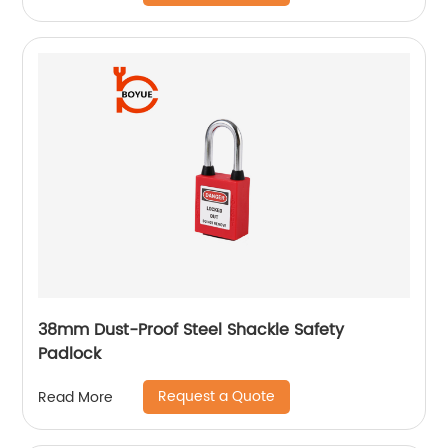
38mm Dust-Proof Steel Shackle Safety
Padlock
Request a Quote
Read More