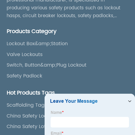
professional manufacturer, is specialized in
producing various safety products such as lockout
hasps, circuit breaker lockouts, safety padlocks,
lockout tags, lockout kits, lockout stations, lockout
Products Category
boxes, etc
Lockout Box&amp;Station
Valve Lockouts
Switch, Button&amp;Plug Lockout
Safety Padlock
Hot Products Tags
Scaffolding Tag
China Safety Lock
China Safety Loto Station