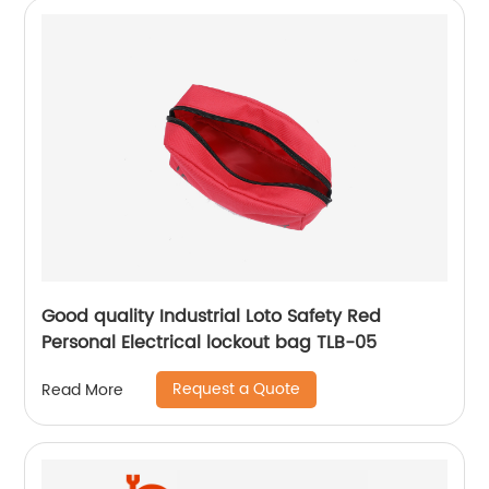
Good quality Industrial Loto Safety Red
Personal Electrical lockout bag TLB-05
Request a Quote
Read More