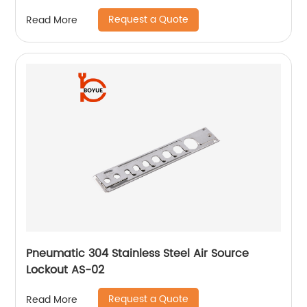
Request a Quote
Read More
Pneumatic 304 Stainless Steel Air Source
Lockout AS-02
Request a Quote
Read More