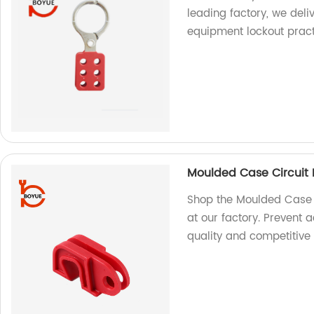
leading factory, we deli
equipment lockout prac
Moulded Case Circuit
Shop the Moulded Case 
at our factory. Prevent 
quality and competitive 