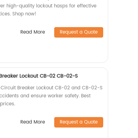
ver high-quality lockout hasps for effective
tices. Shop now!
Read More
Request a Quote
 Breaker Lockout CB-02 CB-02-S
Circuit Breaker Lockout CB-02 and CB-02-S
accidents and ensure worker safety. Best
prices.
Read More
Request a Quote