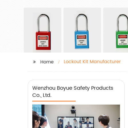
Lockout Kit Manufacturer
Home
Wenzhou Boyue Safety Products
Co., Ltd.