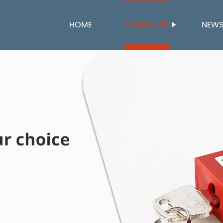
HOME
PRODUCTS
NEW