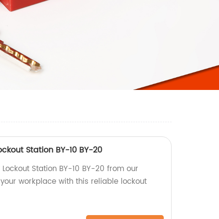
ockout Station BY-10 BY-20
y Lockout Station BY-10 BY-20 from our
 your workplace with this reliable lockout