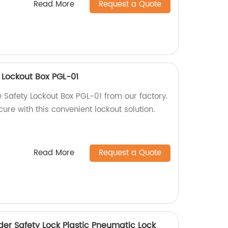
Read More
Request a Quote
y Lockout Box PGL-01
e Safety Lockout Box PGL-01 from our factory.
re with this convenient lockout solution.
Read More
Request a Quote
der Safety Lock Plastic Pneumatic Lock