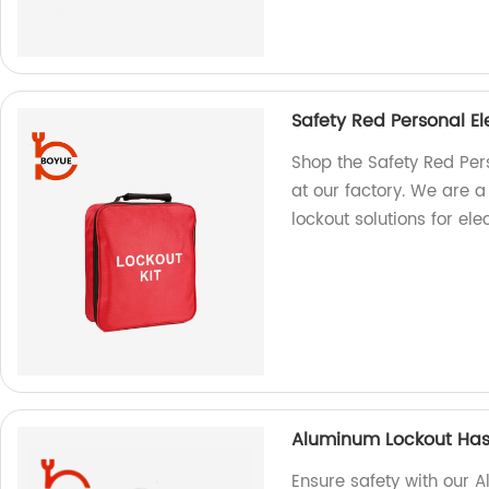
Safety Red Personal El
Shop the Safety Red Pers
at our factory. We are a
lockout solutions for elec
Aluminum Lockout Ha
Ensure safety with our