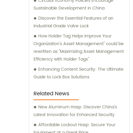
Circular Economy Policies Encourage
Sustainable Development in China
Discover the Essential Features of an
Industrial Grade Valve Lock
How Holder Tag Helps Improve Your
Organization's Asset Management" could be
rewritten as "Maximizing Asset Management
Efficiency with Holder Tags".
Enhancing Content Security: The Ultimate
Guide to Lock Box Solutions
Related News
New Aluminum Hasp: Discover China's
Latest Innovation for Enhanced Security
Affordable Lockout Hasp: Secure Your
Equipment at a Great Price