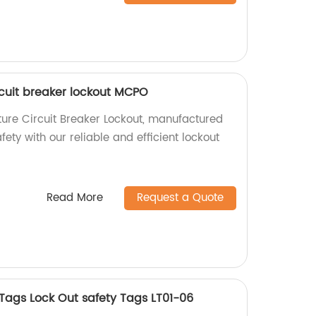
rcuit breaker lockout MCPO
ure Circuit Breaker Lockout, manufactured
fety with our reliable and efficient lockout
Read More
Request a Quote
Tags Lock Out safety Tags LT01-06