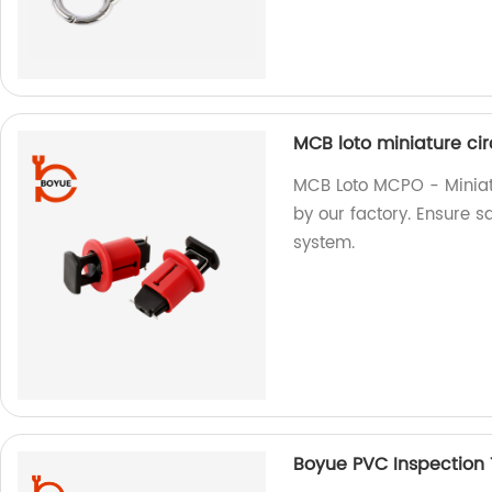
MCB loto miniature ci
MCB Loto MCPO - Miniat
by our factory. Ensure sa
system.
Boyue PVC Inspection 