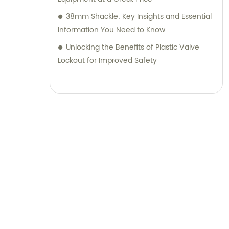
38mm Shackle: Key Insights and Essential
Information You Need to Know
Unlocking the Benefits of Plastic Valve
Lockout for Improved Safety