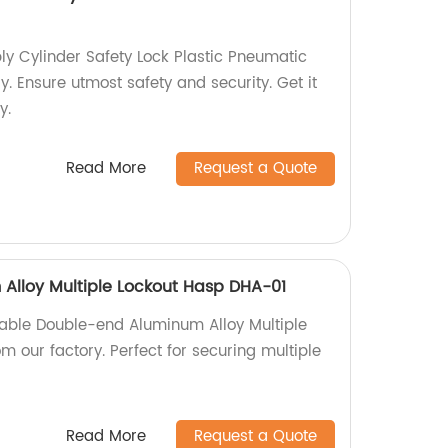
y Cylinder Safety Lock Plastic Pneumatic
y. Ensure utmost safety and security. Get it
y.
Read More
Request a Quote
Alloy Multiple Lockout Hasp DHA-01
iable Double-end Aluminum Alloy Multiple
 our factory. Perfect for securing multiple
Read More
Request a Quote