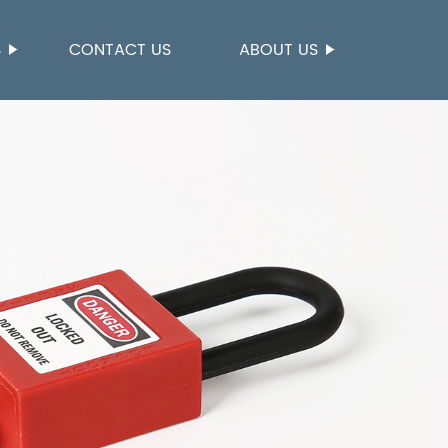
S
CONTACT US
ABOUT US