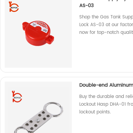
AS-03
Shop the Gas Tank Suppl
Lock AS-03 at our factor
now for top-notch qualit
Double-end Aluminum 
Buy the durable and rel
Lockout Hasp DHA-01 from
lockout points.