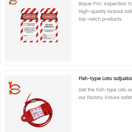
Boyue PVC Inspection Ta
High-quality lockout saf
top-notch products.
Fish-type Loto adjust
Get the Fish-type Loto 
our factory. Ensure safet