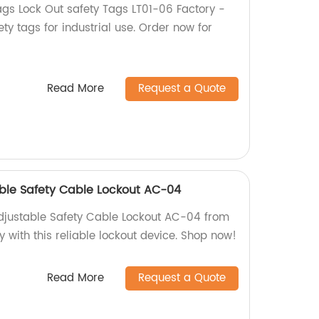
gs Lock Out safety Tags LT01-06 Factory -
ety tags for industrial use. Order now for
Read More
Request a Quote
able Safety Cable Lockout AC-04
adjustable Safety Cable Lockout AC-04 from
y with this reliable lockout device. Shop now!
Read More
Request a Quote