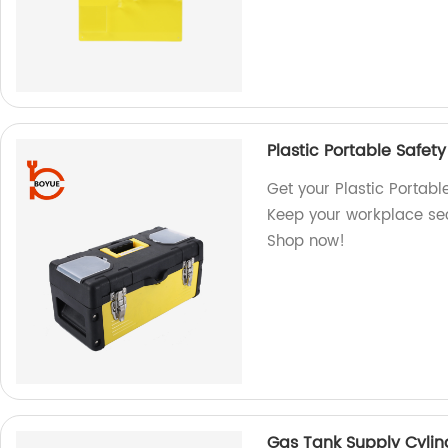
Plastic Portable Safet
Get your Plastic Portabl
Keep your workplace secu
Shop now!
Gas Tank Supply Cylin