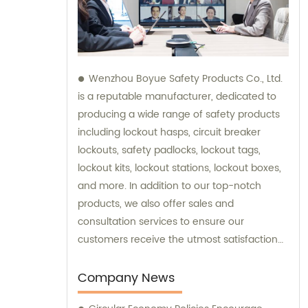
Wenzhou Boyue Safety Products Co., Ltd.
is a reputable manufacturer, dedicated to
producing a wide range of safety products
including lockout hasps, circuit breaker
lockouts, safety padlocks, lockout tags,
lockout kits, lockout stations, lockout boxes,
and more. In addition to our top-notch
products, we also offer sales and
consultation services to ensure our
customers receive the utmost satisfaction
and guidance in their safety needs.
Company News