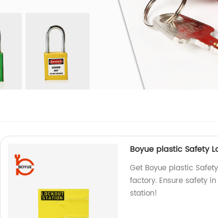
Boyue plastic Safety L
Get Boyue plastic Safet
factory. Ensure safety in
station!