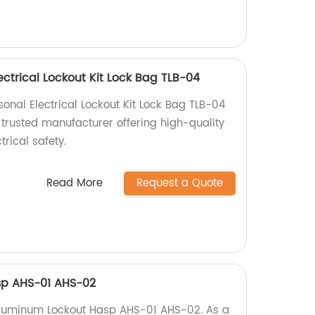
ectrical Lockout Kit Lock Bag TLB-04
onal Electrical Lockout Kit Lock Bag TLB-04
 trusted manufacturer offering high-quality
trical safety.
Read More
Request a Quote
sp AHS-01 AHS-02
 Aluminum Lockout Hasp AHS-01 AHS-02. As a