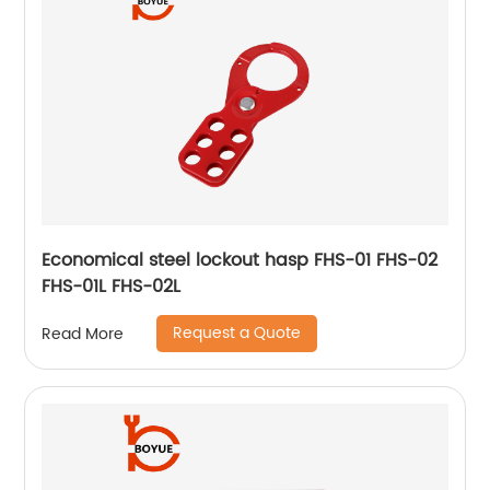
Economical steel lockout hasp FHS-01 FHS-02
FHS-01L FHS-02L
Request a Quote
Read More