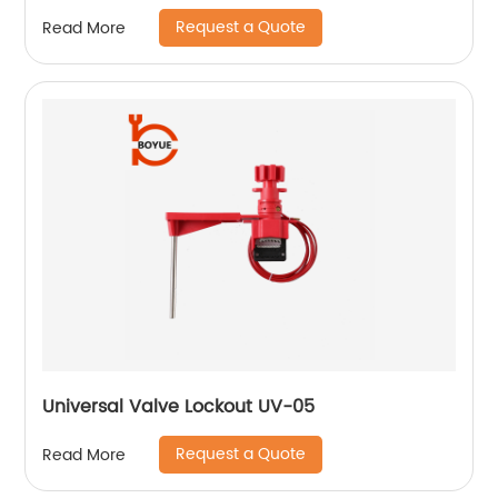
Request a Quote
Read More
Universal Valve Lockout UV-05
Request a Quote
Read More