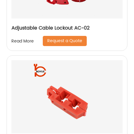
Adjustable Cable Lockout AC-02
Request a Quote
Read More