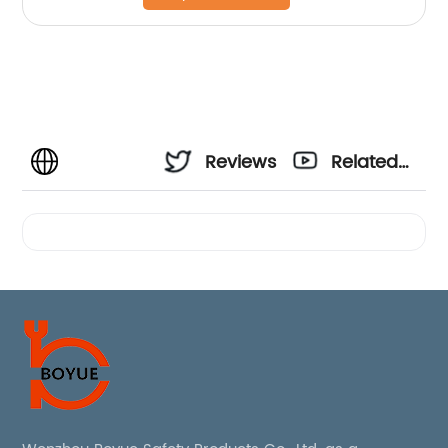
Reviews
Related
Videos