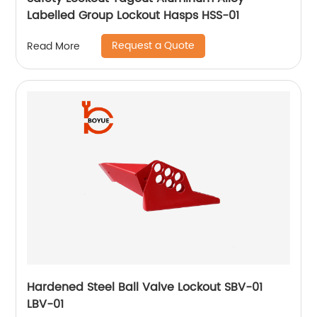
Labelled Group Lockout Hasps HSS-01
Request a Quote
Read More
Hardened Steel Ball Valve Lockout SBV-01
LBV-01