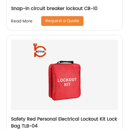
Snap-in circuit breaker lockout CB-10
Request a Quote
Read More
Safety Red Personal Electrical Lockout Kit Lock
Bag TLB-04