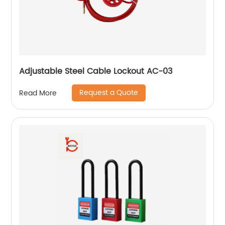
Adjustable Steel Cable Lockout AC-03
Request a Quote
Read More