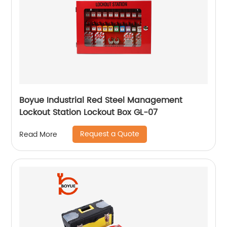
Boyue Industrial Red Steel Management
Lockout Station Lockout Box GL-07
Request a Quote
Read More