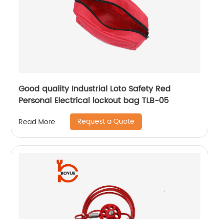
Good quality Industrial Loto Safety Red
Personal Electrical lockout bag TLB-05
Request a Quote
Read More