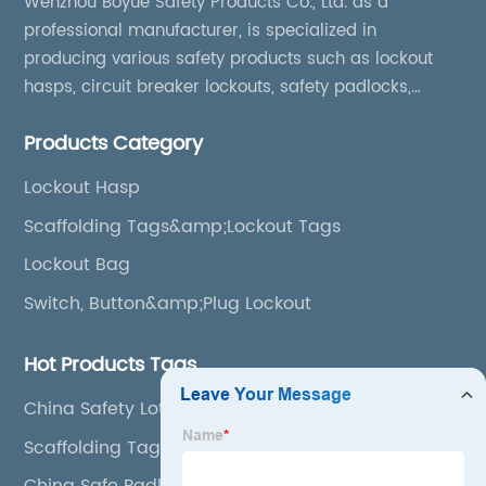
Wenzhou Boyue Safety Products Co., Ltd. as a
professional manufacturer, is specialized in
producing various safety products such as lockout
hasps, circuit breaker lockouts, safety padlocks,
lockout tags, lockout kits, lockout stations, lockout
Products Category
boxes, etc
Lockout Hasp
Scaffolding Tags&amp;Lockout Tags
Lockout Bag
Switch, Button&amp;Plug Lockout
Hot Products Tags
China Safety Loto Station
Scaffolding Tag