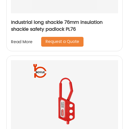
Industrial long shackle 76mm insulation
shackle safety padlock PL76
Request a Quote
Read More