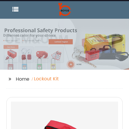
Lockout Kit
Home