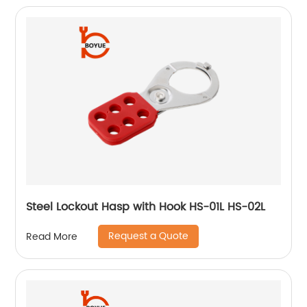
Steel Lockout Hasp with Hook HS-01L HS-02L
Request a Quote
Read More