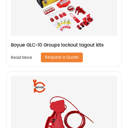
Boyue GLC-10 Groups lockout tagout kits
Request a Quote
Read More