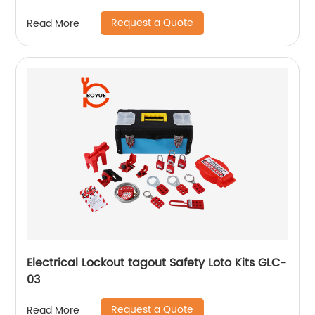
Request a Quote
Read More
Electrical Lockout tagout Safety Loto Kits GLC-
03
Request a Quote
Read More