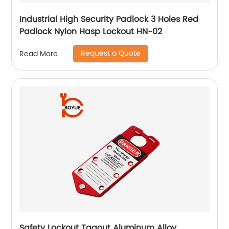
Industrial High Security Padlock 3 Holes Red
Padlock Nylon Hasp Lockout HN-02
Request a Quote
Read More
Safety Lockout Tagout Aluminum Alloy