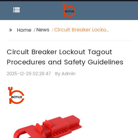
News
Circuit Breaker Lockout
Home
Tagout Procedures
and Safety Guidelines
Circuit Breaker Lockout Tagout
Procedures and Safety Guidelines
2025-12-29 02:28:47
By:Admin