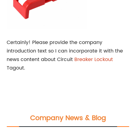
Certainly! Please provide the company
introduction text so I can incorporate it with the
news content about Circuit
Breaker Lockout
Tagout.
Company News & Blog