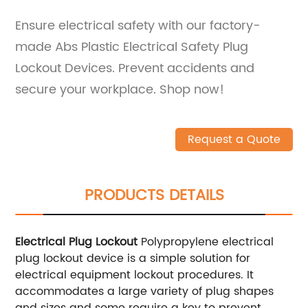
Ensure electrical safety with our factory-
made Abs Plastic Electrical Safety Plug
Lockout Devices. Prevent accidents and
secure your workplace. Shop now!
Request a Quote
PRODUCTS DETAILS
Electrical Plug Lockout
Polypropylene electrical
plug lockout device is a simple solution for
electrical equipment lockout procedures. It
accommodates a large variety of plug shapes
and sizes and some require a key to prevent