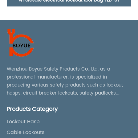
Industrial 38mm steel shackle safety padlock
Cl
Wenzhou Boyue Safety Products Co., Ltd. as a
professional manufacturer, is specialized in
producing various safety products such as lockout
hasps, circuit breaker lockouts, safety padlocks,
lockout tags, lockout kits, lockout stations, lockout
Products Category
boxes, etc
Lockout Hasp
Cable Lockouts