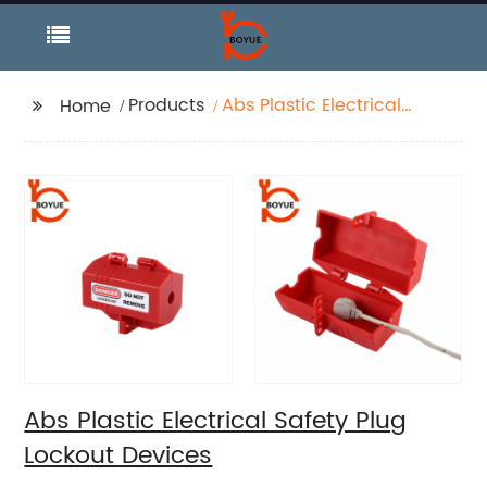
Products
Abs Plastic Electrical
Home
Safety Plug Lockout
Devices
Abs Plastic Electrical Safety Plug
Lockout Devices