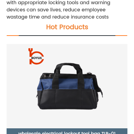
with appropriate locking tools and warning
devices can save lives, reduce employee
wastage time and reduce insurance costs
Hot Products