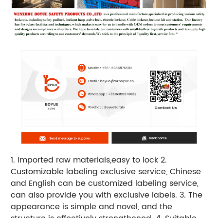
1. Imported raw materials,easy to lock
2.
Customizable labeling exclusive service, Chinese
and English can be customized labeling service,
can also provide you with exclusive labels.
3. The
appearance is simple and novel, and the