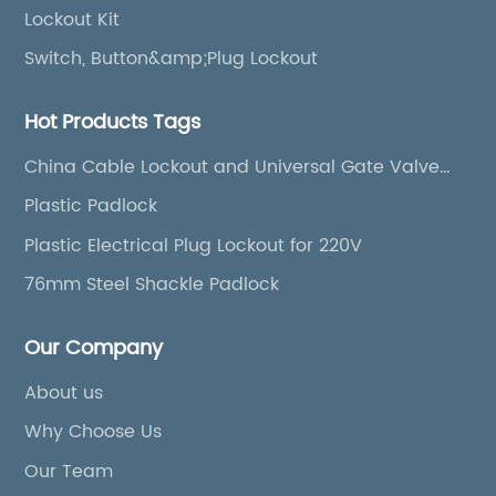
Lockout Kit
Switch, Button&amp;Plug Lockout
Hot Products Tags
China Cable Lockout and Universal Gate Valve
Cover
Plastic Padlock
Plastic Electrical Plug Lockout for 220V
76mm Steel Shackle Padlock
Our Company
About us
Why Choose Us
Our Team