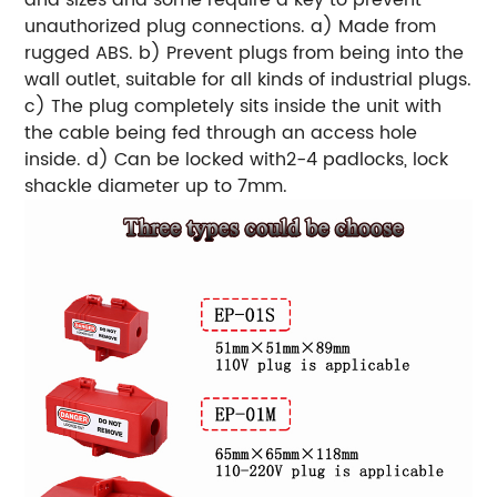
unauthorized plug connections.
a) Made from
rugged ABS.
b) Prevent plugs from being into the
wall outlet, suitable for all kinds of industrial plugs.
c) The plug completely sits inside the unit with
the cable being fed through an access hole
inside.
d) Can be locked with2-4 padlocks, lock
shackle diameter up to 7mm.