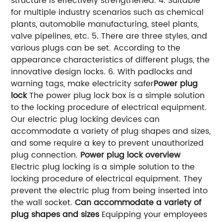
structure is effectively strengthened.
4. Suitable
for multiple industry scenarios such as chemical
plants, automobile manufacturing, steel plants,
valve pipelines, etc.
5. There are three styles, and
various plugs can be set. According to the
appearance characteristics of different plugs, the
innovative design locks.
6. With padlocks and
warning tags, make electricity safer
Power plug
lock
The power plug lock box is a simple solution
to the locking procedure of electrical equipment.
Our electric plug locking devices can
accommodate a variety of plug shapes and sizes,
and some require a key to prevent unauthorized
plug connection.
Power plug lock overview
Electric plug locking is a simple solution to the
locking procedure of electrical equipment. They
prevent the electric plug from being inserted into
the wall socket.
Can accommodate a variety of
plug shapes and sizes
Equipping your employees