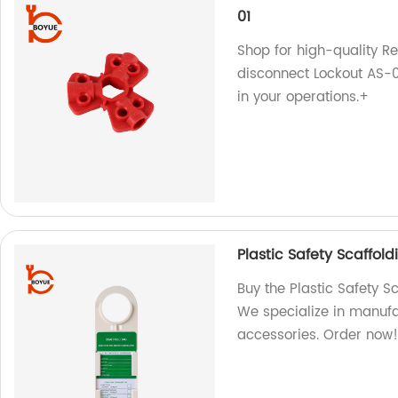
01
Shop for high-quality R
disconnect Lockout AS-01
in your operations.+
Plastic Safety Scaffol
Buy the Plastic Safety S
We specialize in manufa
accessories. Order now