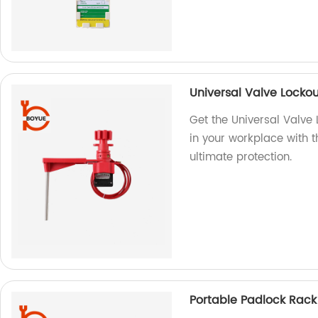
Universal Valve Locko
Get the Universal Valve 
in your workplace with th
ultimate protection.
Portable Padlock Rack