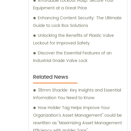
Affordable Lockout Hasp: Secure Your
Equipment at a Great Price
Enhancing Content Security: The Ultimate
Guide to Lock Box Solutions
Unlocking the Benefits of Plastic Valve
Lockout for Improved Safety
Discover the Essential Features of an
Industrial Grade Valve Lock
Related News
38mm Shackle: Key Insights and Essential
Information You Need to Know
How Holder Tag Helps Improve Your
Organization's Asset Management" could be
rewritten as "Maximizing Asset Management
Efficiency with Holder Tags".