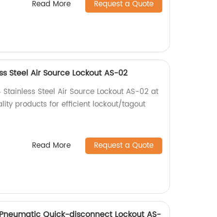
Read More
Request a Quote
s Steel Air Source Lockout AS-02
Stainless Steel Air Source Lockout AS-02 at
lity products for efficient lockout/tagout
Read More
Request a Quote
e Pneumatic Quick-disconnect Lockout AS-