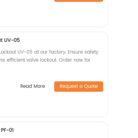
ut UV-05
Lockout UV-05 at our factory. Ensure safety
is efficient valve lockout. Order now for
Read More
Request a Quote
 PF-01