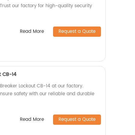
Trust our factory for high-quality security
Read More
Request a Quote
t CB-14
 Breaker Lockout CB-14 at our factory.
nsure safety with our reliable and durable
Read More
Request a Quote