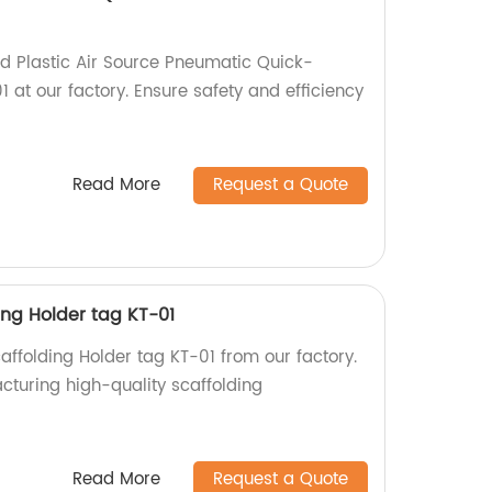
ed Plastic Air Source Pneumatic Quick-
 at our factory. Ensure safety and efficiency
Read More
Request a Quote
ding Holder tag KT-01
caffolding Holder tag KT-01 from our factory.
cturing high-quality scaffolding
!
Read More
Request a Quote