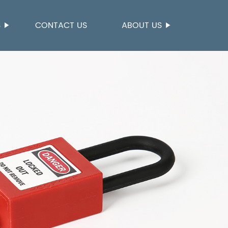
S
CONTACT US
ABOUT US