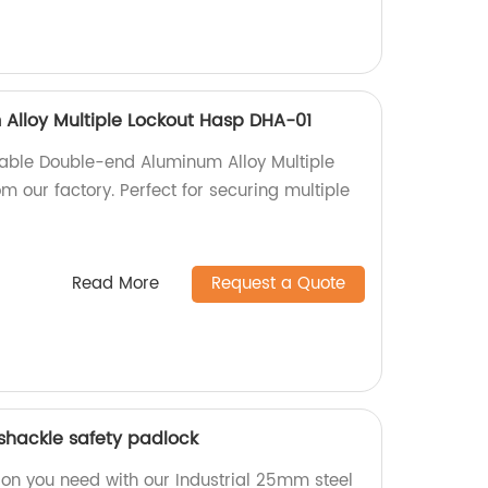
Alloy Multiple Lockout Hasp DHA-01
iable Double-end Aluminum Alloy Multiple
 our factory. Perfect for securing multiple
Read More
Request a Quote
 shackle safety padlock
ion you need with our Industrial 25mm steel