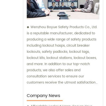
Wenzhou Boyue Safety Products Co., Ltd.
is a reputable manufacturer, dedicated to
producing a wide range of safety products
including lockout hasps, circuit breaker
lockouts, safety padlocks, lockout tags,
lockout kits, lockout stations, lockout boxes,
and more. In addition to our top-notch
products, we also offer sales and
consultation services to ensure our
customers receive the utmost satisfaction
and guidance in their safety needs.
Company News