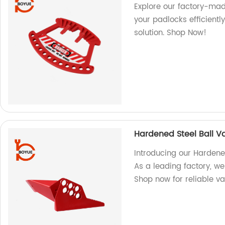
Explore our factory-mad
your padlocks efficientl
solution. Shop Now!
Hardened Steel Ball V
Introducing our Hardene
As a leading factory, w
Shop now for reliable va