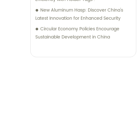
New Aluminum Hasp: Discover China's
Latest Innovation for Enhanced Security
Circular Economy Policies Encourage
Sustainable Development in China