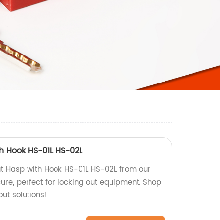
th Hook HS-01L HS-02L
out Hasp with Hook HS-01L HS-02L from our
ure, perfect for locking out equipment. Shop
out solutions!