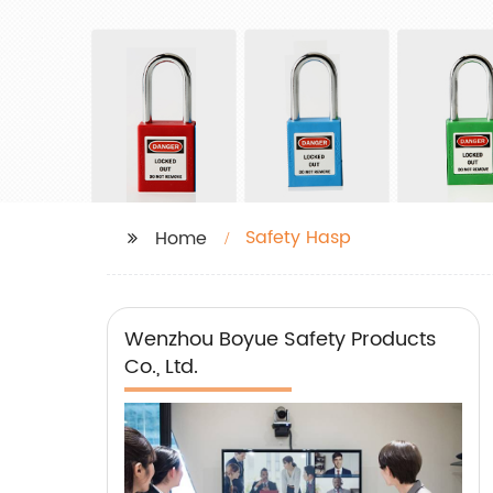
Safety Hasp
Home
Wenzhou Boyue Safety Products
Co., Ltd.