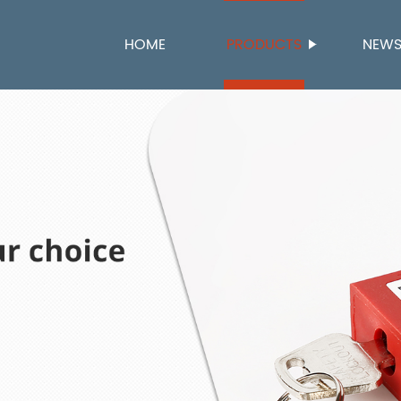
HOME
PRODUCTS
NEW