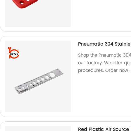
Pneumatic 304 Stainles
Shop the Pneumatic 304 
our factory. We offer qua
procedures. Order now!
Red Plastic Air Sourc