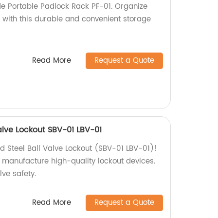
e Portable Padlock Rack PF-01. Organize
y with this durable and convenient storage
Read More
Request a Quote
alve Lockout SBV-01 LBV-01
d Steel Ball Valve Lockout (SBV-01 LBV-01)!
e manufacture high-quality lockout devices.
lve safety.
Read More
Request a Quote