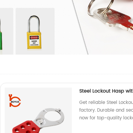
Steel Lockout Hasp wi
Get reliable Steel Lock
factory. Durable and sec
now for top-quality lock