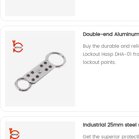
Double-end Aluminum 
Buy the durable and rel
Lockout Hasp DHA-01 from
lockout points.
Industrial 25mm steel
Get the superior protect