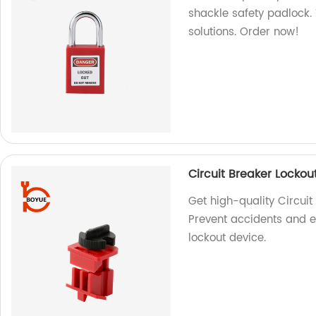
shackle safety padlock. 
solutions. Order now!
Circuit Breaker Lockou
Get high-quality Circuit
Prevent accidents and e
lockout device.