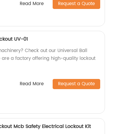
Read More
Request a Quote
ockout UV-01
machinery? Check out our Universal Ball
are a factory offering high-quality lockout
Read More
Request a Quote
ckout Mcb Safety Electrical Lockout Kit