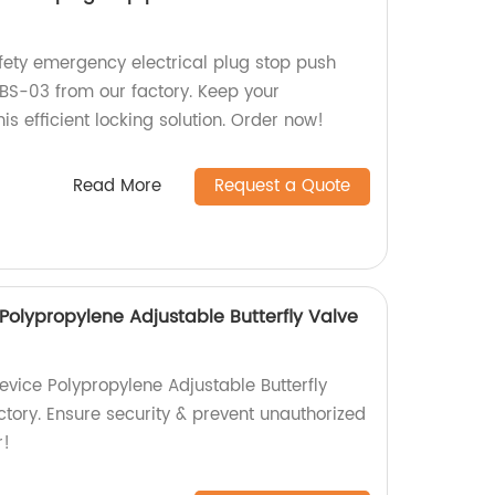
afety emergency electrical plug stop push
BS-03 from our factory. Keep your
is efficient locking solution. Order now!
Read More
Request a Quote
Polypropylene Adjustable Butterfly Valve
evice Polypropylene Adjustable Butterfly
ctory. Ensure security & prevent unauthorized
r!