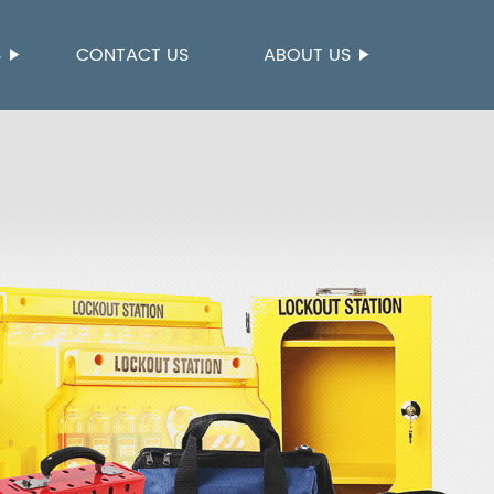
S
CONTACT US
ABOUT US