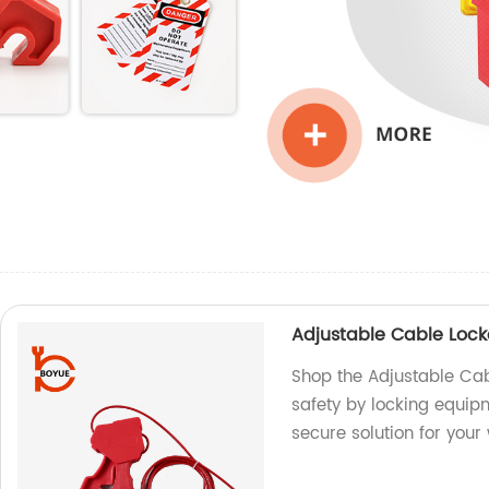
Adjustable Cable Loc
Shop the Adjustable Cab
safety by locking equi
secure solution for your