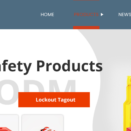
HOME
PRODUCTS
NEW