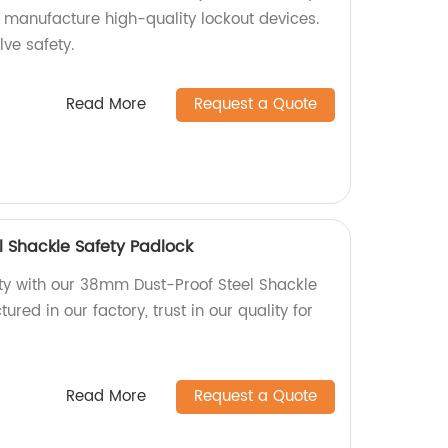
e manufacture high-quality lockout devices.
lve safety.
Read More
Request a Quote
 Shackle Safety Padlock
y with our 38mm Dust-Proof Steel Shackle
red in our factory, trust in our quality for
Read More
Request a Quote