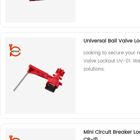
Universal Ball Valve L
Looking to secure your 
Valve Lockout UV-01. We 
solutions.
Mini Circuit Breaker Lo
CB-15