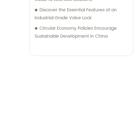
Discover the Essential Features of an
Industrial Grade Valve Lock
Circular Economy Policies Encourage
Sustainable Development in China