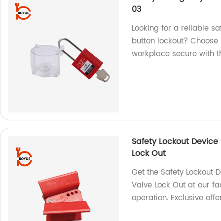
03
Looking for a reliable s
button lockout? Choose 
workplace secure with th
Safety Lockout Device 
Lock Out
Get the Safety Lockout D
Valve Lock Out at our fa
operation. Exclusive offe