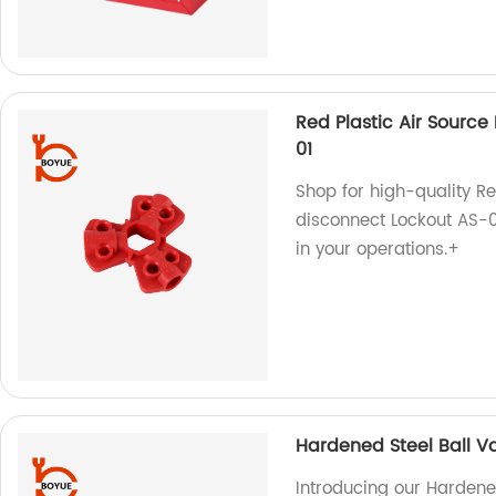
Red Plastic Air Sourc
01
Shop for high-quality R
disconnect Lockout AS-01
in your operations.+
Hardened Steel Ball V
Introducing our Hardene