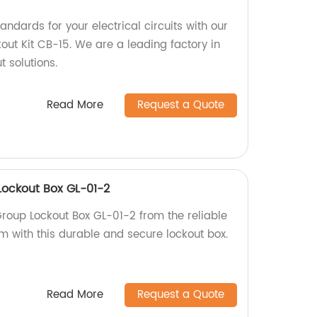
andards for your electrical circuits with our
kout Kit CB-15. We are a leading factory in
t solutions.
Read More
Request a Quote
Lockout Box GL-01-2
Group Lockout Box GL-01-2 from the reliable
am with this durable and secure lockout box.
Read More
Request a Quote