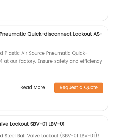
e Pneumatic Quick-disconnect Lockout AS-
ed Plastic Air Source Pneumatic Quick-
 at our factory. Ensure safety and efficiency
Read More
Request a Quote
alve Lockout SBV-01 LBV-01
d Steel Ball Valve Lockout (SBV-01 LBV-01)!