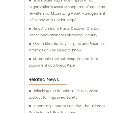
How Holder Tag Helps Improve Your
Organization's Asset Management" could be
rewritten as "Maximizing Asset Management
Efficiency with Holder Tags".
New Aluminum Hasp: Discover China's
Latest Innovation for Enhanced Security
38mm Shackle: Key Insights and Essential
Information You Need to Know
Affordable Lockout Hasp: Secure Your
Equipment at a Great Price
Related News
Unlocking the Benefits of Plastic Valve
Lockout for Improved Safety
Enhancing Content Security: The Ultimate
Guide to Lock Box Solutions