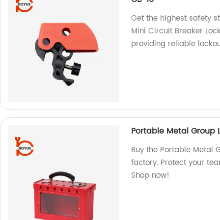
Get the highest safety st
Mini Circuit Breaker Loc
providing reliable lockou
Portable Metal Group 
Buy the Portable Metal 
factory. Protect your te
Shop now!