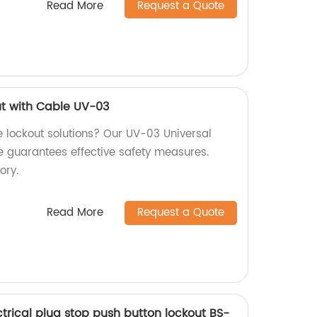
Read More
Request a Quote
ut with Cable UV-03
ve lockout solutions? Our UV-03 Universal
e guarantees effective safety measures.
ory.
Read More
Request a Quote
trical plug stop push button lockout BS-