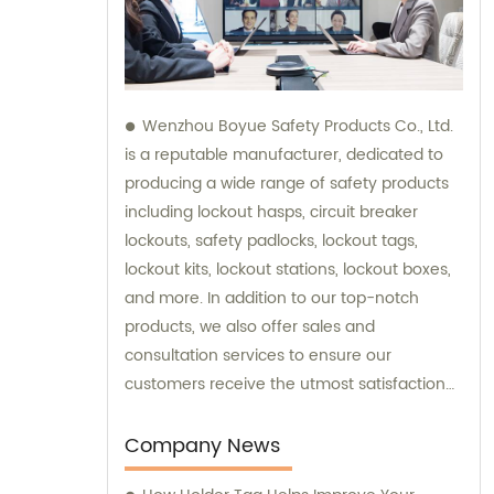
Wenzhou Boyue Safety Products Co., Ltd.
is a reputable manufacturer, dedicated to
producing a wide range of safety products
including lockout hasps, circuit breaker
lockouts, safety padlocks, lockout tags,
lockout kits, lockout stations, lockout boxes,
and more. In addition to our top-notch
products, we also offer sales and
consultation services to ensure our
customers receive the utmost satisfaction
and guidance in their safety needs.
Company News