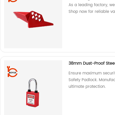
As a leading factory, w
Shop now for reliable va
38mm Dust-Proof Steel
Ensure maximum securit
Safety Padlock. Manufactu
ultimate protection.