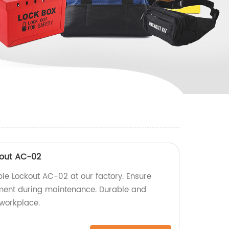
kout AC-02
le Lockout AC-02 at our factory. Ensure
pment during maintenance. Durable and
 workplace.