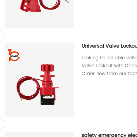
Universal Valve Locko
Looking for reliable val
Valve Lockout with Cabl
Order now from our fact
safety emergency elec