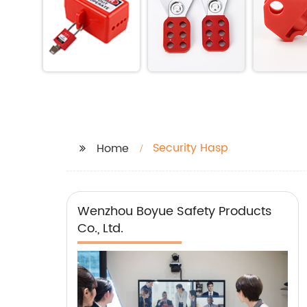
Security Hasp
Home
Wenzhou Boyue Safety Products
Co., Ltd.