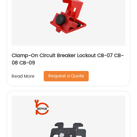
Clamp-On Circuit Breaker Lockout CB-07 CB-
08 CB-09
Request a Quote
Read More