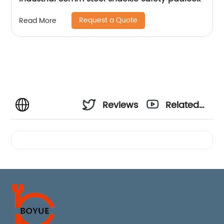
Request a Quote
Read More
Reviews
Related
Videos