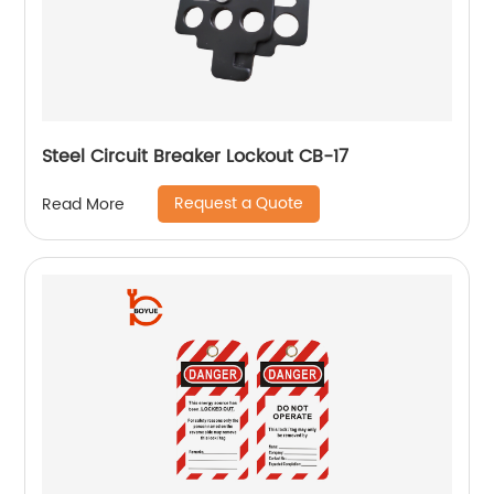
Steel Circuit Breaker Lockout CB-17
Request a Quote
Read More