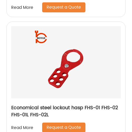
Request a Quote
Read More
Economical steel lockout hasp FHS-01 FHS-02
FHS-01L FHS-02L
Request a Quote
Read More