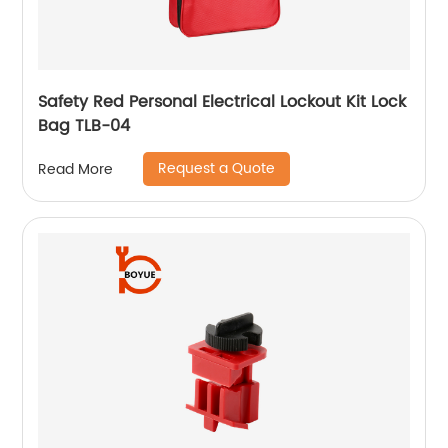
Safety Red Personal Electrical Lockout Kit Lock
Bag TLB-04
Request a Quote
Read More