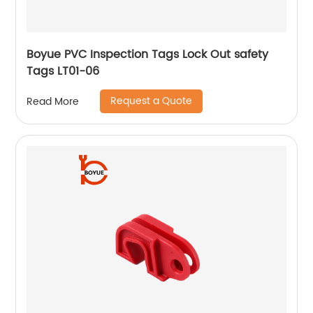
Boyue PVC Inspection Tags Lock Out safety
Tags LT01-06
Request a Quote
Read More