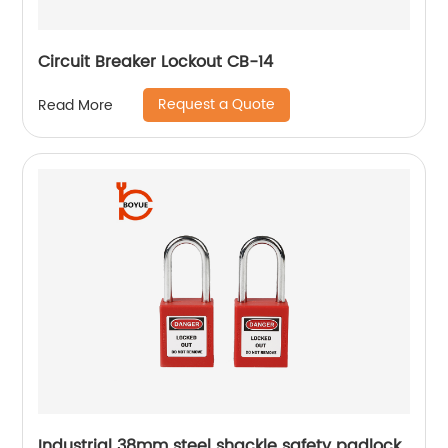
Circuit Breaker Lockout CB-14
Request a Quote
Read More
Industrial 38mm steel shackle safety padlock