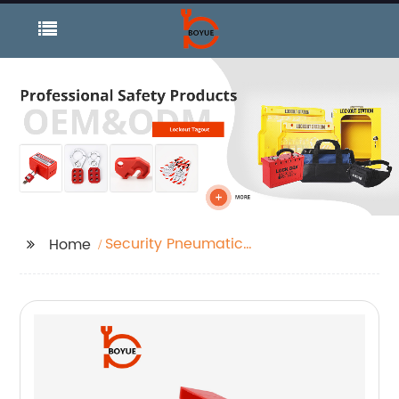
Security Pneumatic
Home
Lockout