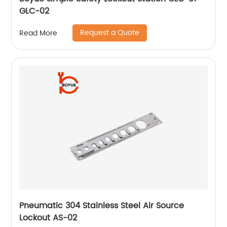
GLC-02
Request a Quote
Read More
Pneumatic 304 Stainless Steel Air Source
Lockout AS-02