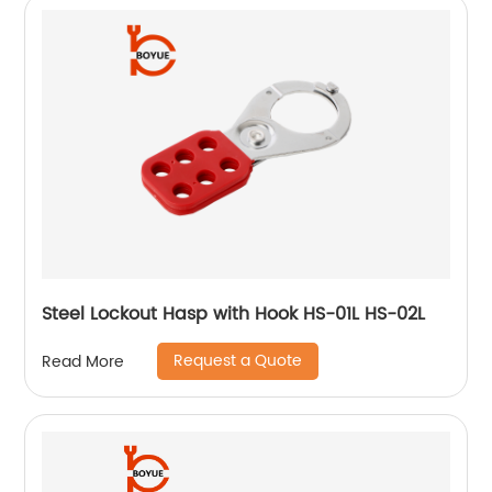
Steel Lockout Hasp with Hook HS-01L HS-02L
Request a Quote
Read More