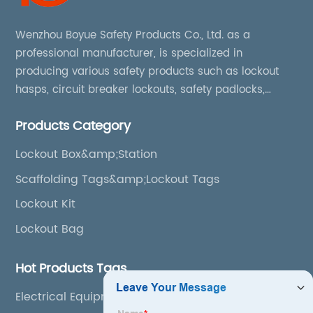
Wenzhou Boyue Safety Products Co., Ltd. as a
professional manufacturer, is specialized in
producing various safety products such as lockout
hasps, circuit breaker lockouts, safety padlocks,
lockout tags, lockout kits, lockout stations, lockout
Products Category
boxes, etc
Lockout Box&amp;Station
Scaffolding Tags&amp;Lockout Tags
Lockout Kit
Lockout Bag
Hot Products Tags
Electrical Equipment Lockout