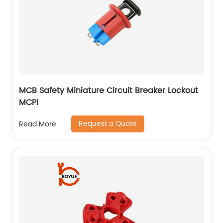
MCB Safety Miniature Circuit Breaker Lockout
MCPI
Request a Quote
Read More