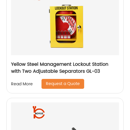
Yellow Steel Management Lockout Station
with Two Adjustable Separators GL-03
Request a Quote
Read More