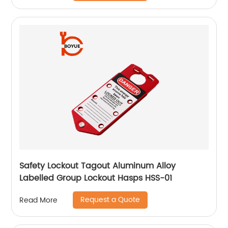
Safety Lockout Tagout Aluminum Alloy
Labelled Group Lockout Hasps HSS-01
Request a Quote
Read More