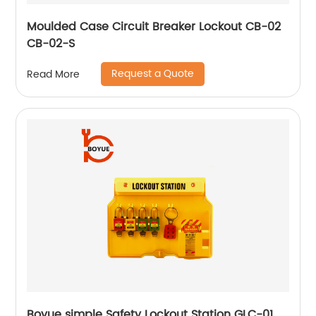
Moulded Case Circuit Breaker Lockout CB-02
CB-02-S
Request a Quote
Read More
Boyue simple Safety Lockout Station GLC-01