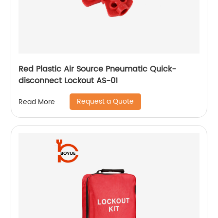
Red Plastic Air Source Pneumatic Quick-
disconnect Lockout AS-01
Request a Quote
Read More