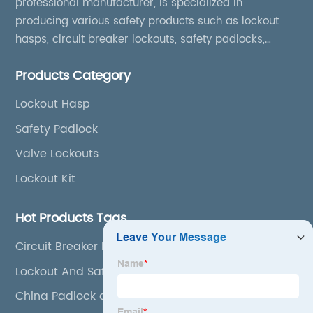
professional manufacturer, is specialized in
producing various safety products such as lockout
hasps, circuit breaker lockouts, safety padlocks,
lockout tags, lockout kits, lockout stations, lockout
Products Category
boxes, etc
Lockout Hasp
Safety Padlock
Valve Lockouts
Lockout Kit
Hot Products Tags
Circuit Breaker Lockout Kit
Lockout And Safety Tag
China Padlock and Safety Padlock