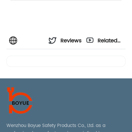
Reviews
Related
Videos
Wenzhou Boyue Safety Products Co., Ltd. as a