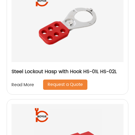
Steel Lockout Hasp with Hook HS-01L HS-02L
Request a Quote
Read More