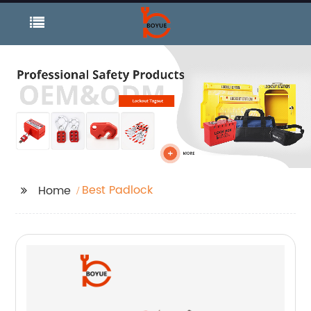
Best Padlock
Home