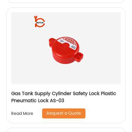
Gas Tank Supply Cylinder Safety Lock Plastic
Pneumatic Lock AS-03
Request a Quote
Read More