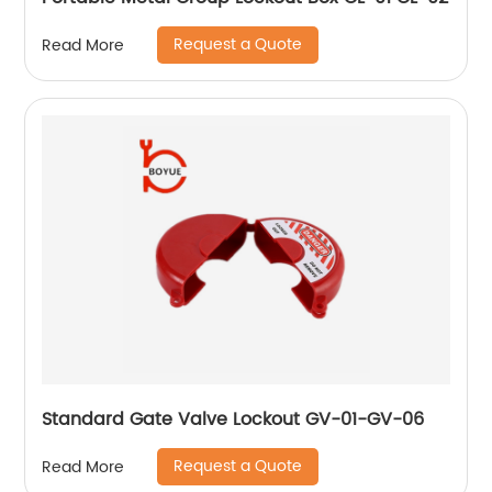
Request a Quote
Read More
Standard Gate Valve Lockout GV-01-GV-06
Request a Quote
Read More