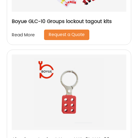
Boyue GLC-10 Groups lockout tagout kits
Request a Quote
Read More