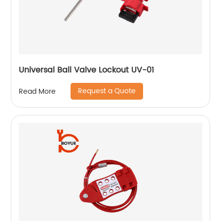
Universal Ball Valve Lockout UV-01
Request a Quote
Read More