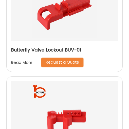
Butterfly Valve Lockout BUV-01
Request a Quote
Read More