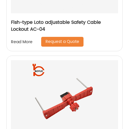
Fish-type Loto adjustable Safety Cable
Lockout AC-04
Request a Quote
Read More