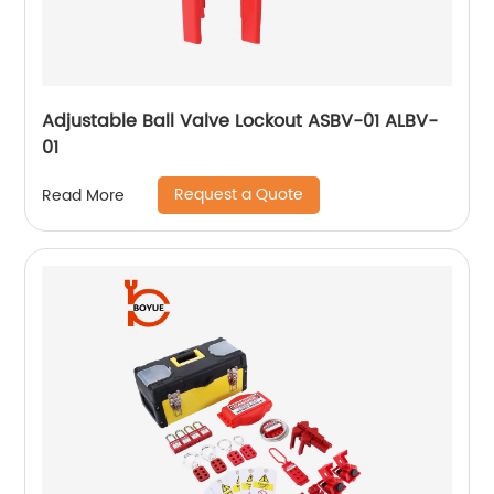
Adjustable Ball Valve Lockout ASBV-01 ALBV-
01
Request a Quote
Read More