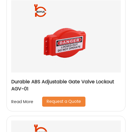
Durable ABS Adjustable Gate Valve Lockout
AGV-01
Request a Quote
Read More