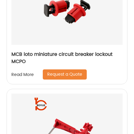
MCB loto miniature circuit breaker lockout
MCPO
Request a Quote
Read More