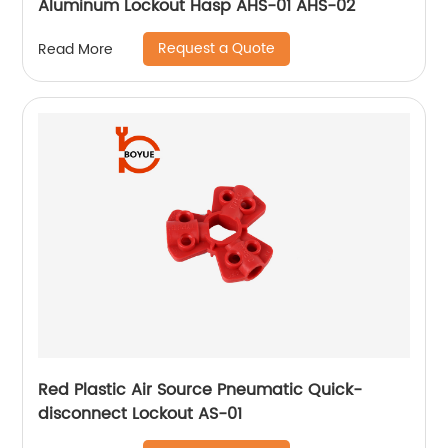
Aluminum Lockout Hasp AHS-01 AHS-02
Request a Quote
Read More
Red Plastic Air Source Pneumatic Quick-
disconnect Lockout AS-01