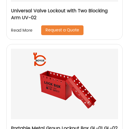
Universal Valve Lockout with Two Blocking
Arm UV-02
Request a Quote
Read More
Portable Metal Group Lockout Box GL-01 GL-02