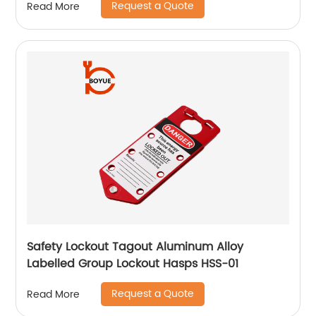
Request a Quote
Read More
Safety Lockout Tagout Aluminum Alloy
Labelled Group Lockout Hasps HSS-01
Request a Quote
Read More