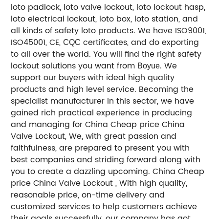
loto padlock, loto valve lockout, loto lockout hasp,
loto electrical lockout, loto box, loto station, and
all kinds of safety loto products.
We have ISO9001,
ISO45001, CE,
certificates, and do exporting
CQC
to all over the world.
You will find the right safety
lockout solutions you want from
.
We
Boyue
support our buyers with ideal high quality
products and high level service. Becoming the
specialist manufacturer in this sector, we have
gained rich practical experience in producing
and managing for China Cheap price China
Valve Lockout, We, with great passion and
faithfulness, are prepared to present you with
best companies and striding forward along with
you to create a dazzling upcoming.
China Cheap
price China Valve Lockout , With high quality,
reasonable price, on-time delivery and
customized services to help customers achieve
their goals successfully, our company has got