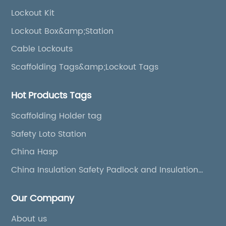
Lockout Kit
Lockout Box&amp;Station
Cable Lockouts
Scaffolding Tags&amp;Lockout Tags
Hot Products Tags
Scaffolding Holder tag
Safety Loto Station
China Hasp
China Insulation Safety Padlock and Insulation
Padlock
Our Company
About us