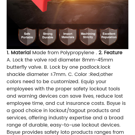
1. Material
Made from Polypropylene .
2. Feature
A. Lock the valve rod diameter 8mm-45mm
butterfly valve.
B. Lock by one padlock.lock
shackle diameter ≤7mm.
C. Color :Red,other
colors need to be customized.
Equip your
employees with the proper safety lockout tools
and warning devices can save lives, reduce lost
employee time, and cut insurance costs.
is
Boyue
a good choice in lockout/tagout products and
services, offering industry expertise and a broad
range of durable, easy-to-use lockout devices.
provides safety loto products ranges from
Boyue