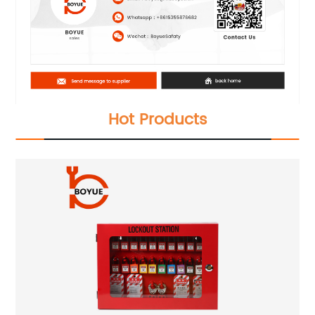
Hot Products