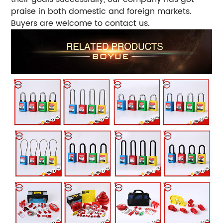
praise in both domestic and foreign markets.
Buyers are welcome to contact us.