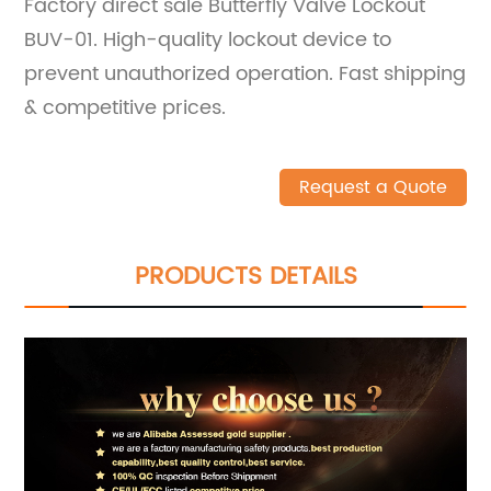
Factory direct sale Butterfly Valve Lockout
BUV-01. High-quality lockout device to
prevent unauthorized operation. Fast shipping
& competitive prices.
Request a Quote
PRODUCTS DETAILS