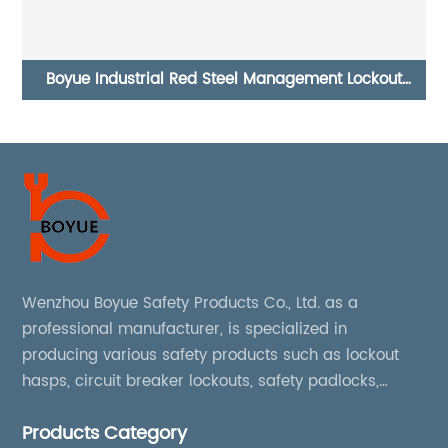
Safety Electrical Switch Push Button Stop Lockout BS-
01 BS-02
Wenzhou Boyue Safety Products Co., Ltd. as a
professional manufacturer, is specialized in
producing various safety products such as lockout
hasps, circuit breaker lockouts, safety padlocks,
lockout tags, lockout kits, lockout stations, lockout
Products Category
boxes, etc