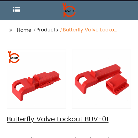
Products
Butterfly Valve Lockout
Home
BUV-01
Butterfly Valve Lockout BUV-01