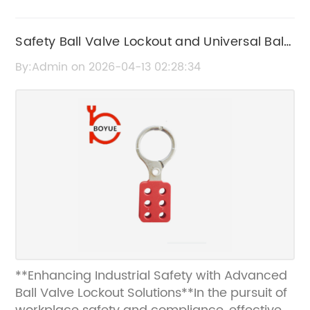
Safety Ball Valve Lockout and Universal Ball
Valve Lockout Solutions
By:Admin on 2026-04-13 02:28:34
**Enhancing Industrial Safety with Advanced
Ball Valve Lockout Solutions**In the pursuit of