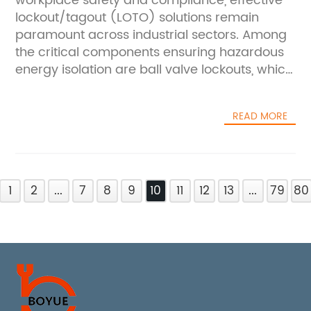
workplace safety and compliance, effective
lockout/tagout (LOTO) solutions remain
paramount across industrial sectors. Among
the critical components ensuring hazardous
energy isolation are ball valve lockouts, which
prevent accidental or unauthorized operation
of valve systems during maintenance or
READ MORE
repair activities. Two standout products
gaining attention in safety circles today are
China's Safety Ball Valve Lockout and the
Universal Ball Valve Lockout—innovative
1
devices designed to safeguard workers and
2
...
7
8
9
10
11
12
13
...
79
80
streamline lockout procedures.###
Addressing Safety Challenges in Valve
LockoutValve systems constitute vital control
points in pipelines and process equipment,
regulating substances ranging from water
and steam to hazardous chemicals and