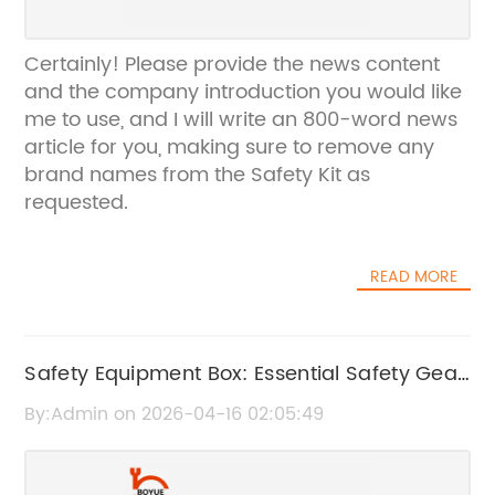
Certainly! Please provide the news content
and the company introduction you would like
me to use, and I will write an 800-word news
article for you, making sure to remove any
brand names from the Safety Kit as
requested.
READ MORE
Safety Equipment Box: Essential Safety Gear
for Protection and Compliance
By:Admin on 2026-04-16 02:05:49