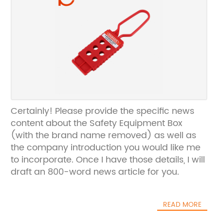
Certainly! Please provide the specific news
content about the Safety Equipment Box
(with the brand name removed) as well as
the company introduction you would like me
to incorporate. Once I have those details, I will
draft an 800-word news article for you.
READ MORE