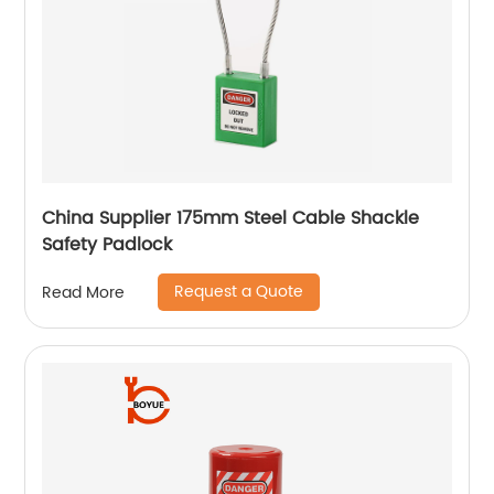
China Supplier 175mm Steel Cable Shackle
Safety Padlock
Request a Quote
Read More