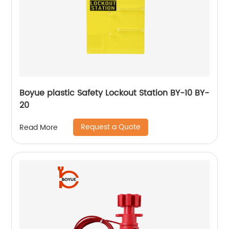
Boyue plastic Safety Lockout Station BY-10 BY-
20
Request a Quote
Read More