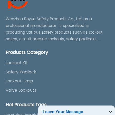
Wenzhou Boyue Safety Products Co., Ltd. as a
professional manufacturer, is specialized in
producing various safety products such as lockout
hasps, circuit breaker lockouts, safety padlocks,
lockout tags, lockout kits, lockout stations, lockout
Products Category
boxes, etc
Lockout Kit
Safety Padlock
Lockout Hasp
Valve Lockouts
Hot Products Tags