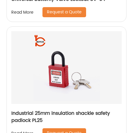
Request a Quote
Read More
Industrial 25mm insulation shackle safety
padlock PL25