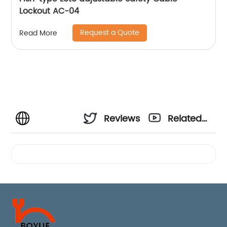
Lockout AC-04
Request a Quote
Read More
Reviews
Related
Videos