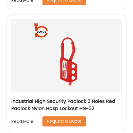
Request a Quote
Read More
Industrial High Security Padlock 3 Holes Red
Padlock Nylon Hasp Lockout HN-02
Request a Quote
Read More