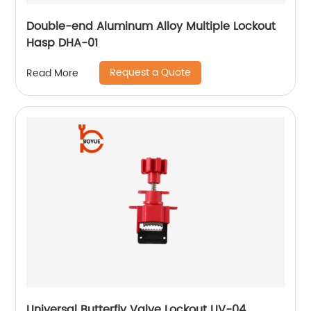
Double-end Aluminum Alloy Multiple Lockout
Hasp DHA-01
Request a Quote
Read More
Universal Butterfly Valve Lockout UV-04