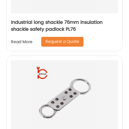
Industrial long shackle 76mm insulation
shackle safety padlock PL76
Request a Quote
Read More