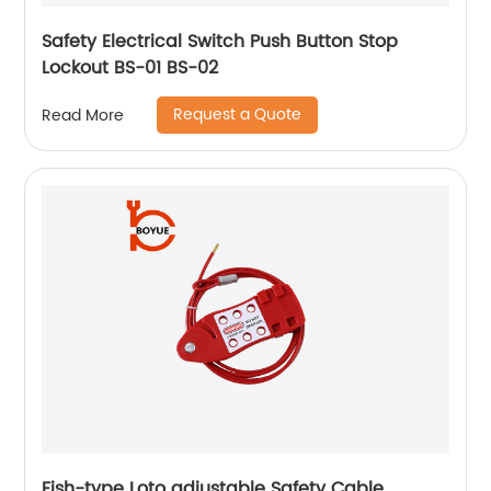
Safety Electrical Switch Push Button Stop
Lockout BS-01 BS-02
Request a Quote
Read More
Fish-type Loto adjustable Safety Cable