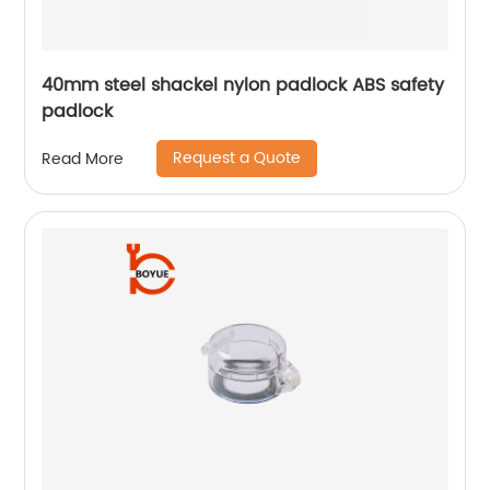
40mm steel shackel nylon padlock ABS safety
padlock
Request a Quote
Read More