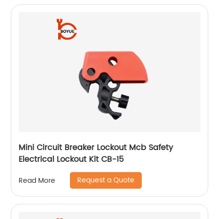
Mini Circuit Breaker Lockout Mcb Safety
Electrical Lockout Kit CB-15
Request a Quote
Read More