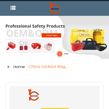
China Lockout Bag
Home
and Station