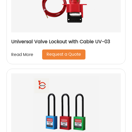
Universal Valve Lockout with Cable UV-03
Request a Quote
Read More