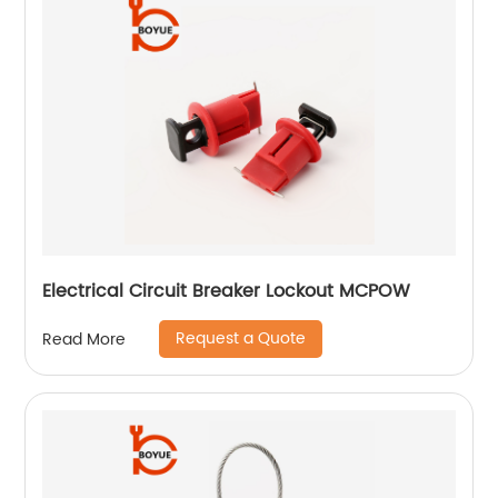
Electrical Circuit Breaker Lockout MCPOW
Request a Quote
Read More