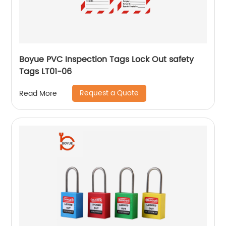
Boyue PVC Inspection Tags Lock Out safety
Tags LT01-06
Request a Quote
Read More