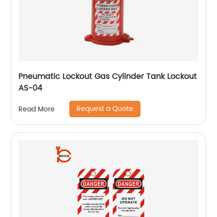
Pneumatic Lockout Gas Cylinder Tank Lockout
AS-04
Request a Quote
Read More