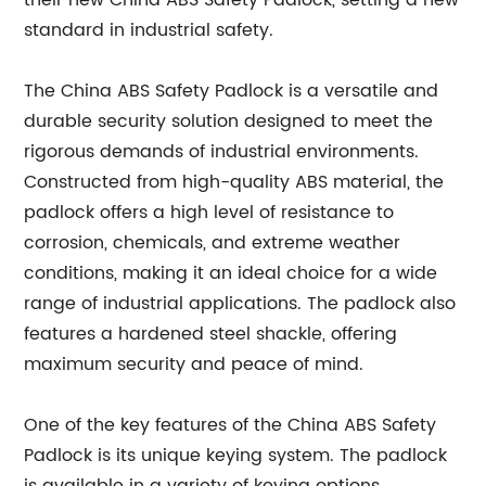
their new China ABS Safety Padlock, setting a new
standard in industrial safety.
The China ABS Safety Padlock is a versatile and
durable security solution designed to meet the
rigorous demands of industrial environments.
Constructed from high-quality ABS material, the
padlock offers a high level of resistance to
corrosion, chemicals, and extreme weather
conditions, making it an ideal choice for a wide
range of industrial applications. The padlock also
features a hardened steel shackle, offering
maximum security and peace of mind.
One of the key features of the China ABS Safety
Padlock is its unique keying system. The padlock