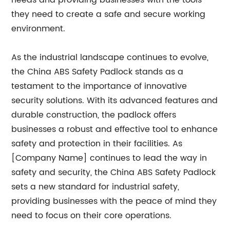
needs and providing businesses with the tools
they need to create a safe and secure working
environment.
As the industrial landscape continues to evolve,
the China ABS Safety Padlock stands as a
testament to the importance of innovative
security solutions. With its advanced features and
durable construction, the padlock offers
businesses a robust and effective tool to enhance
safety and protection in their facilities. As
[Company Name] continues to lead the way in
safety and security, the China ABS Safety Padlock
sets a new standard for industrial safety,
providing businesses with the peace of mind they
need to focus on their core operations.