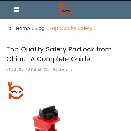
Blog
Top Quality Safety
Home
Padlock from China: A
Complete Guide
Top Quality Safety Padlock from
China: A Complete Guide
2024-02-12 04:40:23
By:Admin