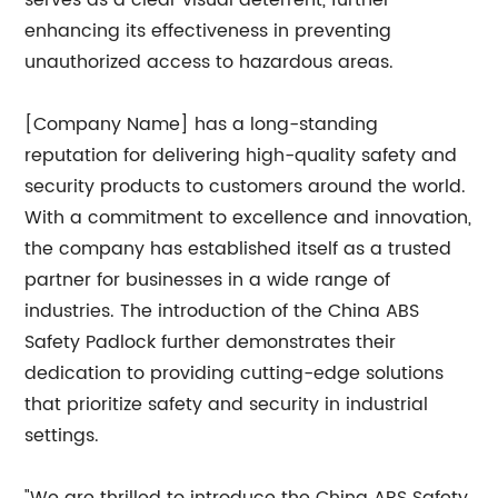
serves as a clear visual deterrent, further
enhancing its effectiveness in preventing
unauthorized access to hazardous areas.
[Company Name] has a long-standing
reputation for delivering high-quality safety and
security products to customers around the world.
With a commitment to excellence and innovation,
the company has established itself as a trusted
partner for businesses in a wide range of
industries. The introduction of the China ABS
Safety Padlock further demonstrates their
dedication to providing cutting-edge solutions
that prioritize safety and security in industrial
settings.