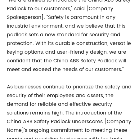
"We are thrilled to introduce the China ABS Safety
Padlock to our customers," said [Company
Spokesperson]. "Safety is paramount in any
industrial environment, and we believe that this
padlock sets a new standard for security and
protection. With its durable construction, versatile
keying options, and user-friendly design, we are
confident that the China ABS Safety Padlock will
meet and exceed the needs of our customers."
As businesses continue to prioritize the safety and
security of their employees and assets, the
demand for reliable and effective security
solutions remains high. The introduction of the
China ABS Safety Padlock underscores [Company
Name]'s ongoing commitment to meeting these