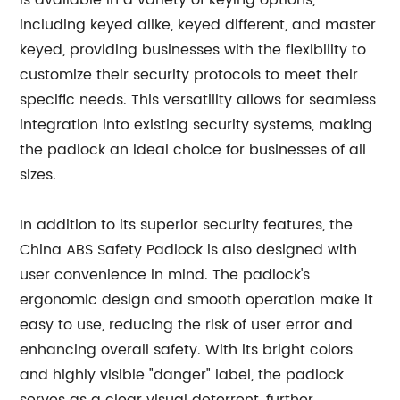
is available in a variety of keying options,
including keyed alike, keyed different, and master
keyed, providing businesses with the flexibility to
customize their security protocols to meet their
specific needs. This versatility allows for seamless
integration into existing security systems, making
the padlock an ideal choice for businesses of all
sizes.
In addition to its superior security features, the
China ABS Safety Padlock is also designed with
user convenience in mind. The padlock's
ergonomic design and smooth operation make it
easy to use, reducing the risk of user error and
enhancing overall safety. With its bright colors
and highly visible "danger" label, the padlock