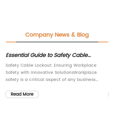
Company News & Blog
Essential Guide to Safety Cable
Es
Lockout: What You Need to Know
Pa
Safety Cable Lockout: Ensuring Workplace
Ny
K
Safety with Innovative SolutionsWorkplace
Lo
safety is a critical aspect of any business
(L
operation, and it is essential to have reliable
ac
safety measures in place to prevent accidents
ma
Read More
and injuries. This is where {company name}, a
Ho
leading provider of industrial safety solutions,
pa