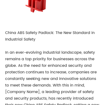
China ABS Safety Padlock: The New Standard in
Industrial Safety
In an ever-evolving industrial landscape, safety
remains a top priority for businesses across the
globe. As the need for enhanced security and
protection continues to increase, companies are
constantly seeking new and innovative solutions
to meet these demands. With this in mind,
[Company Name], a leading provider of safety
and security products, has recently introduced