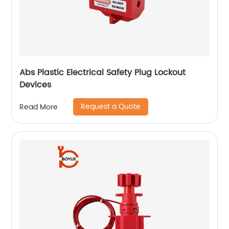
Abs Plastic Electrical Safety Plug Lockout
Devices
Request a Quote
Read More