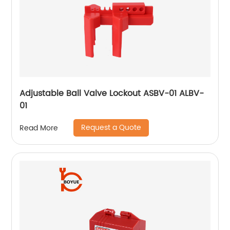
Adjustable Ball Valve Lockout ASBV-01 ALBV-
01
Request a Quote
Read More