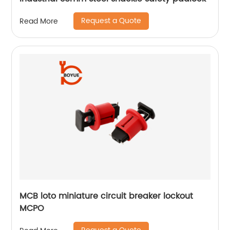
Request a Quote
Read More
MCB loto miniature circuit breaker lockout
MCPO