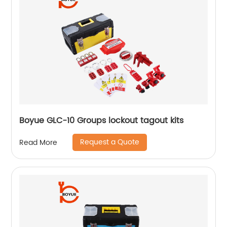
Boyue GLC-10 Groups lockout tagout kits
Request a Quote
Read More