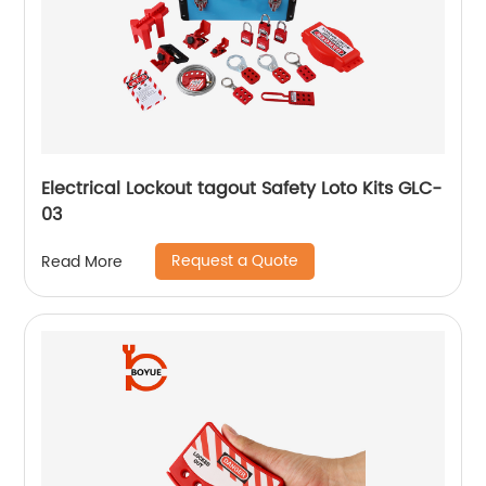
Electrical Lockout tagout Safety Loto Kits GLC-
03
Request a Quote
Read More