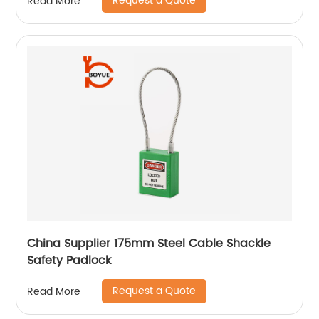
Request a Quote
Read More
China Supplier 175mm Steel Cable Shackle
Safety Padlock
Request a Quote
Read More