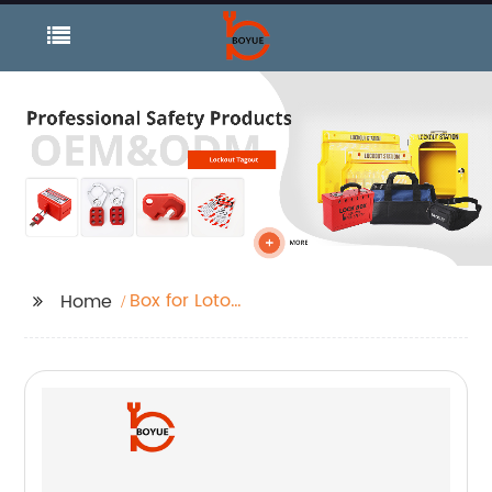
Box for Loto
Home
Management