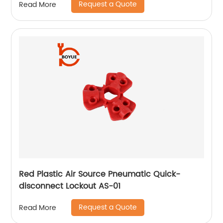
Request a Quote
Read More
Red Plastic Air Source Pneumatic Quick-
disconnect Lockout AS-01
Request a Quote
Read More