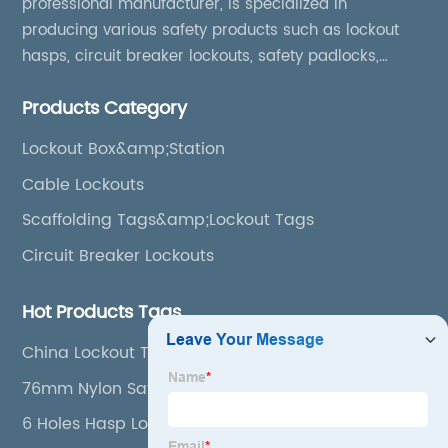
professional manufacturer, is specialized in
producing various safety products such as lockout
hasps, circuit breaker lockouts, safety padlocks,
lockout tags, lockout kits, lockout stations, lockout
Products Category
boxes, etc
Lockout Box&amp;Station
Cable Lockouts
Scaffolding Tags&amp;Lockout Tags
Circuit Breaker Lockouts
Hot Products Tags
China Lockout Tagout Station
76mm Nylon Safety Padlock
6 Holes Hasp Lock