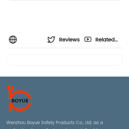
Reviews
Related
Videos
Wenzhou Boyue Safety Products Co., Ltd. as a