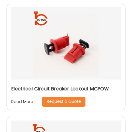
Electrical Circuit Breaker Lockout MCPOW
Request a Quote
Read More