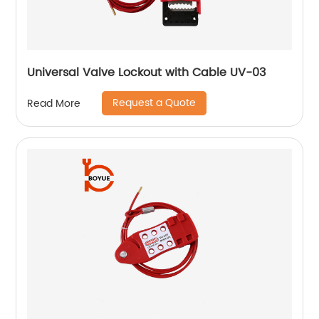
Universal Valve Lockout with Cable UV-03
Request a Quote
Read More