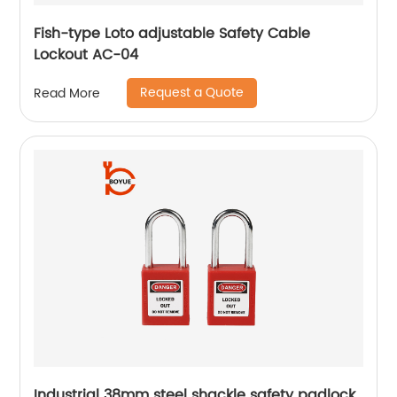
Fish-type Loto adjustable Safety Cable
Lockout AC-04
Request a Quote
Read More
Industrial 38mm steel shackle safety padlock