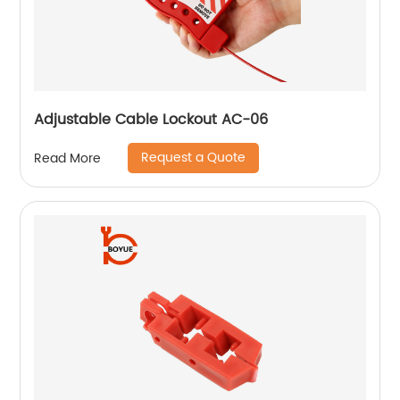
Adjustable Cable Lockout AC-06
Request a Quote
Read More