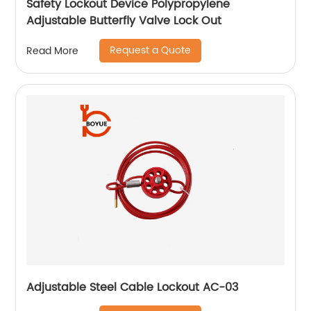
Safety Lockout Device Polypropylene
Adjustable Butterfly Valve Lock Out
Request a Quote
Read More
Adjustable Steel Cable Lockout AC-03