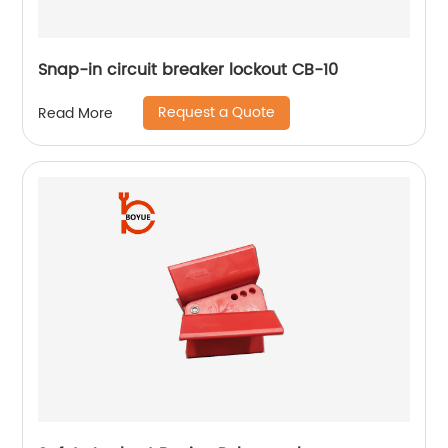
Snap-in circuit breaker lockout CB-10
Request a Quote
Read More