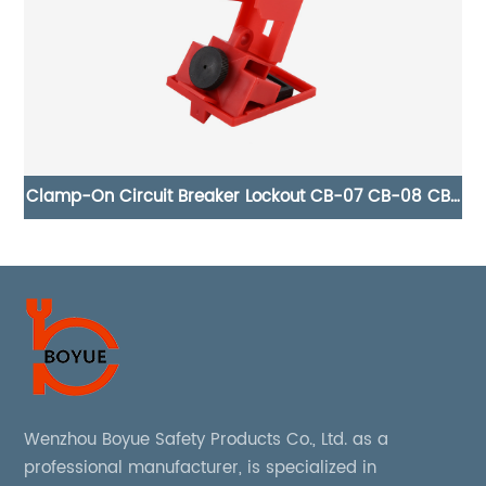
CB-
Pneumatic 304 Stainless Steel Air Source Lockout AS-
02
Wenzhou Boyue Safety Products Co., Ltd. as a
professional manufacturer, is specialized in