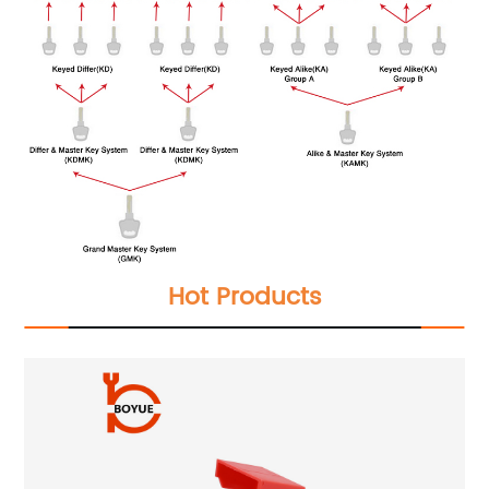
Hot Products