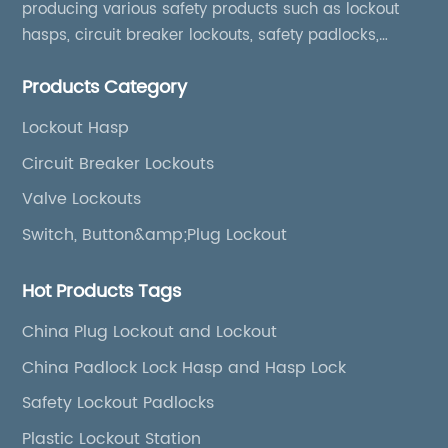
producing various safety products such as lockout
hasps, circuit breaker lockouts, safety padlocks,
lockout tags, lockout kits, lockout stations, lockout
Products Category
boxes, etc
Lockout Hasp
Circuit Breaker Lockouts
Valve Lockouts
Switch, Button&amp;Plug Lockout
Hot Products Tags
China Plug Lockout and Lockout
China Padlock Lock Hasp and Hasp Lock
Safety Lockout Padlocks
Plastic Lockout Station