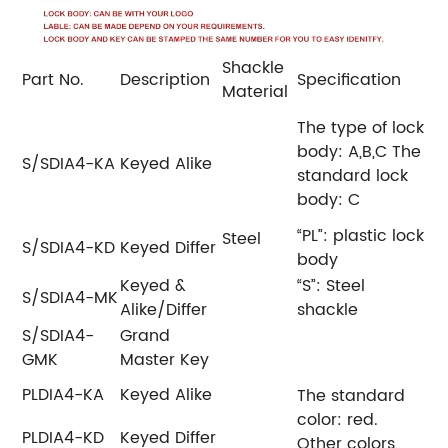
Shackle
Part No.
Description
Specification
Material
The type of lock
body: A,B,C
The
S/SDIA4-KA
Keyed Alike
standard lock
body: C
“PL”: plastic lock
Steel
S/SDIA4-KD
Keyed Differ
body
Keyed &
“S”: Steel
S/SDIA4-MK
Alike/Differ
shackle
S/SDIA4-
Grand
GMK
Master Key
PLDIA4-KA
Keyed Alike
The standard
color: red.
PLDIA4-KD
Keyed Differ
Other colors