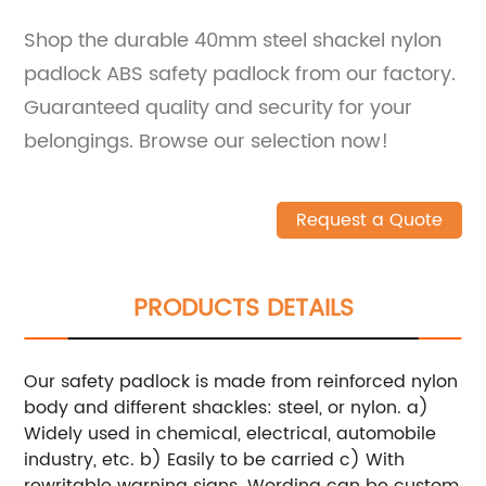
Shop the durable 40mm steel shackel nylon
padlock ABS safety padlock from our factory.
Guaranteed quality and security for your
belongings. Browse our selection now!
Request a Quote
PRODUCTS DETAILS
Our safety padlock is made from reinforced nylon
body and different shackles: steel, or nylon.
a)
Widely used in chemical, electrical, automobile
industry, etc.
b) Easily to be carried
c) With
rewritable warning signs. Wording can be custom