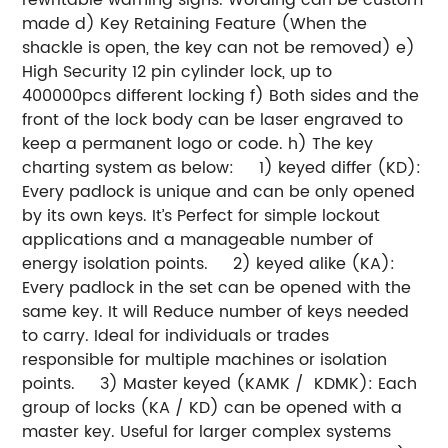
made
d) Key Retaining Feature (When the
shackle is open, the key can not be removed)
e)
High Security 12 pin cylinder lock, up to
400000pcs different locking
f) Both sides and the
front of the lock body can be laser engraved to
keep a permanent logo or code.
h) The key
charting system as below:
1) keyed differ (KD):
Every padlock is unique and can be only opened
by its own keys. It’s Perfect for simple lockout
applications and a manageable number of
energy isolation points.
2) keyed alike (KA):
Every padlock in the set can be opened with the
same key. It will Reduce number of keys needed
to carry. Ideal for individuals or trades
responsible for multiple machines or isolation
points.
3) Master keyed (KAMK / KDMK): Each
group of locks (KA / KD) can be opened with a
master key. Useful for larger complex systems