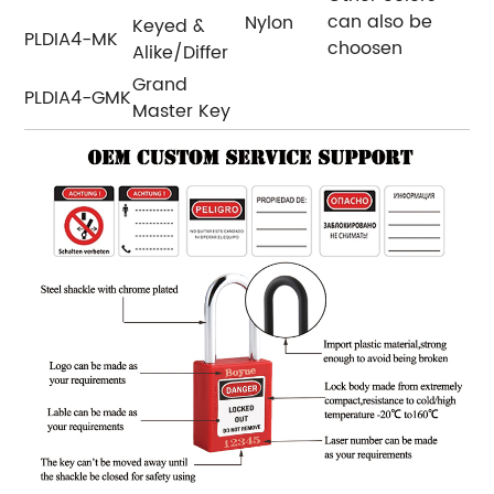
can also be
Nylon
Keyed &
PLDIA4-MK
choosen
Alike/Differ
Grand
PLDIA4-GMK
Master Key