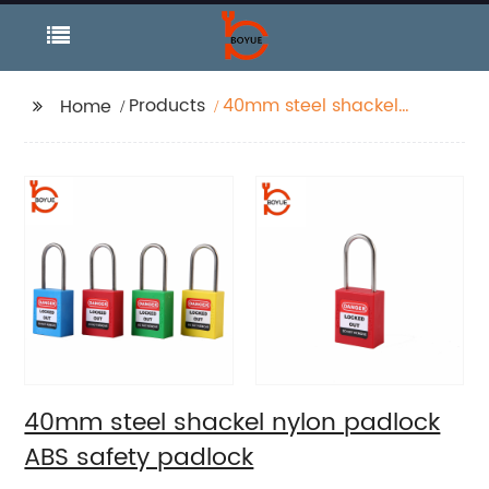
Products
40mm steel shackel
Home
nylon padlock ABS
safety padlock
40mm steel shackel nylon padlock
ABS safety padlock