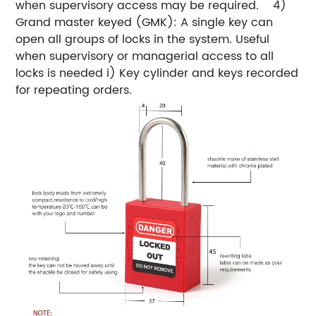
when supervisory access may be required.
4)
Grand master keyed (GMK): A single key can
open all groups of locks in the system. Useful
when supervisory or managerial access to all
locks is needed
i) Key cylinder and keys recorded
for repeating orders.