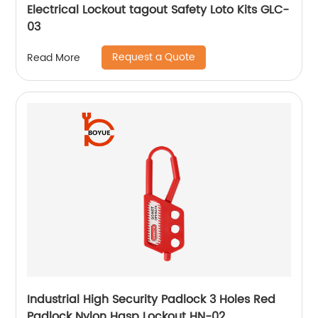
Electrical Lockout tagout Safety Loto Kits GLC-
03
Request a Quote
Read More
Industrial High Security Padlock 3 Holes Red
Padlock Nylon Hasp Lockout HN-02