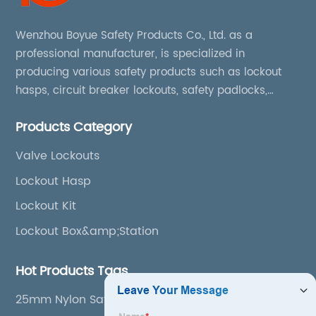
Wenzhou Boyue Safety Products Co., Ltd. as a
professional manufacturer, is specialized in
producing various safety products such as lockout
hasps, circuit breaker lockouts, safety padlocks,
lockout tags, lockout kits, lockout stations, lockout
Products Category
boxes, etc
Valve Lockouts
Lockout Hasp
Lockout Kit
Lockout Box&amp;Station
Hot Products Tags
25mm Nylon Safety Padlock