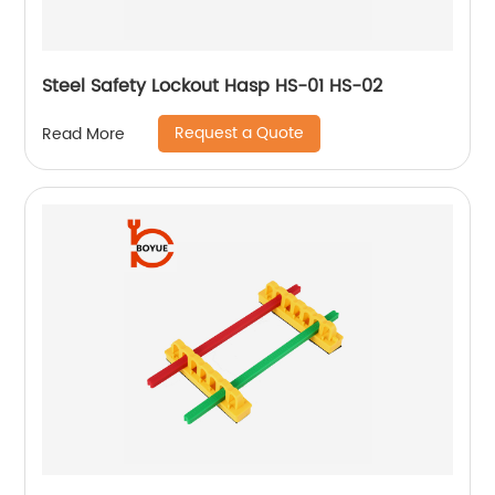
Steel Safety Lockout Hasp HS-01 HS-02
Request a Quote
Read More