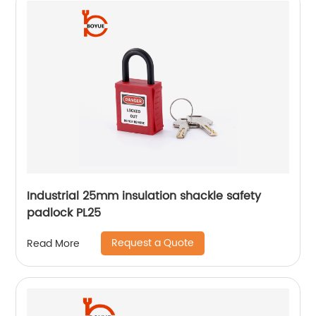
Industrial 25mm insulation shackle safety
padlock PL25
Request a Quote
Read More