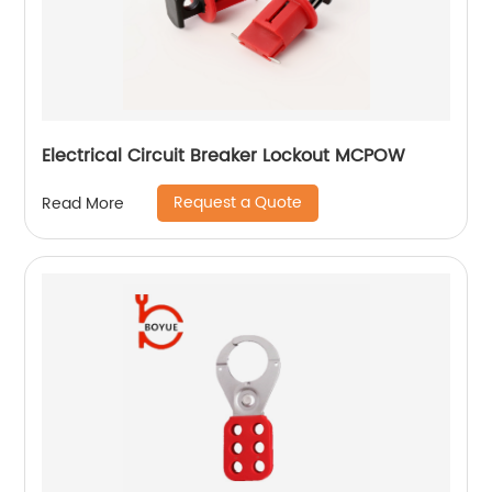
Electrical Circuit Breaker Lockout MCPOW
Request a Quote
Read More