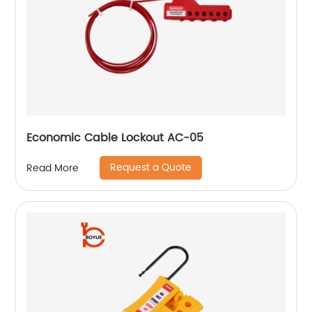
Economic Cable Lockout AC-05
Request a Quote
Read More