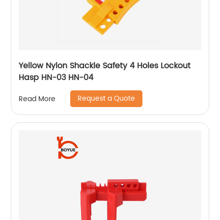
Yellow Nylon Shackle Safety 4 Holes Lockout
Hasp HN-03 HN-04
Request a Quote
Read More