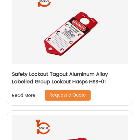
Safety Lockout Tagout Aluminum Alloy
Labelled Group Lockout Hasps HSS-01
Request a Quote
Read More