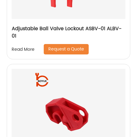
Adjustable Ball Valve Lockout ASBV-01 ALBV-
01
Request a Quote
Read More