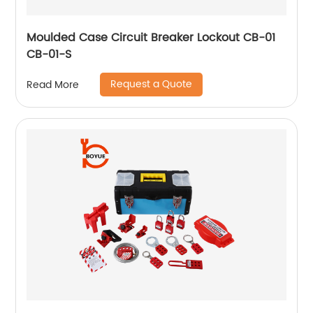
Moulded Case Circuit Breaker Lockout CB-01
CB-01-S
Request a Quote
Read More