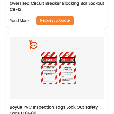
Oversized Circuit Breaker Blocking Bar Lockout
CB-13
Request a Quote
Read More
Boyue PVC Inspection Tags Lock Out safety
Tags LT01-06