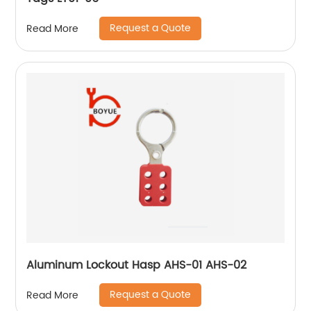
Request a Quote
Read More
Aluminum Lockout Hasp AHS-01 AHS-02
Request a Quote
Read More