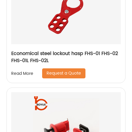
Economical steel lockout hasp FHS-01 FHS-02
FHS-01L FHS-02L
Request a Quote
Read More