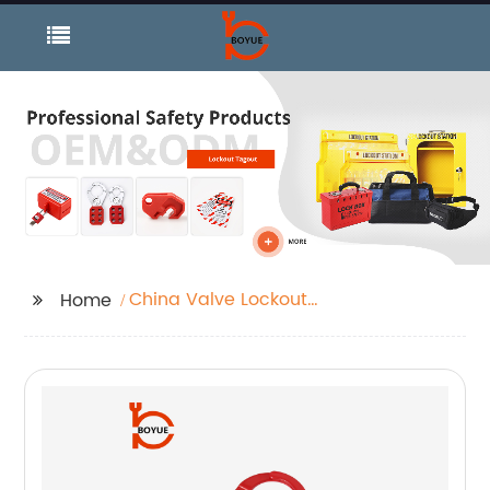
China Valve Lockout
Home
and Butterfly Valve
Lockout