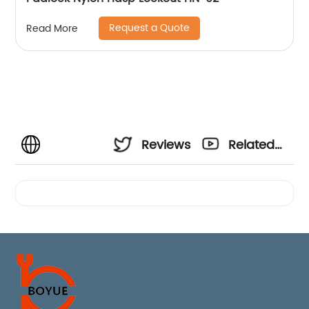
Request a Quote
Read More
Reviews
Related
Videos