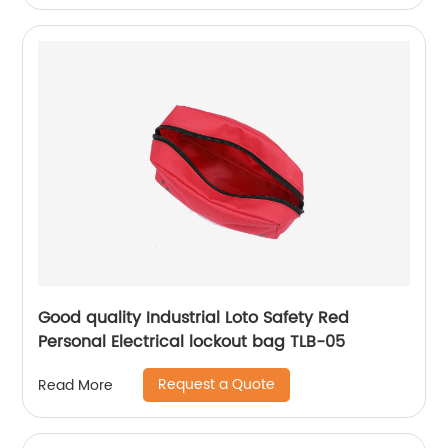
Good quality Industrial Loto Safety Red
Personal Electrical lockout bag TLB-05
Request a Quote
Read More