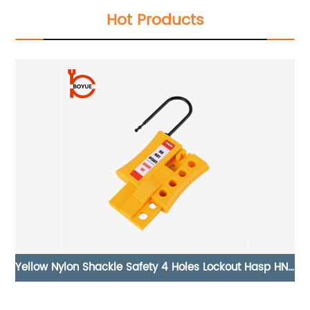
Hot Products
HN-
Universal Butterfly Valve Lockout UV-04
S