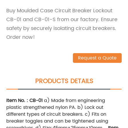
Buy Moulded Case Circuit Breaker Lockout
CB-01 and CB-01-S from our factory. Ensure
safety by securely isolating circuit breakers.
Order now!
Request a Quote
PRODUCTS DETAILS
Item No. : CB-01
a) Made from engineering
plastic strengthened nylon PA.
b) Lock out
different types of circuit breakers.
c) Fits on
breaker toggles and can be tightened using
screwdriver.
d) Size:45mm×25mm×10mm
Item