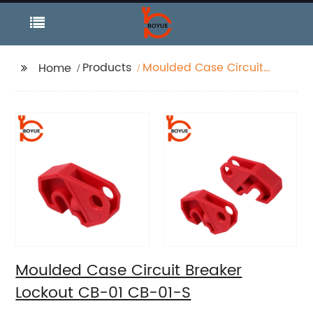
Products
Moulded Case Circuit
Home
Breaker Lockout CB-01
CB-01-S
Moulded Case Circuit Breaker
Lockout CB-01 CB-01-S