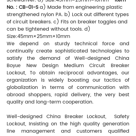
No. : CB-01-S
a) Made from engineering plastic
strengthened nylon PA.
b) Lock out different types
of circuit breakers.
c) Fits on breaker toggles and
can be tightened without tools.
d)
Size:45mm×25mm×10mm
We depend on sturdy technical force and
continually create sophisticated technologies to
satisfy the demand of Well-designed China
Bo
New Design Medium Circuit Breaker
yue
Lockout, To obtain reciprocal advantages, our
organization is widely boosting our tactics of
globalization in terms of communication with
abroad shoppers, rapid delivery, the very best
quality and long-term cooperation.
Well-designed China Breaker Lockout, Safety
Lockout, Insisting on the high quality generation
line management and customers qualified