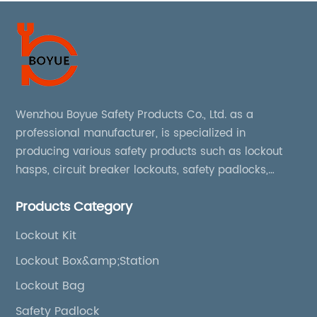
Wenzhou Boyue Safety Products Co., Ltd. as a
professional manufacturer, is specialized in
producing various safety products such as lockout
hasps, circuit breaker lockouts, safety padlocks,
lockout tags, lockout kits, lockout stations, lockout
Products Category
boxes, etc
Lockout Kit
Lockout Box&amp;Station
Lockout Bag
Safety Padlock