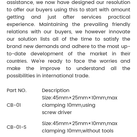
assistance, we now have designed our resolution
to offer our buyers using th
to start with amount
is
getting and just after services practical
experience. Maintaining the prevailing friendly
relations with our buyers, we however innovate
our solution lists all of the time to satisfy the
brand new demands and adhere to the most up-
to-date development of the market in
their
. We're ready to face the worries and
countries
make the improve to understand all the
possibilities in international trade.
Part NO.
Description
Size:45mm×25mm×10mm,max
CB-01
clamping 10mm,using
screw driver
Size:45mm×25mm×10mm,max
CB-01-S
clamping 10mm,without tools