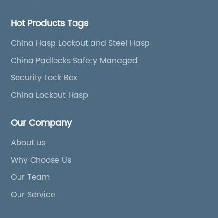
Hot Products Tags
China Hasp Lockout and Steel Hasp
China Padlocks Safety Managed
Security Lock Box
China Lockout Hasp
Our Company
About us
Why Choose Us
Our Team
Our Service