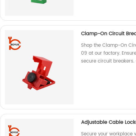
Clamp-On Circuit Bre
Shop the Clamp-On Circ
09 at our factory. Ensur
secure circuit breakers
Adjustable Cable Loc
Secure your workplace w