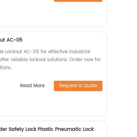
out AC-05
 Lockout AC-05 for effective industrial
offer reliable lockout solutions. Order now for
ions.
Read More
Request a Quote
der Safety Lock Plastic Pneumatic Lock