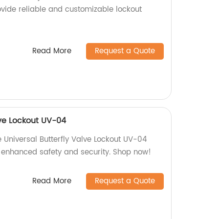
ovide reliable and customizable lockout
Read More
Request a Quote
lve Lockout UV-04
 Universal Butterfly Valve Lockout UV-04
e enhanced safety and security. Shop now!
Read More
Request a Quote