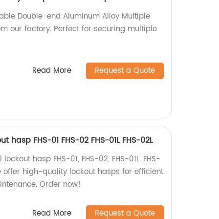
iable Double-end Aluminum Alloy Multiple
 our factory. Perfect for securing multiple
Read More
Request a Quote
out hasp FHS-01 FHS-02 FHS-01L FHS-02L
l lockout hasp FHS-01, FHS-02, FHS-01L, FHS-
 offer high-quality lockout hasps for efficient
intenance. Order now!
Read More
Request a Quote