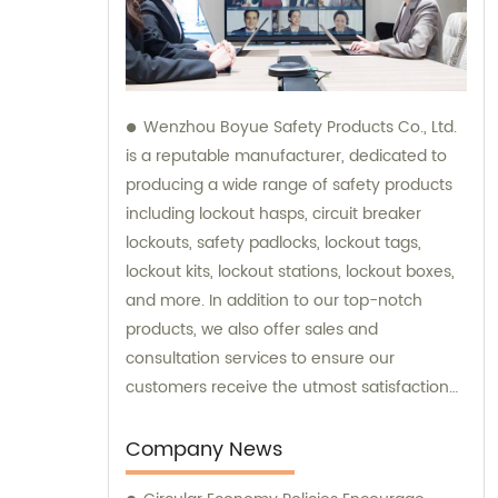
Wenzhou Boyue Safety Products Co., Ltd.
is a reputable manufacturer, dedicated to
producing a wide range of safety products
including lockout hasps, circuit breaker
lockouts, safety padlocks, lockout tags,
lockout kits, lockout stations, lockout boxes,
and more. In addition to our top-notch
products, we also offer sales and
consultation services to ensure our
customers receive the utmost satisfaction
and guidance in their safety needs.
Company News