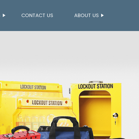
S
CONTACT US
ABOUT US