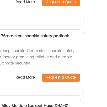
Read More
Request a Quote
le 76mm steel shackle safety padlock
ial long shackle 76mm steel shackle safety
 factory producing reliable and durable
ltimate security!
Read More
Request a Quote
Alloy Multiple Lockout Hasp DHA-01