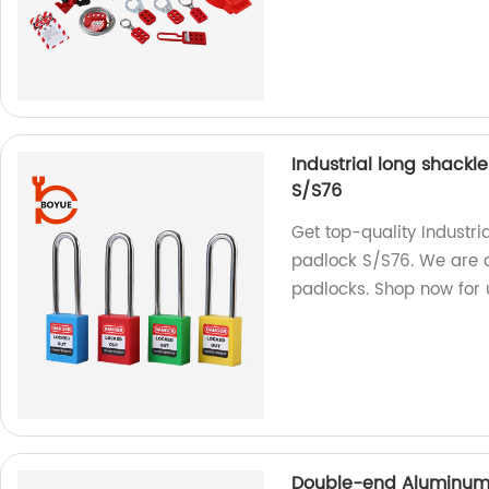
Industrial long shack
S/S76
Get top-quality Industr
padlock S/S76. We are a
padlocks. Shop now for u
Double-end Aluminum 