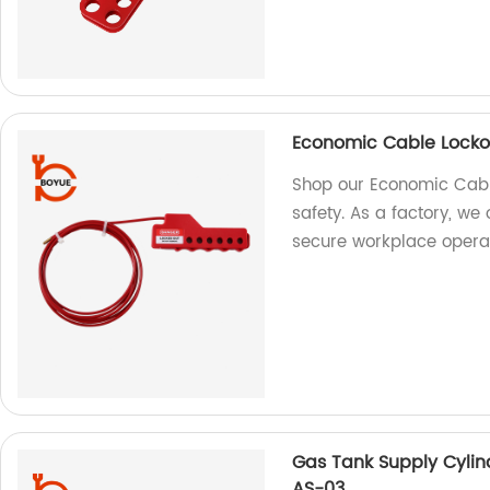
Economic Cable Lock
Shop our Economic Cable
safety. As a factory, we 
secure workplace operat
Gas Tank Supply Cylin
AS-03