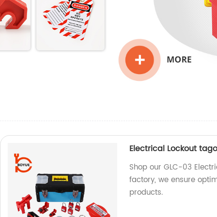
Electrical Lockout tag
Shop our GLC-03 Electric
factory, we ensure opti
products.