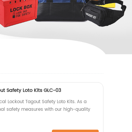
out Safety Loto Kits GLC-03
al Lockout Tagout Safety Loto Kits. As a
mal safety measures with our high-quality