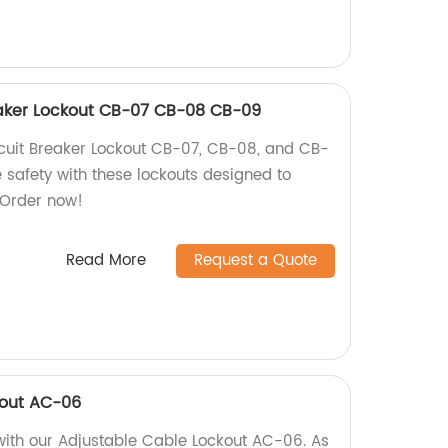
aker Lockout CB-07 CB-08 CB-09
uit Breaker Lockout CB-07, CB-08, and CB-
e safety with these lockouts designed to
. Order now!
Read More
Request a Quote
kout AC-06
ith our Adjustable Cable Lockout AC-06. As