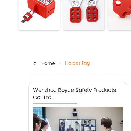
Holder tag
Home
Wenzhou Boyue Safety Products
Co., Ltd.