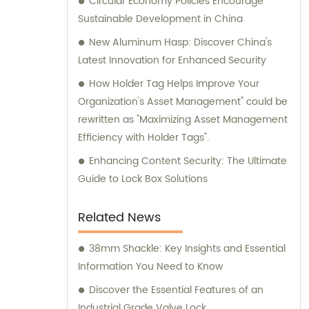
Circular Economy Policies Encourage
Sustainable Development in China
New Aluminum Hasp: Discover China's
Latest Innovation for Enhanced Security
How Holder Tag Helps Improve Your
Organization's Asset Management" could be
rewritten as "Maximizing Asset Management
Efficiency with Holder Tags".
Enhancing Content Security: The Ultimate
Guide to Lock Box Solutions
Related News
38mm Shackle: Key Insights and Essential
Information You Need to Know
Discover the Essential Features of an
Industrial Grade Valve Lock