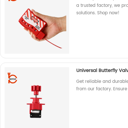
a trusted factory, we pr
solutions. Shop now!
Universal Butterfly Va
Get reliable and durable
from our factory. Ensur