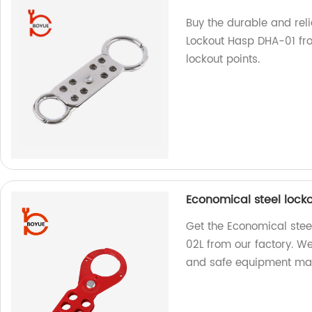
Buy the durable and rel
Lockout Hasp DHA-01 from
lockout points.
Economical steel lock
Get the Economical stee
02L from our factory. We
and safe equipment ma