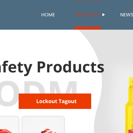
HOME
PRODUCTS
NEW