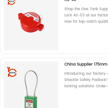
Shop the Gas Tank Suppl
Lock AS-03 at our factor
now for top-notch qualit
China Supplier 175mm 
Introducing our factor
Shackle Safety Padlock! 
locking solutions. Order