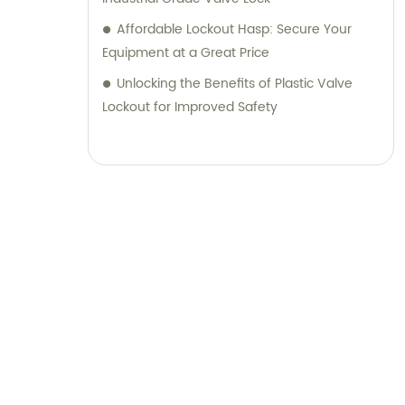
Affordable Lockout Hasp: Secure Your
Equipment at a Great Price
Unlocking the Benefits of Plastic Valve
Lockout for Improved Safety