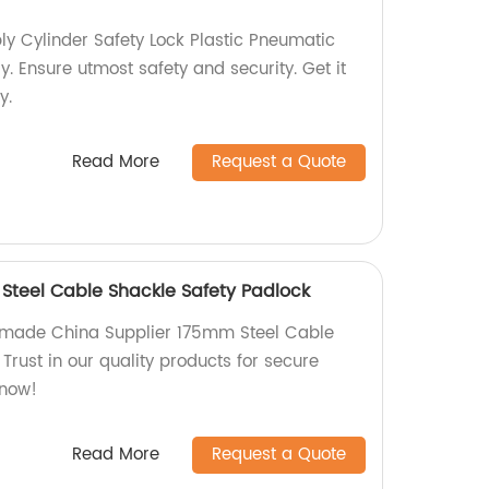
y Cylinder Safety Lock Plastic Pneumatic
y. Ensure utmost safety and security. Get it
y.
Read More
Request a Quote
Steel Cable Shackle Safety Padlock
y-made China Supplier 175mm Steel Cable
Trust in our quality products for secure
 now!
Read More
Request a Quote