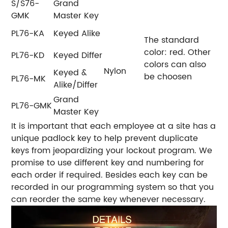
S/S76-
Grand
GMK
Master Key
PL76-KA
Keyed Alike
The standard
color: red.
Other
PL76-KD
Keyed Differ
colors can also
Nylon
Keyed &
be choosen
PL76-MK
Alike/Differ
Grand
PL76-GMK
Master Key
It is important that each employee at a site has a
unique padlock key to help prevent duplicate
keys from jeopardizing your lockout program. We
promise to use different key and numbering for
each order if required. Besides each key can be
recorded in our programming system so that you
can reorder the same key whenever necessary.