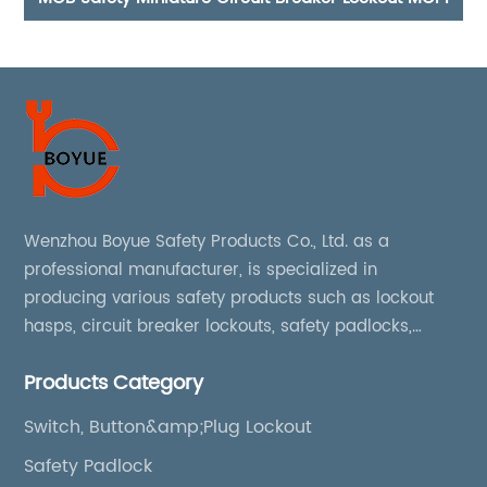
Wenzhou Boyue Safety Products Co., Ltd. as a
professional manufacturer, is specialized in
producing various safety products such as lockout
hasps, circuit breaker lockouts, safety padlocks,
lockout tags, lockout kits, lockout stations, lockout
Products Category
boxes, etc
Switch, Button&amp;Plug Lockout
Safety Padlock