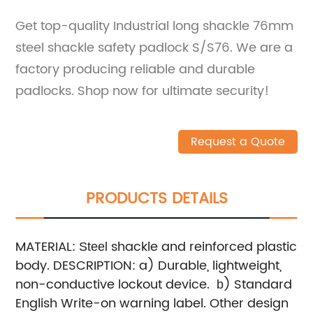
Get top-quality Industrial long shackle 76mm
steel shackle safety padlock S/S76. We are a
factory producing reliable and durable
padlocks. Shop now for ultimate security!
Request a Quote
PRODUCTS DETAILS
MATERIAL:
shackle and reinforced plastic
Steel
body.
DESCRIPTION:
a) Durable, lightweight,
non-conductive lockout device.
) Standard
b
English Write-on warning label. Other design