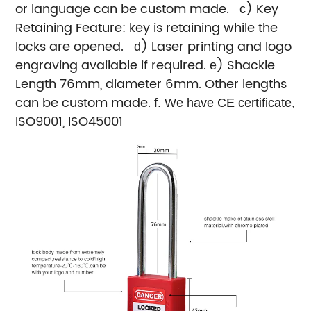
or language can be custom made.
) Key
c
Retaining Feature: key is retaining while the
locks are opened.
) Laser printing and logo
d
engraving available if required.
) Shackle
e
Length 76mm, diameter 6mm. Other lengths
can be custom made.
f
. We have CE certificate,
ISO9001, ISO45001