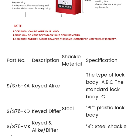
Shackle
Part No.
Description
Specification
Material
The type of lock
body: A,B,C
The
S/S76-KA
Keyed Alike
standard lock
body: C
“PL”: plastic lock
Steel
S/S76-KD
Keyed Differ
body
Keyed &
S/S76-MK
“S”: Steel shackle
Alike/Differ