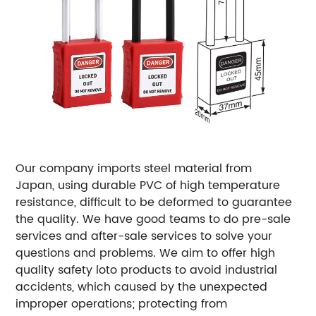
Our company imports steel material from
Japan, using durable PVC of high temperature
resistance, difficult to be deformed to guarantee
the quality. We have good teams to do pre-sale
services and after-sale services to solve your
questions and problems. We aim to offer high
quality safety loto products to avoid industrial
accidents, which caused by the unexpected
improper operations; protecting from