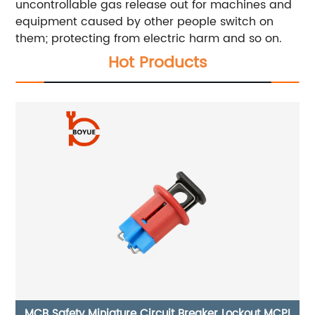
uncontrollable gas release out for machines and
equipment caused by other people switch on
them; protecting from electric harm and so on.
Hot Products
PI
Circuit Breaker Lockout CB-14