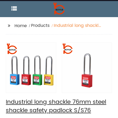
Products
Industrial long shackle
Home
76mm steel shackle
safety padlock S/S76
Industrial long shackle 76mm steel
shackle safety padlock S/S76