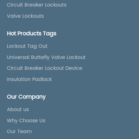
Circuit Breaker Lockouts
Valve Lockouts
Hot Products Tags
Lockout Tag Out
Universal Buttefly Valve Lockout
Circuit Breaker Lockout Device
Insulation Padlock
Our Company
About us
Why Choose Us
Our Team