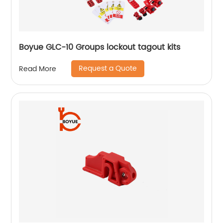
Boyue GLC-10 Groups lockout tagout kits
Request a Quote
Read More