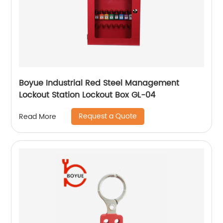
Boyue Industrial Red Steel Management
Lockout Station Lockout Box GL-04
Request a Quote
Read More