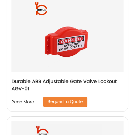
Durable ABS Adjustable Gate Valve Lockout
AGV-01
Request a Quote
Read More