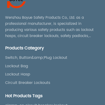
Wenzhou Boyue Safety Products Co., Ltd. as a
professional manufacturer, is specialized in
producing various safety products such as lockout
hasps, circuit breaker lockouts, safety padlocks,
lockout tags, lockout kits, lockout stations, lockout
Products Category
boxes, etc
Switch, Button&amp;Plug Lockout
Lockout Bag
Lockout Hasp
Circuit Breaker Lockouts
Hot Products Tags