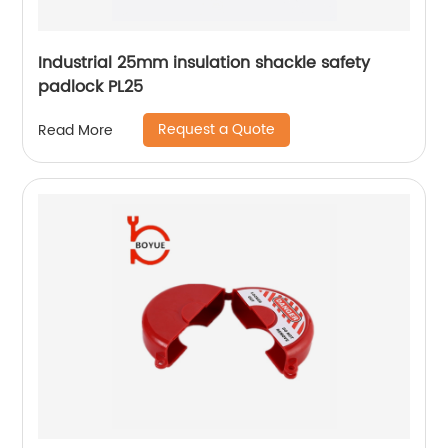
Industrial 25mm insulation shackle safety
padlock PL25
Request a Quote
Read More