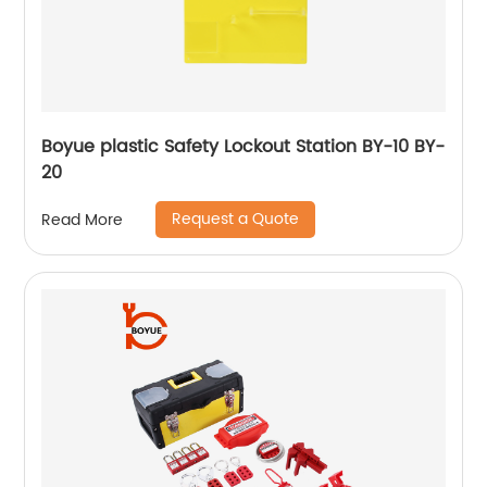
Boyue plastic Safety Lockout Station BY-10 BY-
20
Request a Quote
Read More