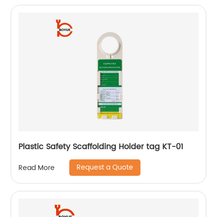
Plastic Safety Scaffolding Holder tag KT-01
Request a Quote
Read More