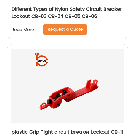
Different Types of Nylon Safety Circuit Breaker
Lockout CB-03 CB-04 CB-05 CB-06
Request a Quote
Read More
plastic Grip Tight circuit breaker Lockout CB-11