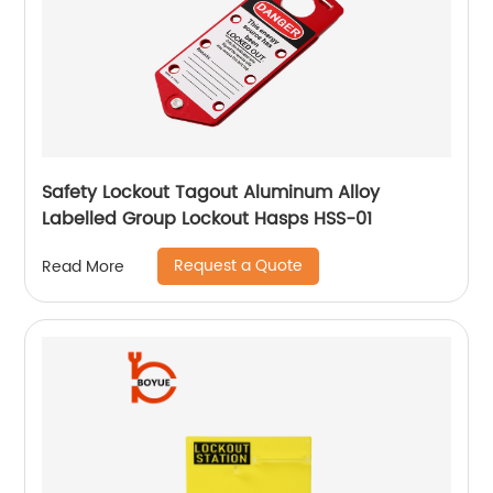
Safety Lockout Tagout Aluminum Alloy
Labelled Group Lockout Hasps HSS-01
Request a Quote
Read More