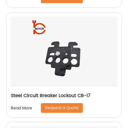
Steel Circuit Breaker Lockout CB-17
Request a Quote
Read More