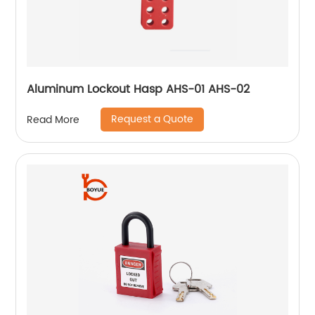
Aluminum Lockout Hasp AHS-01 AHS-02
Request a Quote
Read More