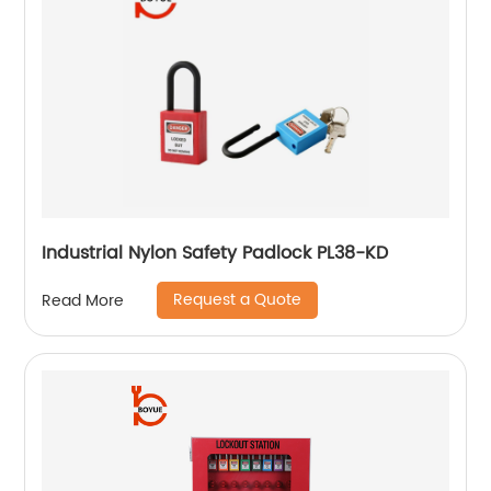
Industrial Nylon Safety Padlock PL38-KD
Request a Quote
Read More