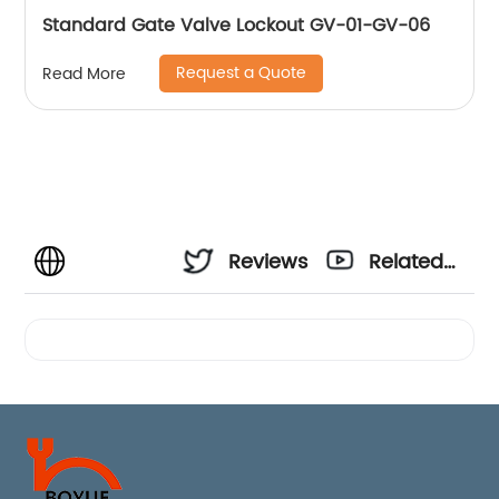
Standard Gate Valve Lockout GV-01-GV-06
Request a Quote
Read More
Reviews
Related
Videos