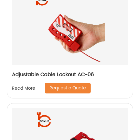
Adjustable Cable Lockout AC-06
Request a Quote
Read More