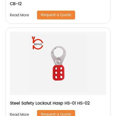
CB-12
Request a Quote
Read More
Steel Safety Lockout Hasp HS-01 HS-02
Request a Quote
Read More