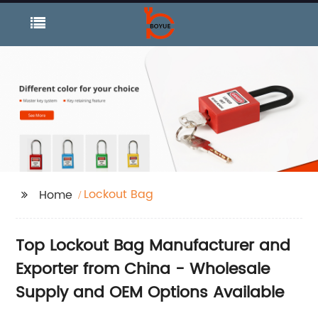
Lockout Bag
Home
Top Lockout Bag Manufacturer and
Exporter from China - Wholesale
Supply and OEM Options Available