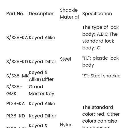
Shackle
Part No.
Description
Specification
Material
The type of lock
body: A,B,C
The
S/S38-KA
Keyed Alike
standard lock
body: C
“PL”: plastic lock
Steel
S/S38-KD
Keyed Differ
body
Keyed &
S/S38-MK
“S”: Steel shackle
Alike/Differ
S/S38-
Grand
GMK
Master Key
PL38-KA
Keyed Alike
The standard
color: red.
Other
PL38-KD
Keyed Differ
colors can also
Nylon
Keyed &
be choosen