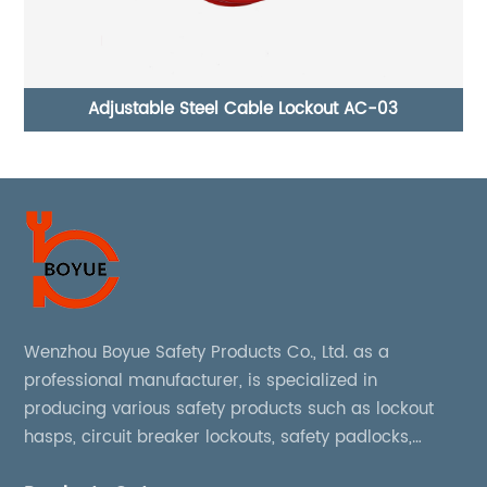
out AC-03
Adjustable Ball Valve Lockout ASBV-01
Wenzhou Boyue Safety Products Co., Ltd. as a
professional manufacturer, is specialized in
producing various safety products such as lockout
hasps, circuit breaker lockouts, safety padlocks,
lockout tags, lockout kits, lockout stations, lockout