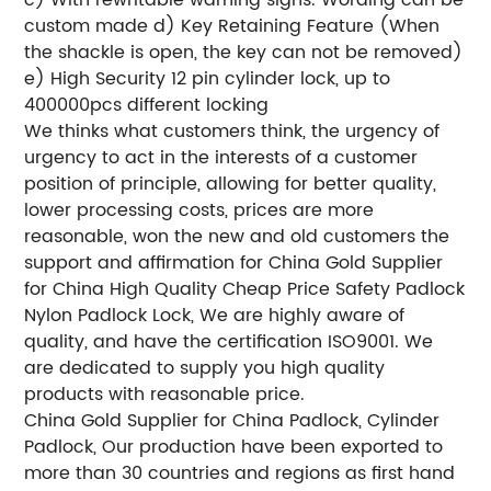
custom made
d) Key Retaining Feature (When
the shackle is open, the key can not be removed)
e) High Security 12 pin cylinder lock, up to
400000pcs different locking
We thinks what customers think, the urgency of
urgency to act in the interests of a customer
position of principle, allowing for better quality,
lower processing costs, prices are more
reasonable, won the new and old customers the
support and affirmation for China Gold Supplier
for China High Quality Cheap Price Safety Padlock
Nylon Padlock Lock, We are highly aware of
quality, and have the certification ISO9001. We
are dedicated to supply you high quality
products with reasonable price.
China Gold Supplier for China Padlock, Cylinder
Padlock, Our production have been exported to
more than 30 countries and regions as first hand