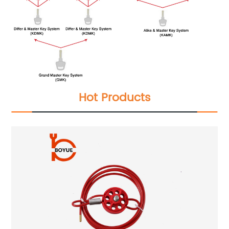
Hot Products