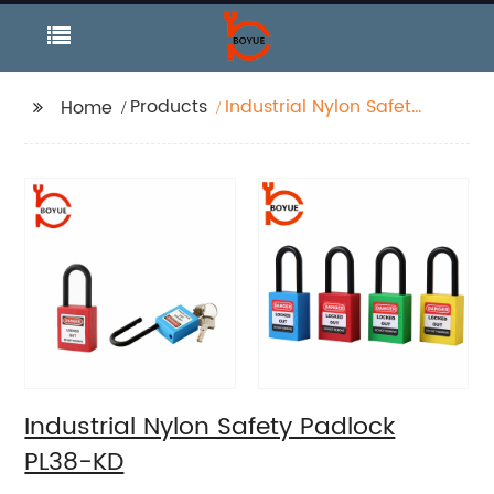
Products
Industrial Nylon Safety
Home
Padlock PL38-KD
Industrial Nylon Safety Padlock
PL38-KD