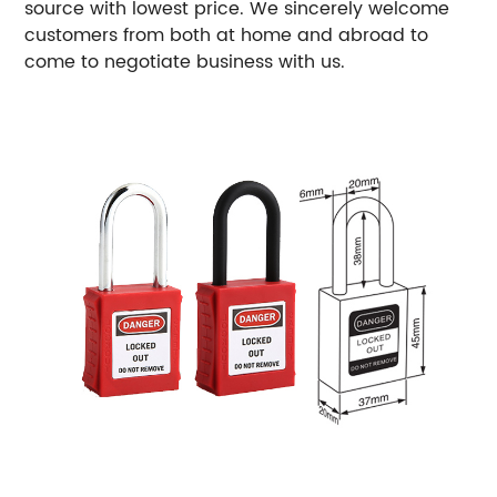
source with lowest price. We sincerely welcome
customers from both at home and abroad to
come to negotiate business with us.