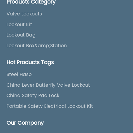
Products Category
boxes, etc
Valve Lockouts
Lockout Kit
Lockout Bag
Lockout Box&amp;Station
Hot Products Tags
Steel Hasp
China Lever Butterfly Valve Lockout
China Safety Pad Lock
Portable Safety Electrical Lockout Kit
Our Company