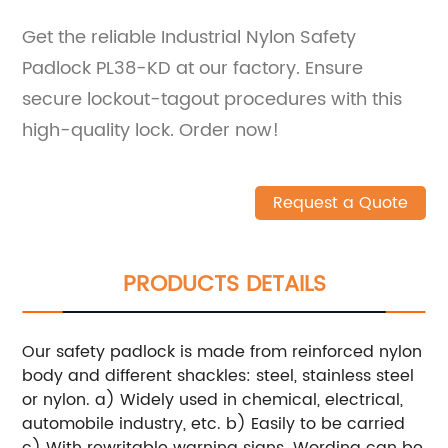
Get the reliable Industrial Nylon Safety
Padlock PL38-KD at our factory. Ensure
secure lockout-tagout procedures with this
high-quality lock. Order now!
Request a Quote
PRODUCTS DETAILS
Our safety padlock is made from reinforced nylon
body and different shackles: steel, stainless steel
or nylon.
a) Widely used in chemical, electrical,
automobile industry, etc.
b) Easily to be carried
c) With rewritable warning signs. Wording can be