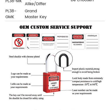
PL38-MK
Alike/Differ
PL38-
Grand
GMK
Master Key