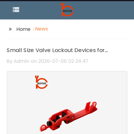
News
Home
Small Size Valve Lockout Devices for
Enhanced Safety
By:Admin on 2026-07-06 02:24:47