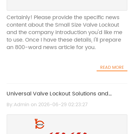
Certainly! Please provide the specific news
content about the Small Size Valve Lockout
and the company introduction you'd like me
to use. Once I have these details, I'll prepare
an 800-word news article for you.
READ MORE
Universal Valve Lockout Solutions and
Versatile Lockout Devices for Enhanced
By:Admin on 2026-06-29 02:23:27
Safety