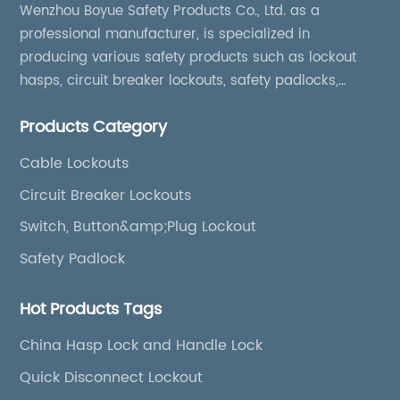
comprehensive group lockout procedures.
Wenzhou Boyue Safety Products Co., Ltd. as a
Their brightly colored bodies enhance
professional manufacturer, is specialized in
visibility, ensuring that locked-out valves are
producing various safety products such as lockout
unmistakable on site.**Supporting
hasps, circuit breaker lockouts, safety padlocks,
Compliance and Streamlined
lockout tags, lockout kits, lockout stations, lockout
Maintenance**In addition to physical security,
Products Category
boxes, etc
these valve lockouts support regulatory
compliance with OSHA and other
Cable Lockouts
international safety standards. By providing a
Circuit Breaker Lockouts
universal and versatile solution, companies
Switch, Button&amp;Plug Lockout
can standardize their lockout kits, reduce
training complexity, and reinforce consistent
Safety Padlock
safe work practices.Maintenance teams
report reduced setup times when applying
Hot Products Tags
these lockouts, contributing to increased
productivity without compromising safety.
China Hasp Lock and Handle Lock
The innovative designs also allow for ease of
Quick Disconnect Lockout
inspection, helping safety officers quickly