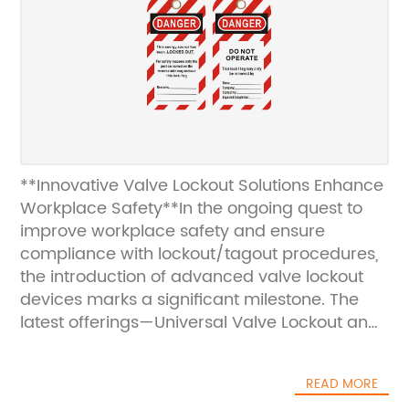
**Innovative Valve Lockout Solutions Enhance
Workplace Safety**In the ongoing quest to
improve workplace safety and ensure
compliance with lockout/tagout procedures,
the introduction of advanced valve lockout
devices marks a significant milestone. The
latest offerings—Universal Valve Lockout and
Versatile Lockout—are engineered to meet
the diverse needs of industrial environments,
READ MORE
providing reliable, easy-to-use solutions for