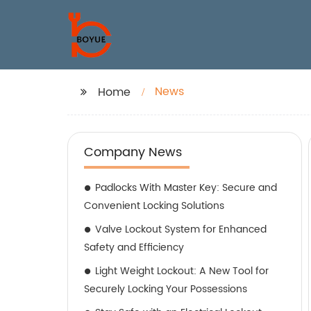
News
Home
Company News
Padlocks With Master Key: Secure and
Convenient Locking Solutions
Valve Lockout System for Enhanced
Safety and Efficiency
Light Weight Lockout: A New Tool for
Securely Locking Your Possessions