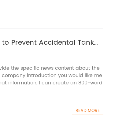
 to Prevent Accidental Tank
vide the specific news content about the
 company introduction you would like me
that information, I can create an 800-word
READ MORE