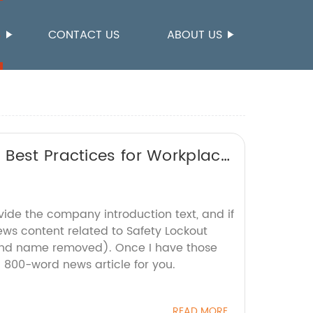
S
CONTACT US
ABOUT US
 Best Practices for Workplace
vide the company introduction text, and if
ews content related to Safety Lockout
and name removed). Once I have those
an 800-word news article for you.
READ MORE