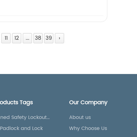
11
12
...
38
39
›
roducts Tags
Our Company
ned Safety Lockout
About us
Padlock and Lock
Why Choose Us