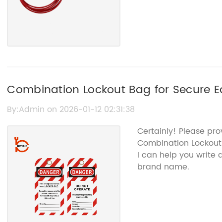
Combination Lockout Bag for Secure
By:Admin on 2026-01-12 02:31:38
Certainly! Please pr
Combination Lockout
I can help you write
brand name.