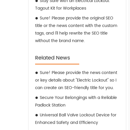
Stay Safe with an Electrical Lockout
Tagout Kit for Workplaces
Sure! Please provide the original SEO
title or the news content with the custom
tags, and I'll help rewrite the SEO title
without the brand name.
Related News
Sure! Please provide the news content
or key details about "Electric Lockout" so I
can create an SEO-friendly title for you.
Secure Your Belongings with a Reliable
Padlock Station
Universal Ball Valve Lockout Device for
Enhanced Safety and Efficiency