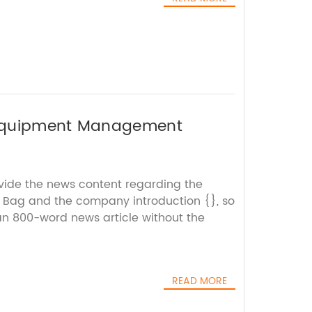
 Equipment Management
ovide the news content regarding the
 Bag and the company introduction {}, so
 an 800-word news article without the
READ MORE