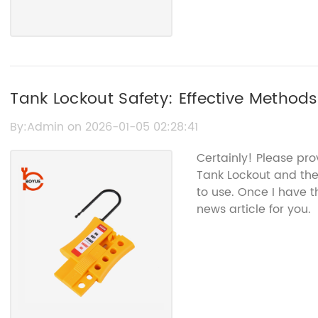
Tank Lockout Safety: Effective Methods
Operation
By:Admin on 2026-01-05 02:28:41
Certainly! Please pro
Tank Lockout and the
to use. Once I have 
news article for you.