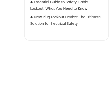
Essential Guide to Safety Cable
Lockout: What You Need to Know
New Plug Lockout Device: The Ultimate
Solution for Electrical Safety