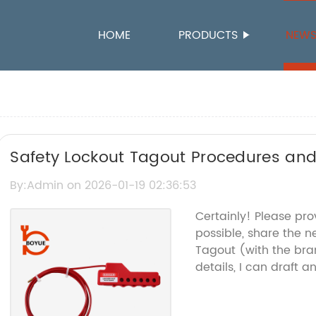
HOME
PRODUCTS
NEW
Safety Lockout Tagout Procedures and
Safety
By:Admin on 2026-01-19 02:36:53
Certainly! Please pro
possible, share the n
Tagout (with the br
details, I can draft 