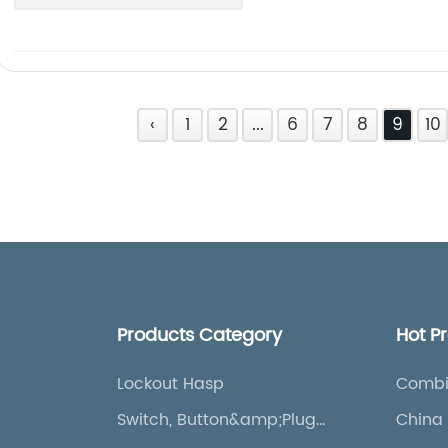
‹
1
2
...
6
7
8
9
10
Products Category
Hot P
Lockout Hasp
Combi
Bag
Switch, Button&amp;Plug
China 
Lockout