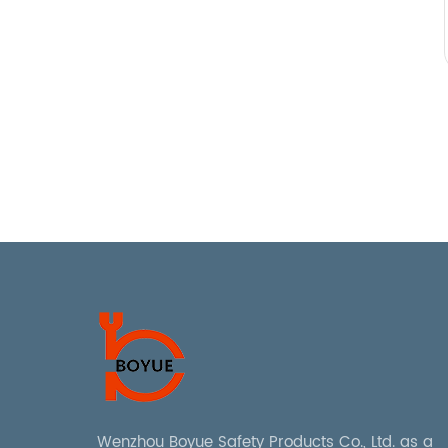
Wenzhou Boyue Safety Products Co., Ltd. as a