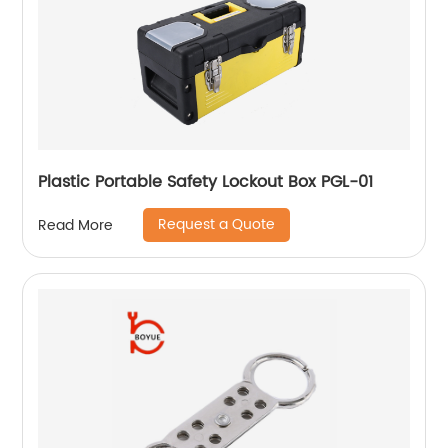
Plastic Portable Safety Lockout Box PGL-01
Request a Quote
Read More