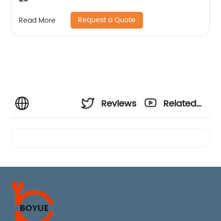
Request a Quote
Read More
Reviews
Related
Videos