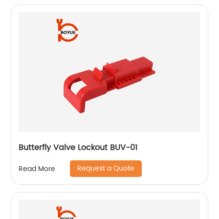
Butterfly Valve Lockout BUV-01
Request a Quote
Read More