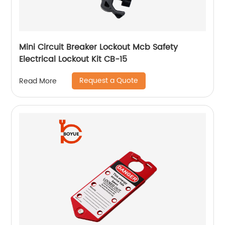
Mini Circuit Breaker Lockout Mcb Safety
Electrical Lockout Kit CB-15
Request a Quote
Read More