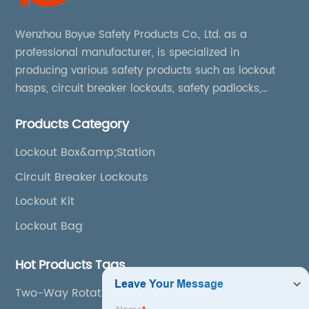
Wenzhou Boyue Safety Products Co., Ltd. as a
professional manufacturer, is specialized in
producing various safety products such as lockout
hasps, circuit breaker lockouts, safety padlocks,
lockout tags, lockout kits, lockout stations, lockout
Products Category
boxes, etc
Lockout Box&amp;Station
Circuit Breaker Lockouts
Lockout Kit
Lockout Bag
Hot Products Tags
Two-Way Rotation Ball Valve Lockout