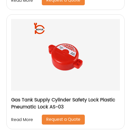
Request a Quote
Read More
Gas Tank Supply Cylinder Safety Lock Plastic
Pneumatic Lock AS-03
Request a Quote
Read More