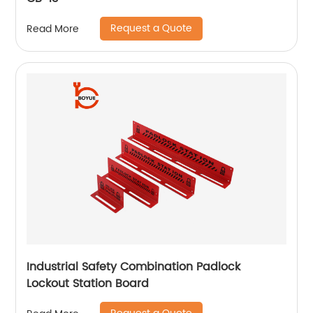
Request a Quote
Read More
Industrial Safety Combination Padlock
Lockout Station Board