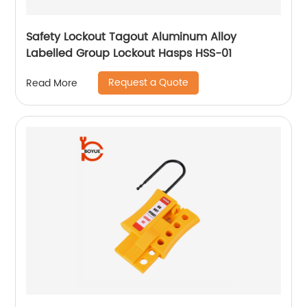
Safety Lockout Tagout Aluminum Alloy
Labelled Group Lockout Hasps HSS-01
Request a Quote
Read More