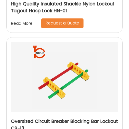
High Quality Insulated Shackle Nylon Lockout
Tagout Hasp Lock HN-01
Request a Quote
Read More
Oversized Circuit Breaker Blocking Bar Lockout
CB-13