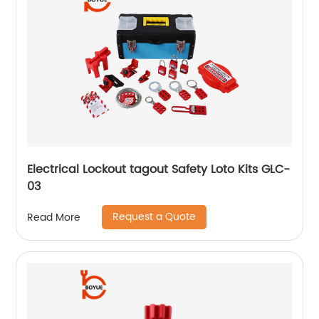
Electrical Lockout tagout Safety Loto Kits GLC-
03
Request a Quote
Read More