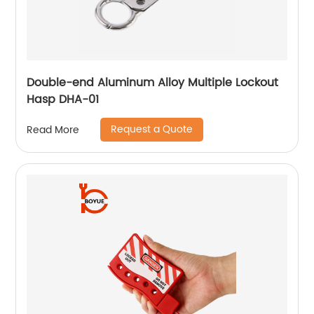
Double-end Aluminum Alloy Multiple Lockout
Hasp DHA-01
Request a Quote
Read More