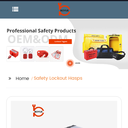
Safety Lockout Hasps
Home