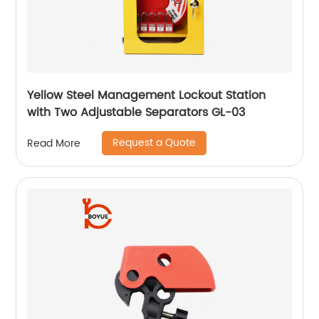
Yellow Steel Management Lockout Station
with Two Adjustable Separators GL-03
Request a Quote
Read More