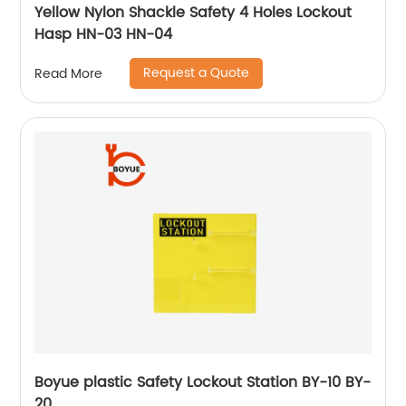
Yellow Nylon Shackle Safety 4 Holes Lockout
Hasp HN-03 HN-04
Request a Quote
Read More
Boyue plastic Safety Lockout Station BY-10 BY-
20