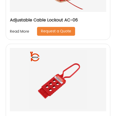
Adjustable Cable Lockout AC-06
Request a Quote
Read More