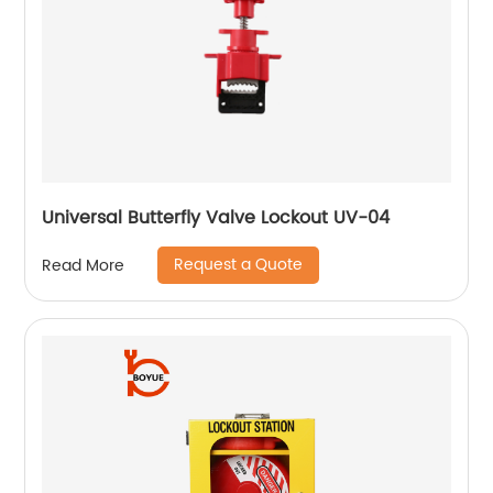
Universal Butterfly Valve Lockout UV-04
Request a Quote
Read More