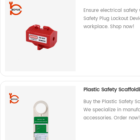
Ensure electrical safety
Safety Plug Lockout Dev
workplace. Shop now!
Plastic Safety Scaffol
Buy the Plastic Safety S
We specialize in manufa
accessories. Order now