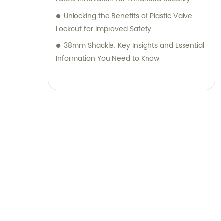
Unlocking the Benefits of Plastic Valve
Lockout for Improved Safety
38mm Shackle: Key Insights and Essential
Information You Need to Know