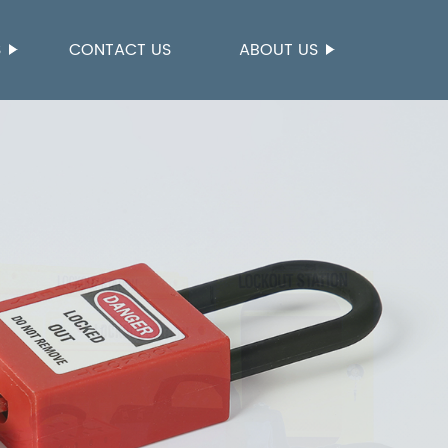
S
CONTACT US
ABOUT US