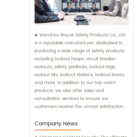
Wenzhou Boyue Safety Products Co., Ltd.
is a reputable manufacturer, dedicated to
producing a wide range of safety products
including lockout hasps, circuit breaker
lockouts, safety padlocks, lockout tags,
lockout kits, lockout stations, lockout boxes,
and more. In addition to our top-notch
products, we also offer sales and
consultation services to ensure our
customers receive the utmost satisfaction
and guidance in their safety needs.
Company News