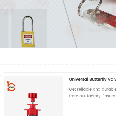
Universal Butterfly Va
Get reliable and durable
from our factory. Ensur