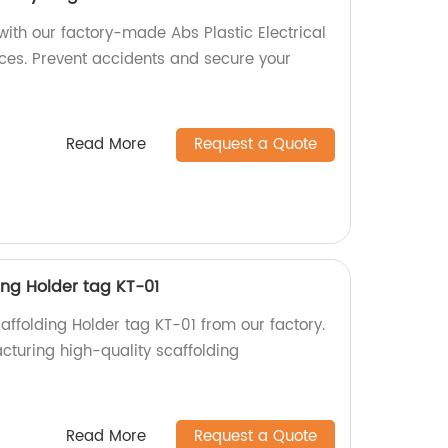
 with our factory-made Abs Plastic Electrical
ices. Prevent accidents and secure your
Read More
Request a Quote
ding Holder tag KT-01
caffolding Holder tag KT-01 from our factory.
cturing high-quality scaffolding
!
Read More
Request a Quote