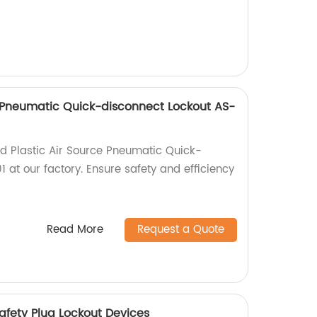
e Pneumatic Quick-disconnect Lockout AS-
ed Plastic Air Source Pneumatic Quick-
 at our factory. Ensure safety and efficiency
Read More
Request a Quote
Safety Plug Lockout Devices