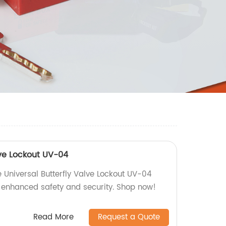
lve Lockout UV-04
 Universal Butterfly Valve Lockout UV-04
e enhanced safety and security. Shop now!
Read More
Request a Quote