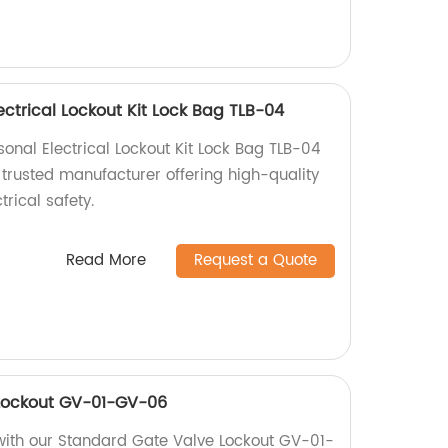
ectrical Lockout Kit Lock Bag TLB-04
onal Electrical Lockout Kit Lock Bag TLB-04
 trusted manufacturer offering high-quality
trical safety.
Read More
Request a Quote
Lockout GV-01-GV-06
with our Standard Gate Valve Lockout GV-01-