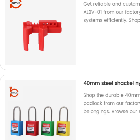
Get reliable and custom
ALBV-01 from our factor
systems efficiently. Sho
40mm steel shackel ny
Shop the durable 40mm 
padlock from our factory
belongings. Browse our 