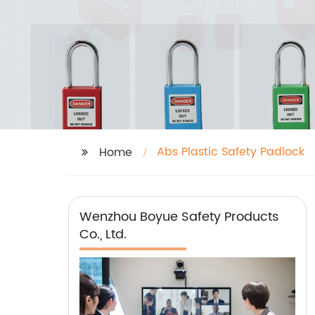
Abs Plastic Safety Padlock
Home
Wenzhou Boyue Safety Products
Co., Ltd.