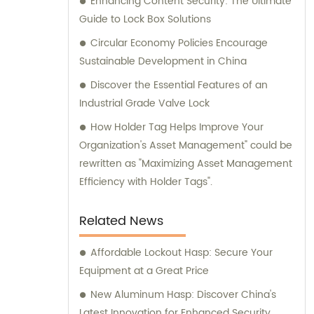
Enhancing Content Security: The Ultimate
Guide to Lock Box Solutions
Circular Economy Policies Encourage
Sustainable Development in China
Discover the Essential Features of an
Industrial Grade Valve Lock
How Holder Tag Helps Improve Your
Organization's Asset Management" could be
rewritten as "Maximizing Asset Management
Efficiency with Holder Tags".
Related News
Affordable Lockout Hasp: Secure Your
Equipment at a Great Price
New Aluminum Hasp: Discover China's
Latest Innovation for Enhanced Security