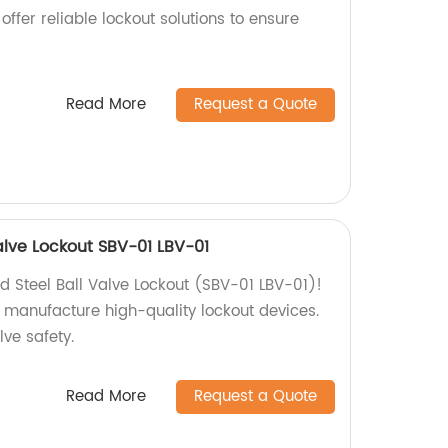
offer reliable lockout solutions to ensure
Read More
Request a Quote
alve Lockout SBV-01 LBV-01
d Steel Ball Valve Lockout (SBV-01 LBV-01)!
e manufacture high-quality lockout devices.
lve safety.
Read More
Request a Quote