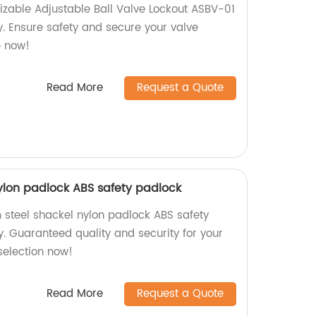
izable Adjustable Ball Valve Lockout ASBV-01
y. Ensure safety and secure your valve
p now!
Read More
Request a Quote
lon padlock ABS safety padlock
steel shackel nylon padlock ABS safety
. Guaranteed quality and security for your
selection now!
Read More
Request a Quote