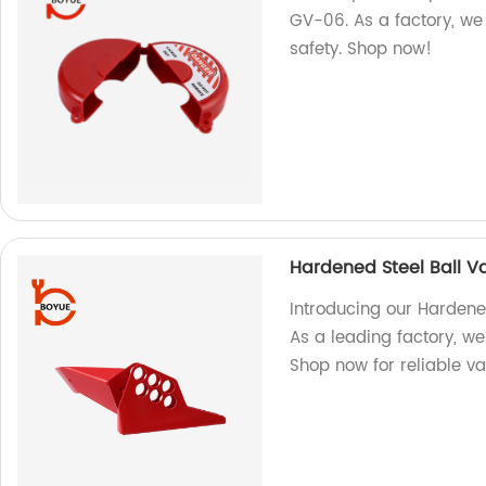
GV-06. As a factory, we 
safety. Shop now!
Hardened Steel Ball V
Introducing our Hardene
As a leading factory, w
Shop now for reliable va