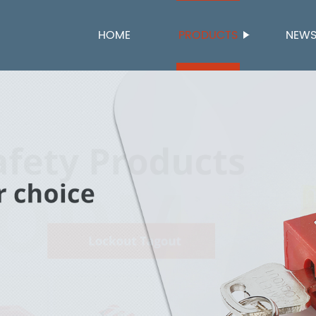
HOME
PRODUCTS
NEW