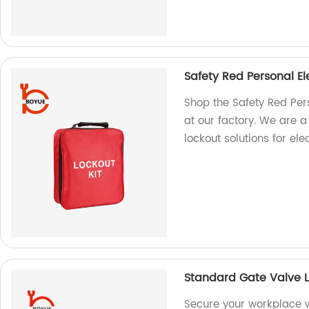
Safety Red Personal El
Shop the Safety Red Pers
at our factory. We are a
lockout solutions for elec
Standard Gate Valve 
Secure your workplace 