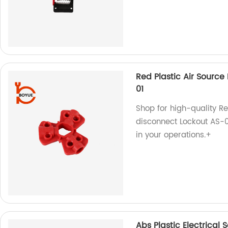
Red Plastic Air Sourc
01
Shop for high-quality R
disconnect Lockout AS-01
in your operations.+
Abs Plastic Electrical 