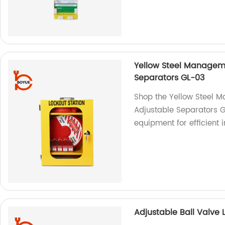
Yellow Steel Manageme
Separators GL-03
Shop the Yellow Steel M
Adjustable Separators G
equipment for efficient
Adjustable Ball Valve