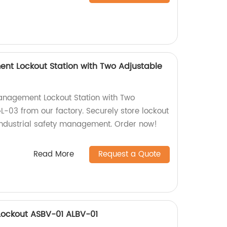
nt Lockout Station with Two Adjustable
anagement Lockout Station with Two
L-03 from our factory. Securely store lockout
 industrial safety management. Order now!
Read More
Request a Quote
 Lockout ASBV-01 ALBV-01