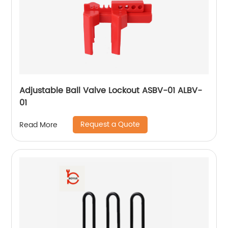
Adjustable Ball Valve Lockout ASBV-01 ALBV-
01
Request a Quote
Read More