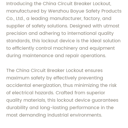
Introducing the China Circuit Breaker Lockout,
manufactured by Wenzhou Boyue Safety Products
Co., Ltd., a leading manufacturer, factory, and
supplier of safety solutions. Designed with utmost
precision and adhering to international quality
standards, this lockout device is the ideal solution
to efficiently control machinery and equipment
during maintenance and repair operations.
The China Circuit Breaker Lockout ensures
maximum safety by effectively preventing
accidental energization, thus minimizing the risk
of electrical hazards. Crafted from superior
quality materials, this lockout device guarantees
durability and long-lasting performance in the
most demanding industrial environments.