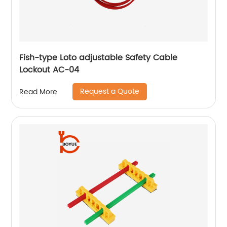
Fish-type Loto adjustable Safety Cable
Lockout AC-04
Request a Quote
Read More