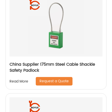
China Supplier 175mm Steel Cable Shackle
Safety Padlock
Request a Quote
Read More