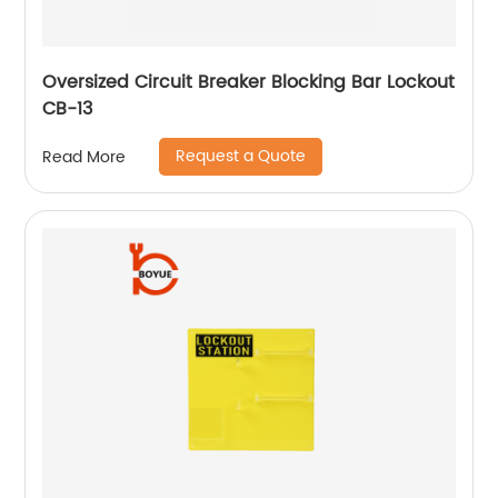
Oversized Circuit Breaker Blocking Bar Lockout
CB-13
Request a Quote
Read More