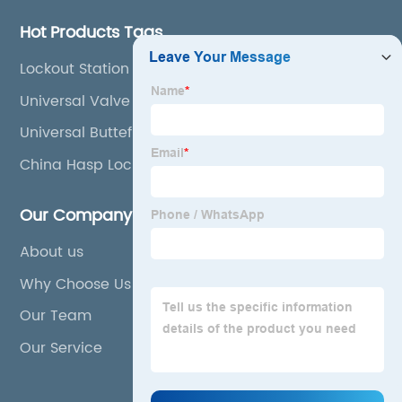
Hot Products Tags
Lockout Station Board
Universal Valve Lockout
Universal Buttefly Valve Lockout
China Hasp Lock and Handle Lock
Our Company
About us
Why Choose Us
Our Team
Our Service