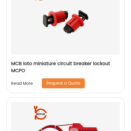
MCB loto miniature circuit breaker lockout
MCPO
Request a Quote
Read More