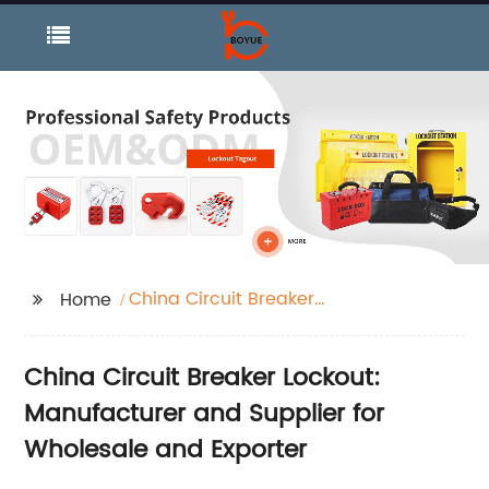
China Circuit Breaker
Home
Lockout
China Circuit Breaker Lockout:
Manufacturer and Supplier for
Wholesale and Exporter