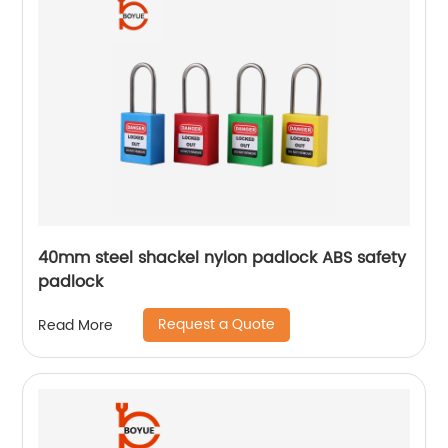
40mm steel shackel nylon padlock ABS safety
padlock
Request a Quote
Read More