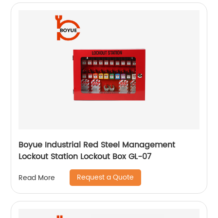
Boyue Industrial Red Steel Management
Lockout Station Lockout Box GL-07
Request a Quote
Read More