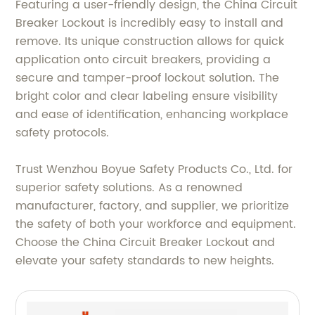
Featuring a user-friendly design, the China Circuit
Breaker Lockout is incredibly easy to install and
remove. Its unique construction allows for quick
application onto circuit breakers, providing a
secure and tamper-proof lockout solution. The
bright color and clear labeling ensure visibility
and ease of identification, enhancing workplace
safety protocols.
Trust Wenzhou Boyue Safety Products Co., Ltd. for
superior safety solutions. As a renowned
manufacturer, factory, and supplier, we prioritize
the safety of both your workforce and equipment.
Choose the China Circuit Breaker Lockout and
elevate your safety standards to new heights.