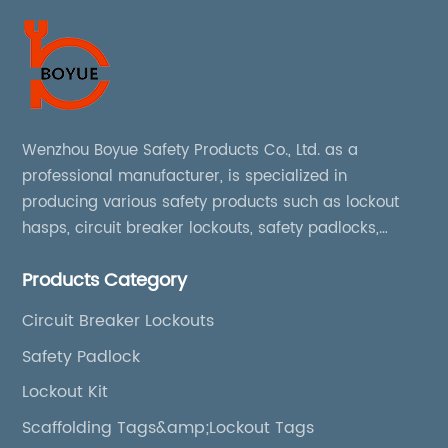
Wenzhou Boyue Safety Products Co., Ltd. as a
professional manufacturer, is specialized in
producing various safety products such as lockout
hasps, circuit breaker lockouts, safety padlocks,
lockout tags, lockout kits, lockout stations, lockout
Products Category
boxes, etc
Circuit Breaker Lockouts
Safety Padlock
Lockout Kit
Scaffolding Tags&amp;Lockout Tags