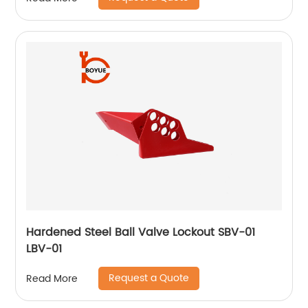
Hardened Steel Ball Valve Lockout SBV-01
LBV-01
Request a Quote
Read More