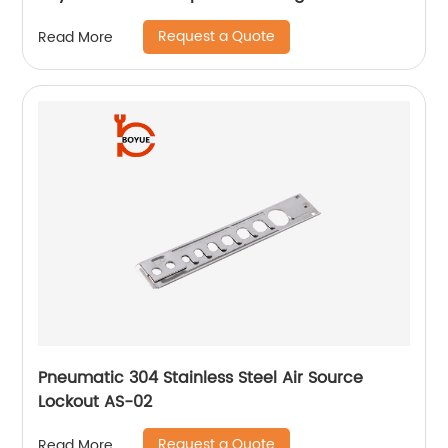
Request a Quote
Read More
Pneumatic 304 Stainless Steel Air Source
Lockout AS-02
Request a Quote
Read More