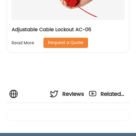
Adjustable Cable Lockout AC-06
Request a Quote
Read More
Reviews
Related
Videos