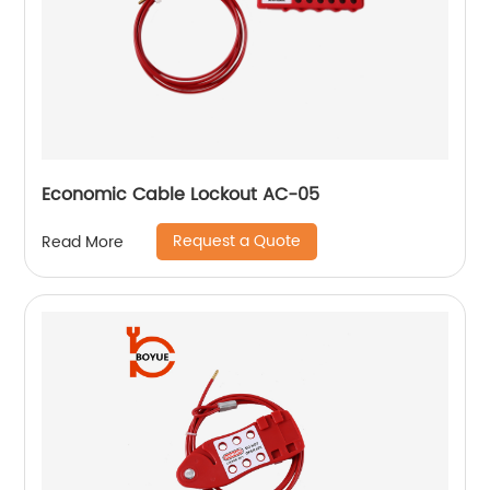
Economic Cable Lockout AC-05
Request a Quote
Read More