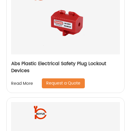
Abs Plastic Electrical Safety Plug Lockout
Devices
Request a Quote
Read More