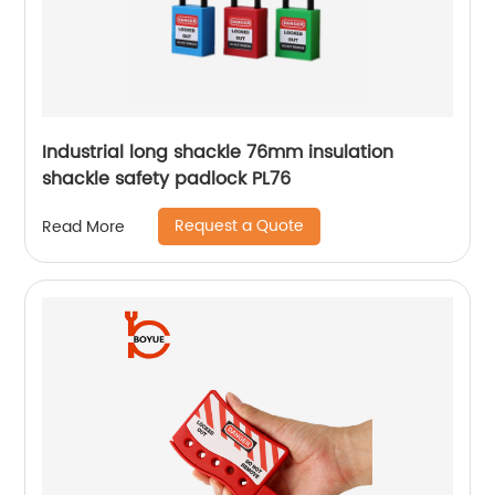
Industrial long shackle 76mm insulation
shackle safety padlock PL76
Request a Quote
Read More