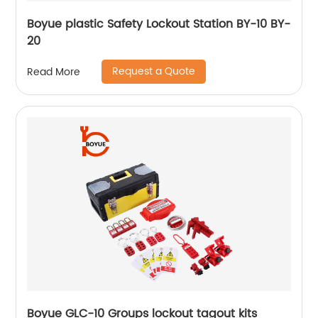
Boyue plastic Safety Lockout Station BY-10 BY-
20
Request a Quote
Read More
Boyue GLC-10 Groups lockout tagout kits