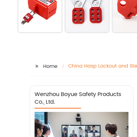
China Hasp Lockout and St
Home
Wenzhou Boyue Safety Products
Co., Ltd.