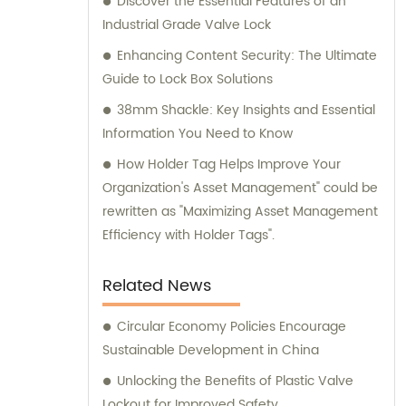
Discover the Essential Features of an
Industrial Grade Valve Lock
Enhancing Content Security: The Ultimate
Guide to Lock Box Solutions
38mm Shackle: Key Insights and Essential
Information You Need to Know
How Holder Tag Helps Improve Your
Organization's Asset Management" could be
rewritten as "Maximizing Asset Management
Efficiency with Holder Tags".
Related News
Circular Economy Policies Encourage
Sustainable Development in China
Unlocking the Benefits of Plastic Valve
Lockout for Improved Safety