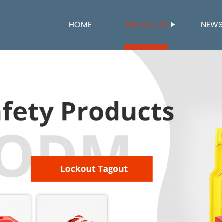
HOME
PRODUCTS
NEW