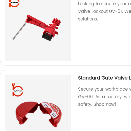
Looking to secure your 
Valve Lockout UV-01. We 
solutions.
Standard Gate Valve 
Secure your workplace 
GV-06. As a factory, we 
safety. Shop now!