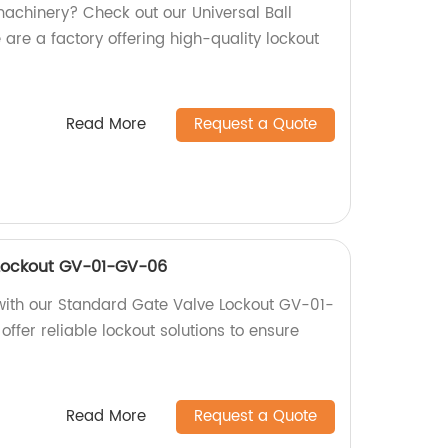
machinery? Check out our Universal Ball
are a factory offering high-quality lockout
Read More
Request a Quote
Lockout GV-01-GV-06
with our Standard Gate Valve Lockout GV-01-
offer reliable lockout solutions to ensure
Read More
Request a Quote