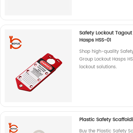
Safety Lockout Tagout
Hasps HSS-01
Shop high-quality Safet
Group Lockout Hasps HSS
lockout solutions.
Plastic Safety Scaffol
Buy the Plastic Safety S