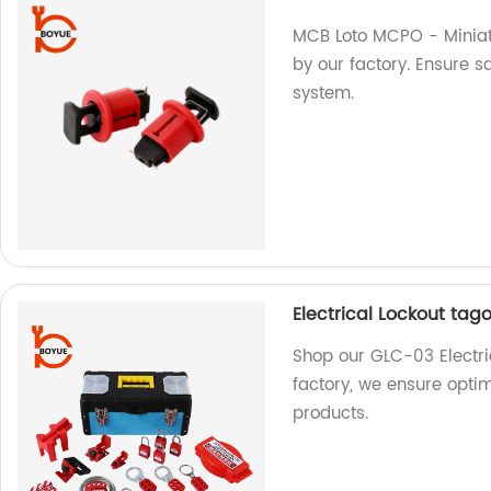
MCB Loto MCPO - Miniat
by our factory. Ensure sa
system.
Electrical Lockout tag
Shop our GLC-03 Electric
factory, we ensure opti
products.