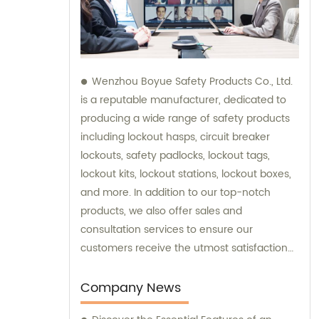
Wenzhou Boyue Safety Products Co., Ltd.
is a reputable manufacturer, dedicated to
producing a wide range of safety products
including lockout hasps, circuit breaker
lockouts, safety padlocks, lockout tags,
lockout kits, lockout stations, lockout boxes,
and more. In addition to our top-notch
products, we also offer sales and
consultation services to ensure our
customers receive the utmost satisfaction
and guidance in their safety needs.
Company News