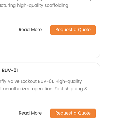
cturing high-quality scaffolding
!
Read More
Request a Quote
t BUV-01
erfly Valve Lockout BUV-01. High-quality
t unauthorized operation. Fast shipping &
Read More
Request a Quote