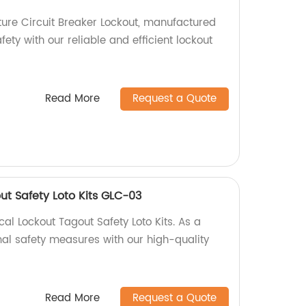
ure Circuit Breaker Lockout, manufactured
fety with our reliable and efficient lockout
Read More
Request a Quote
out Safety Loto Kits GLC-03
al Lockout Tagout Safety Loto Kits. As a
mal safety measures with our high-quality
Read More
Request a Quote