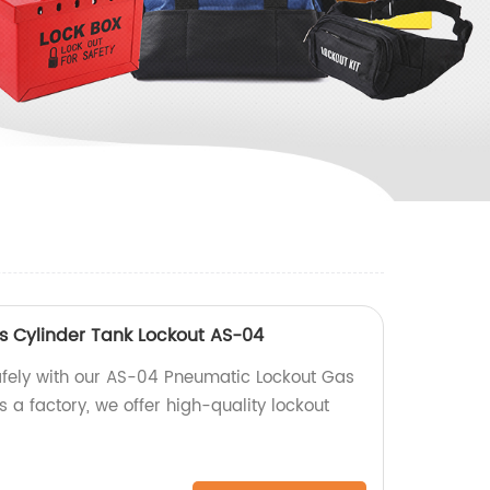
 Cylinder Tank Lockout AS-04
afely with our AS-04 Pneumatic Lockout Gas
s a factory, we offer high-quality lockout