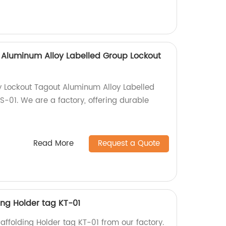
 Aluminum Alloy Labelled Group Lockout
y Lockout Tagout Aluminum Alloy Labelled
-01. We are a factory, offering durable
Read More
Request a Quote
ding Holder tag KT-01
caffolding Holder tag KT-01 from our factory.