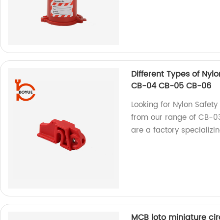
Different Types of Nyl
CB-04 CB-05 CB-06
Looking for Nylon Safet
from our range of CB-
are a factory specializi
MCB loto miniature ci