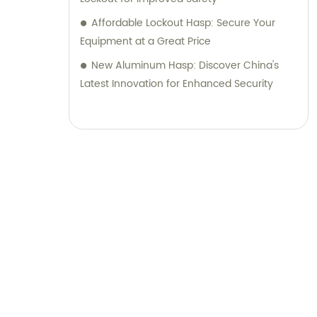
Affordable Lockout Hasp: Secure Your
Equipment at a Great Price
New Aluminum Hasp: Discover China's
Latest Innovation for Enhanced Security