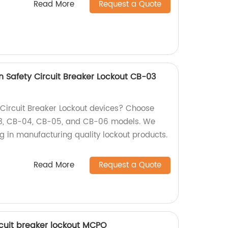
Read More
Request a Quote
on Safety Circuit Breaker Lockout CB-03
y Circuit Breaker Lockout devices? Choose
03, CB-04, CB-05, and CB-06 models. We
ng in manufacturing quality lockout products.
Read More
Request a Quote
rcuit breaker lockout MCPO