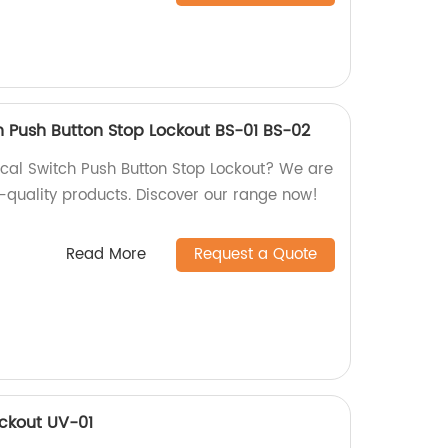
ch Push Button Stop Lockout BS-01 BS-02
rical Switch Push Button Stop Lockout? We are
h-quality products. Discover our range now!
Read More
Request a Quote
ockout UV-01