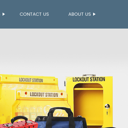
S
CONTACT US
ABOUT US