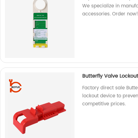
We specialize in manufa
accessories. Order now
Butterfly Valve Lockou
Factory direct sale Butt
lockout device to preven
competitive prices.