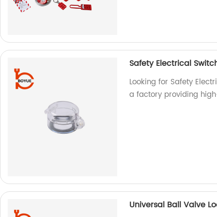
Safety Electrical Swit
Looking for Safety Elect
a factory providing hig
Universal Ball Valve L