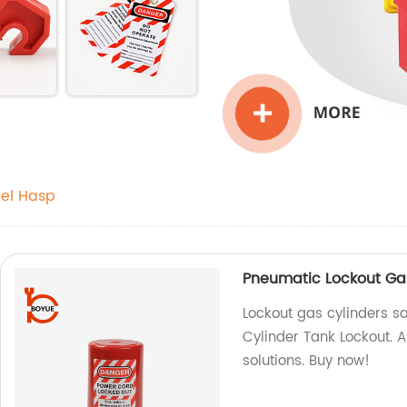
eel Hasp
Pneumatic Lockout Gas
Lockout gas cylinders s
Cylinder Tank Lockout. A
solutions. Buy now!