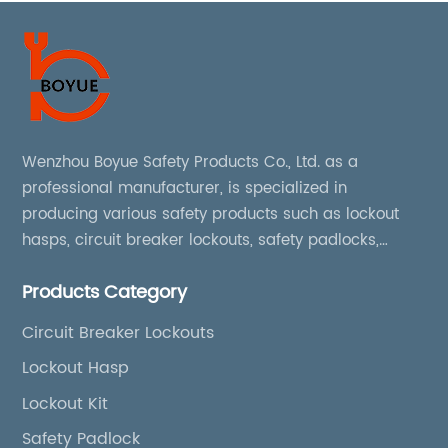
Wenzhou Boyue Safety Products Co., Ltd. as a
professional manufacturer, is specialized in
producing various safety products such as lockout
hasps, circuit breaker lockouts, safety padlocks,
lockout tags, lockout kits, lockout stations, lockout
Products Category
boxes, etc
Circuit Breaker Lockouts
Lockout Hasp
Lockout Kit
Safety Padlock