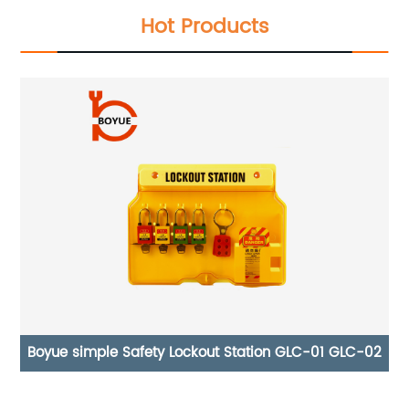
Hot Products
02
Gas Tank Supply Cylinder Safety Lock Plastic
Pneumatic Lock AS-03