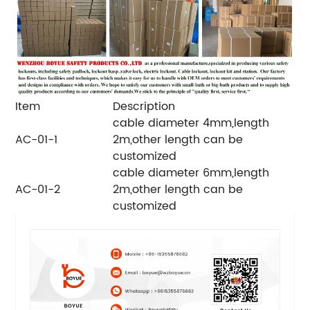
Item
Description
cable diameter 4mm,length
AC-01-1
2m,other length can be
customized
cable diameter 6mm,length
AC-01-2
2m,other length can be
customized