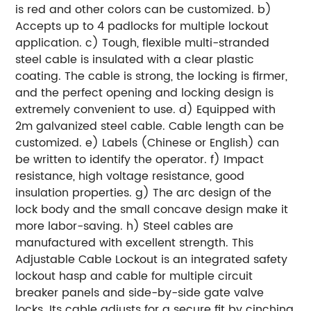
is red and other colors can be customized.
b)
Accepts up to 4 padlocks for multiple lockout
application.
c) Tough, flexible multi-stranded
steel cable is insulated with a clear plastic
coating. The cable is strong, the locking is firmer,
and the perfect opening and locking design is
extremely convenient to use.
d) Equipped with
2m galvanized steel cable. Cable length can be
customized.
e) Labels (Chinese or English) can
be written to identify the operator.
f) Impact
resistance, high voltage resistance, good
insulation properties.
g) The arc design of the
lock body and the small concave design make it
more labor-saving.
h) Steel cables are
manufactured with excellent strength.
This
Adjustable Cable Lockout is an integrated safety
lockout hasp and cable for multiple circuit
breaker panels and side-by-side gate valve
locks. Its cable adjusts for a secure fit by cinching