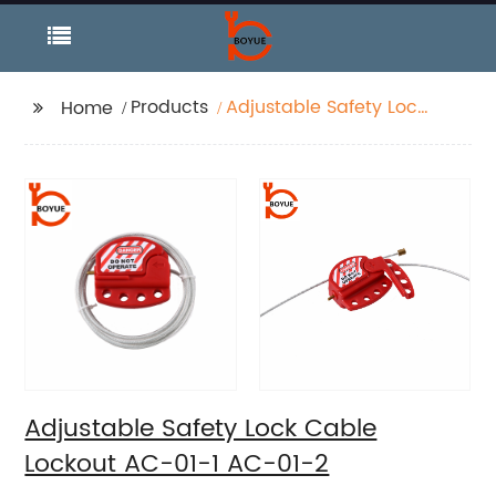
Products
Adjustable Safety Lock
Home
Cable Lockout AC-01-1
AC-01-2
Adjustable Safety Lock Cable
Lockout AC-01-1 AC-01-2