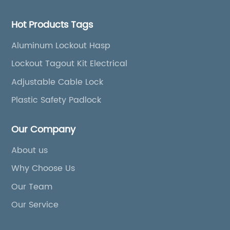
Hot Products Tags
Aluminum Lockout Hasp
Lockout Tagout Kit Electrical
Adjustable Cable Lock
Plastic Safety Padlock
Our Company
About us
Why Choose Us
Our Team
Our Service