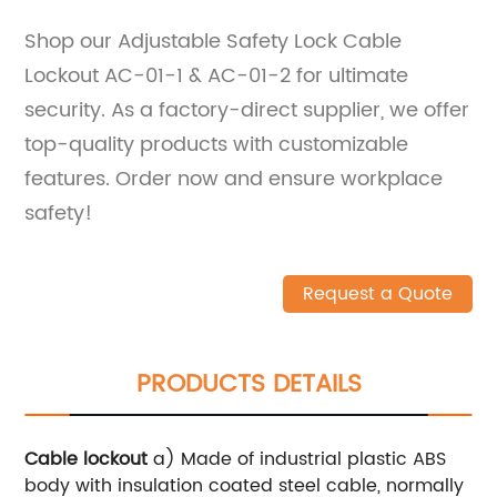
Shop our Adjustable Safety Lock Cable
Lockout AC-01-1 & AC-01-2 for ultimate
security. As a factory-direct supplier, we offer
top-quality products with customizable
features. Order now and ensure workplace
safety!
Request a Quote
PRODUCTS DETAILS
Cable lockout
a) Made of industrial plastic ABS
body with insulation coated steel cable, normally