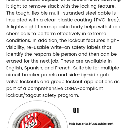
it tight to remove slack with the locking feature.
The tough, flexible multi-stranded steel cable is
insulated with a clear plastic coating (PVC-free).
A lightweight thermoplastic body helps withstand
chemicals to perform effectively in extreme
conditions. In addition, the lockout features high-
visibility, re-usable write-on safety labels that
identify the responsible person and then can be
erased for the next job. These are available in
English, Spanish, and French. Suitable for multiple
circuit breaker panels and side-by-side gate
valve lockouts and group lockout applications as
part of a comprehensive OSHA-compliant
lockout/tagout safety program.