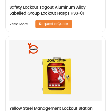
Safety Lockout Tagout Aluminum Alloy
Labelled Group Lockout Hasps HSS-01
Request a Quote
Read More
Yellow Steel Management Lockout Station