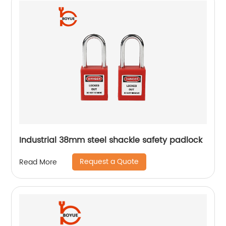
Industrial 38mm steel shackle safety padlock
Request a Quote
Read More