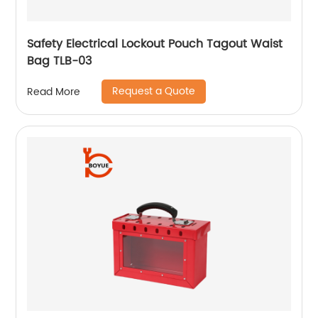
Safety Electrical Lockout Pouch Tagout Waist
Bag TLB-03
Request a Quote
Read More