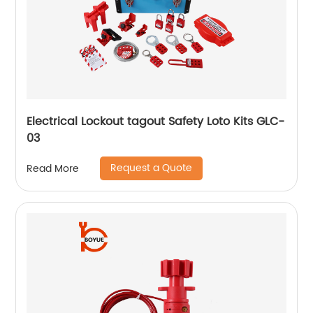
Electrical Lockout tagout Safety Loto Kits GLC-
03
Request a Quote
Read More