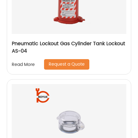
Pneumatic Lockout Gas Cylinder Tank Lockout
AS-04
Request a Quote
Read More