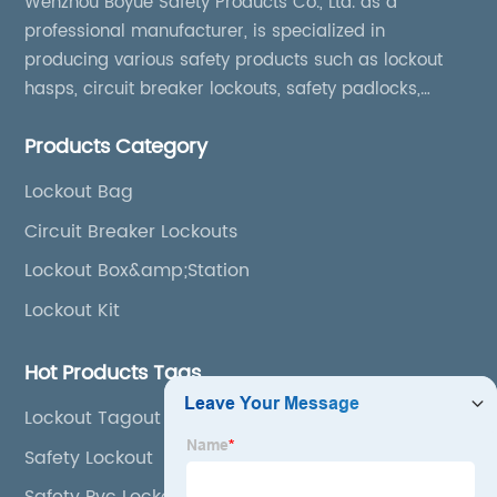
Wenzhou Boyue Safety Products Co., Ltd. as a
professional manufacturer, is specialized in
producing various safety products such as lockout
hasps, circuit breaker lockouts, safety padlocks,
lockout tags, lockout kits, lockout stations, lockout
Products Category
boxes, etc
Lockout Bag
Circuit Breaker Lockouts
Lockout Box&amp;Station
Lockout Kit
Hot Products Tags
Lockout Tagout Kit
Safety Lockout