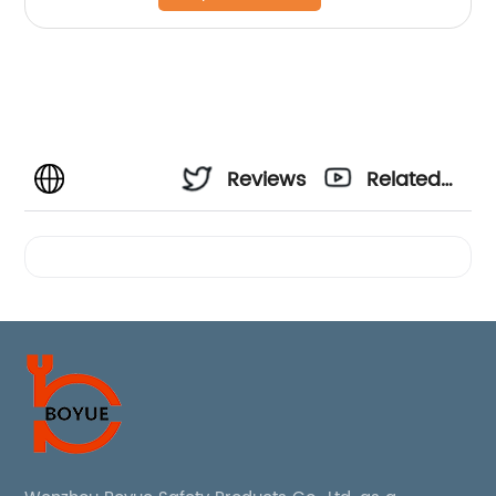
Reviews
Related
Videos