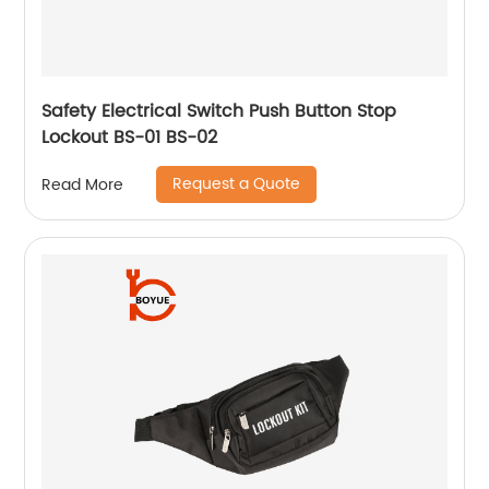
Safety Electrical Switch Push Button Stop
Lockout BS-01 BS-02
Request a Quote
Read More