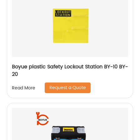
Boyue plastic Safety Lockout Station BY-10 BY-
20
Request a Quote
Read More