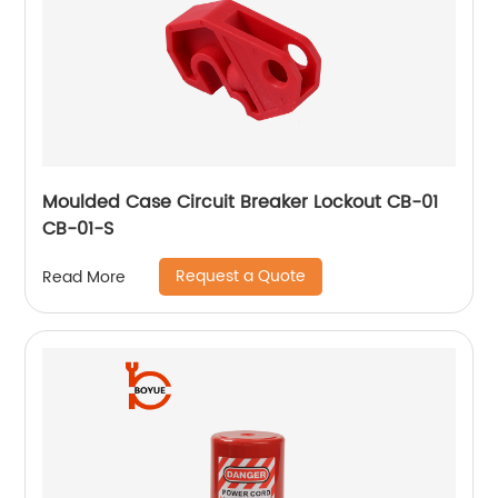
Moulded Case Circuit Breaker Lockout CB-01
CB-01-S
Request a Quote
Read More