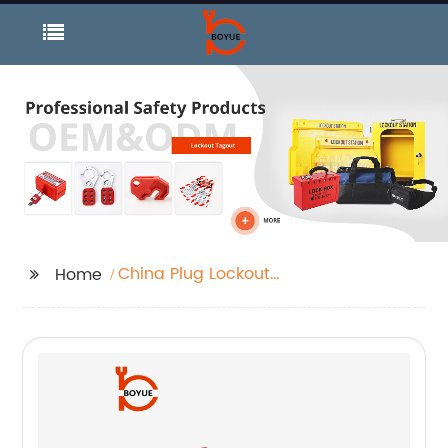
China Plug Lockout
Home
and Industrial Lockout