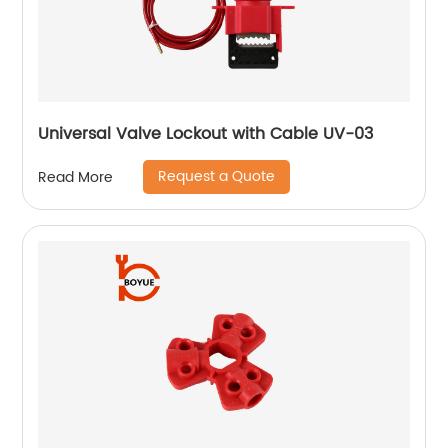
Universal Valve Lockout with Cable UV-03
Request a Quote
Read More