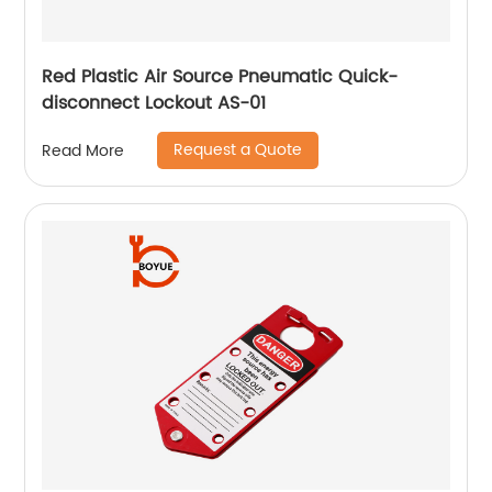
Red Plastic Air Source Pneumatic Quick-
disconnect Lockout AS-01
Request a Quote
Read More