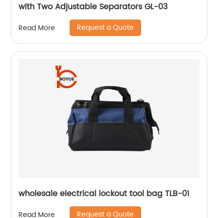
with Two Adjustable Separators GL-03
Request a Quote
Read More
wholesale electrical lockout tool bag TLB-01
Request a Quote
Read More