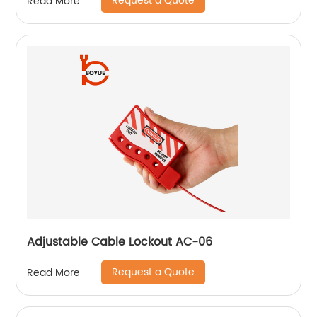
Request a Quote
Read More
Adjustable Cable Lockout AC-06
Request a Quote
Read More