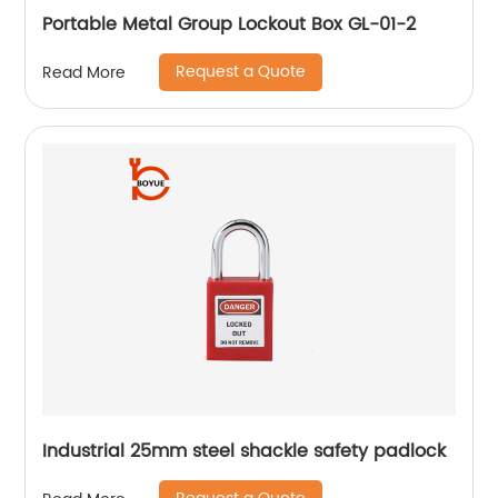
Portable Metal Group Lockout Box GL-01-2
Request a Quote
Read More
Industrial 25mm steel shackle safety padlock