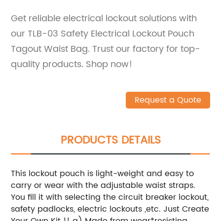
Get reliable electrical lockout solutions with
our TLB-03 Safety Electrical Lockout Pouch
Tagout Waist Bag. Trust our factory for top-
quality products. Shop now!
Request a Quote
PRODUCTS DETAILS
This lockout pouch is light-weight and easy to
carry or wear with the adjustable waist straps.
You fill it with selecting the circuit breaker lockout,
safety padlocks, electric lockouts ,etc. Just Create
Your Own Kit !!
a) Made from wear*resisting