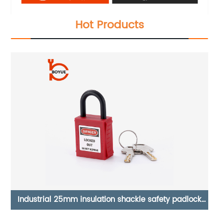
Hot Products
ck
Boyue simple Safety Lockout Station GLC-01 GLC-02