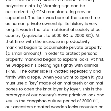
polyester cloth.
b) Warning sign can be
customized.
c) OEM manufacturing service
supported.
The lock was born at the same time
as human private ownership. Its history is very
long. It was in the late matriarchal society of our
country (equivalent to 5000 BC to 2000 BC). At
that time, with the increase in productivity,
mankind began to accumulate private property
(a small amount). In order to protect personal
property, mankind began to explore locks. At first,
he wrapped his belongings tightly with animal
skins. The outer side is knotted repeatedly and
firmly with a rope. When you want to open it, you
must use a "key" made of animal teeth or animal
bones to open the knot layer by layer. This is the
prototype of our country's most primitive lock and
key. In the Yangshao culture period of 3000 BC,
our ancestors created wooden locks mounted on