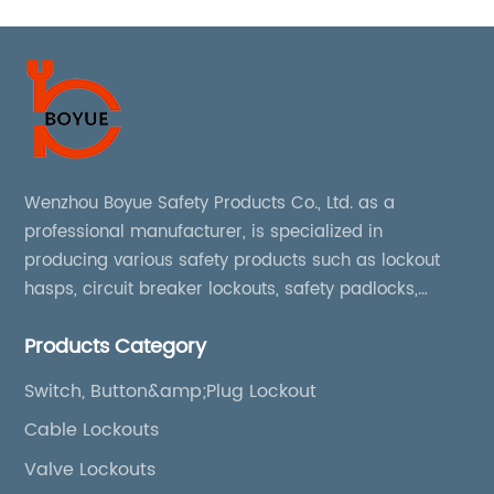
Wenzhou Boyue Safety Products Co., Ltd. as a
professional manufacturer, is specialized in
producing various safety products such as lockout
hasps, circuit breaker lockouts, safety padlocks,
lockout tags, lockout kits, lockout stations, lockout
Products Category
boxes, etc
Switch, Button&amp;Plug Lockout
Cable Lockouts
Valve Lockouts