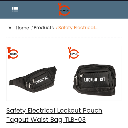
Products
Safety Electrical
Home
Lockout Pouch Tagout
Waist Bag TLB-03
Safety Electrical Lockout Pouch
Tagout Waist Bag TLB-03