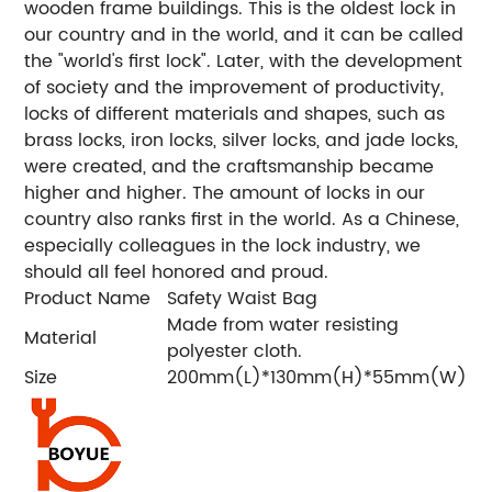
wooden frame buildings. This is the oldest lock in
our country and in the world, and it can be called
the "world's first lock". Later, with the development
of society and the improvement of productivity,
locks of different materials and shapes, such as
brass locks, iron locks, silver locks, and jade locks,
were created, and the craftsmanship became
higher and higher. The amount of locks in our
country also ranks first in the world. As a Chinese,
especially colleagues in the lock industry, we
should all feel honored and proud.
Product Name
Safety Waist Bag
Made from water resisting
Material
polyester cloth.
Size
200mm(L)*130mm(H)*55mm(W)