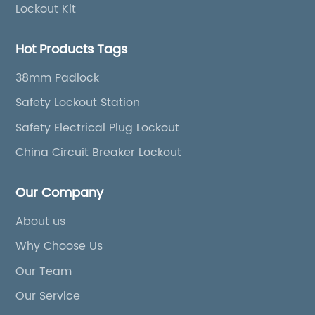
Lockout Kit
Hot Products Tags
38mm Padlock
Safety Lockout Station
Safety Electrical Plug Lockout
China Circuit Breaker Lockout
Our Company
About us
Why Choose Us
Our Team
Our Service