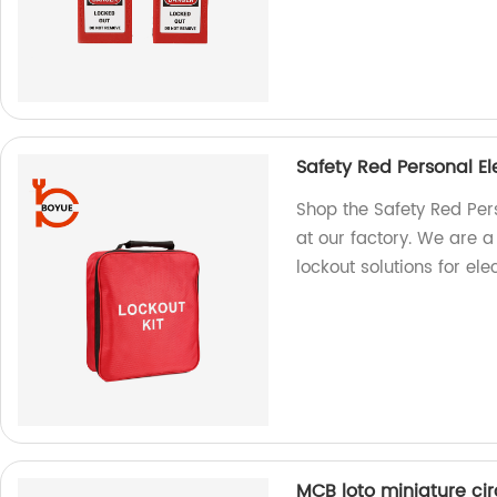
Safety Red Personal El
Shop the Safety Red Pers
at our factory. We are a
lockout solutions for elec
MCB loto miniature ci