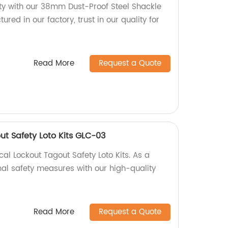
y with our 38mm Dust-Proof Steel Shackle
red in our factory, trust in our quality for
Read More
Request a Quote
out Safety Loto Kits GLC-03
al Lockout Tagout Safety Loto Kits. As a
mal safety measures with our high-quality
Read More
Request a Quote