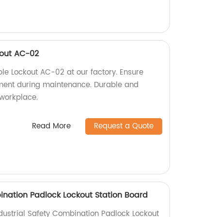
kout AC-02
le Lockout AC-02 at our factory. Ensure
pment during maintenance. Durable and
 workplace.
Read More
Request a Quote
bination Padlock Lockout Station Board
ndustrial Safety Combination Padlock Lockout