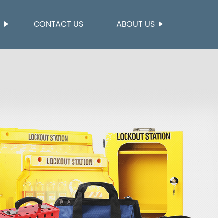
S
CONTACT US
ABOUT US