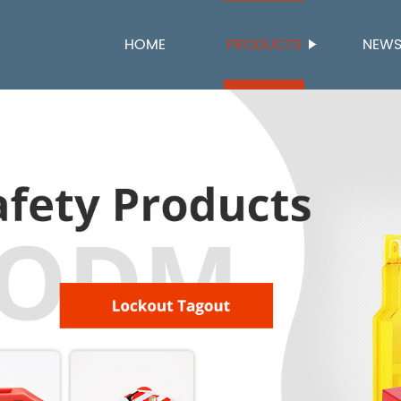
HOME
PRODUCTS
NEW