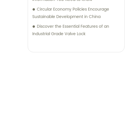
Circular Economy Policies Encourage
Sustainable Development in China
Discover the Essential Features of an
Industrial Grade Valve Lock