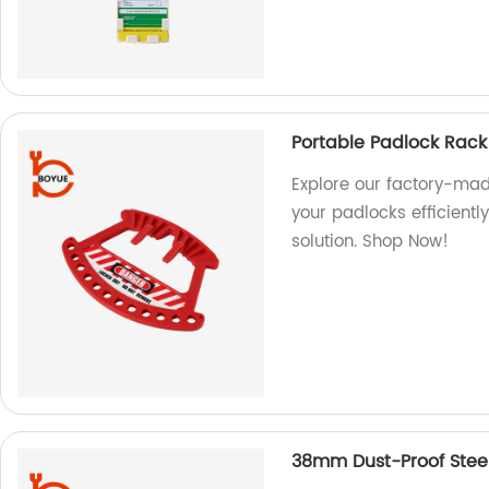
Portable Padlock Rack
Explore our factory-mad
your padlocks efficientl
solution. Shop Now!
38mm Dust-Proof Steel