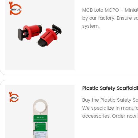
MCB Loto MCPO - Miniat
by our factory. Ensure sa
system.
Plastic Safety Scaffol
Buy the Plastic Safety S
We specialize in manufa
accessories. Order now