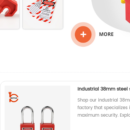
Industrial 38mm steel
Shop our industrial 38m
factory that specializes
maximum security. Expl