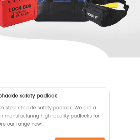
 shackle safety padlock
m steel shackle safety padlock. We are a
 in manufacturing high-quality padlocks for
ore our range now!