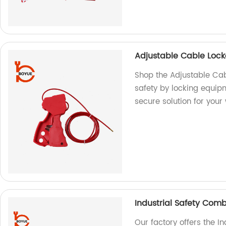
Adjustable Cable Loc
Shop the Adjustable Cab
safety by locking equi
secure solution for your
Industrial Safety Com
Our factory offers the I