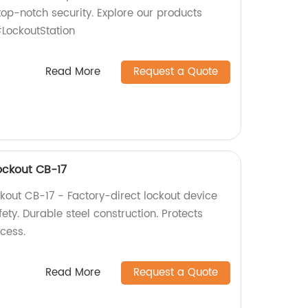
top-notch security. Explore our products
LockoutStation
Read More
Request a Quote
Lockout CB-17
ckout CB-17 - Factory-direct lockout device
fety. Durable steel construction. Protects
cess.
Read More
Request a Quote