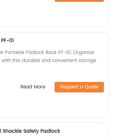
 PF-01
e Portable Padlock Rack PF-01. Organize
y with this durable and convenient storage
Read More
Request a Quote
 Shackle Safety Padlock