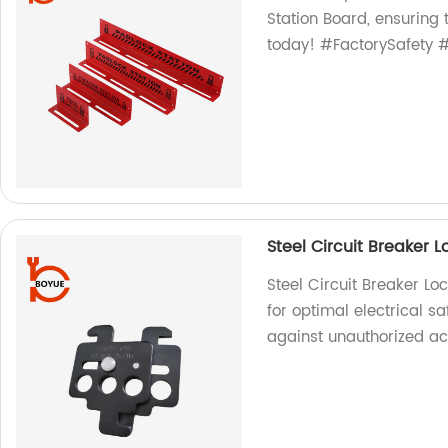
Station Board, ensuring 
today! #FactorySafety #
Steel Circuit Breaker 
Steel Circuit Breaker Lo
for optimal electrical sa
against unauthorized ac