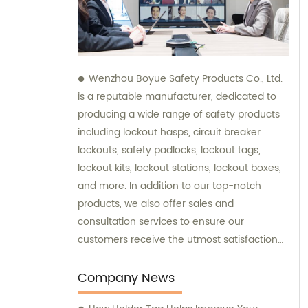
Wenzhou Boyue Safety Products Co., Ltd.
is a reputable manufacturer, dedicated to
producing a wide range of safety products
including lockout hasps, circuit breaker
lockouts, safety padlocks, lockout tags,
lockout kits, lockout stations, lockout boxes,
and more. In addition to our top-notch
products, we also offer sales and
consultation services to ensure our
customers receive the utmost satisfaction
and guidance in their safety needs.
Company News