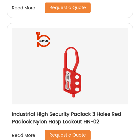
Request a Quote
Read More
Industrial High Security Padlock 3 Holes Red
Padlock Nylon Hasp Lockout HN-02
Request a Quote
Read More