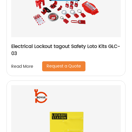
Electrical Lockout tagout Safety Loto Kits GLC-
03
Request a Quote
Read More