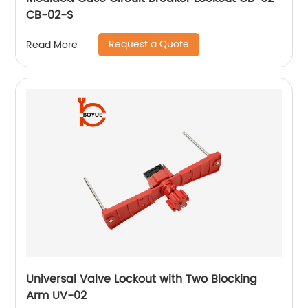
CB-02-S
Request a Quote
Read More
Universal Valve Lockout with Two Blocking
Arm UV-02