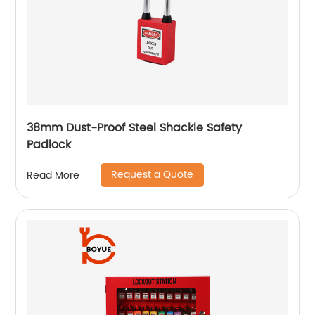
38mm Dust-Proof Steel Shackle Safety
Padlock
Request a Quote
Read More