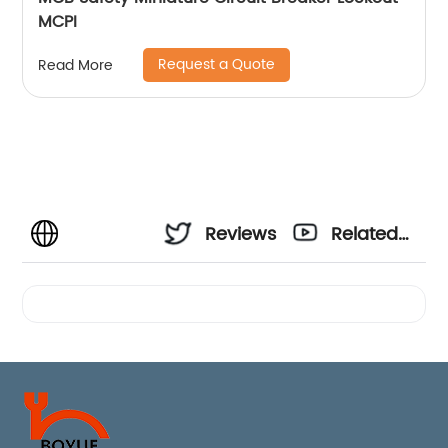
MCPI
Request a Quote
Read More
Reviews
Related
Videos