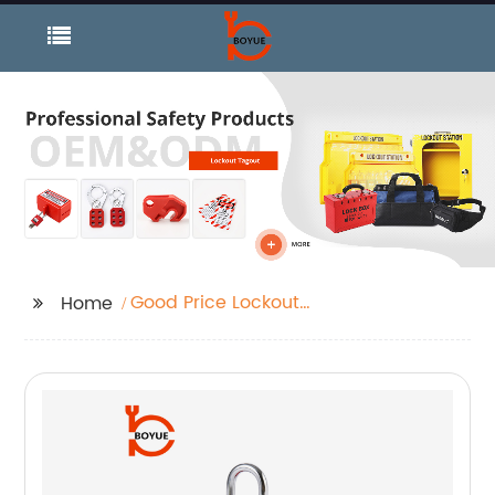
Good Price Lockout
Home
Hasp