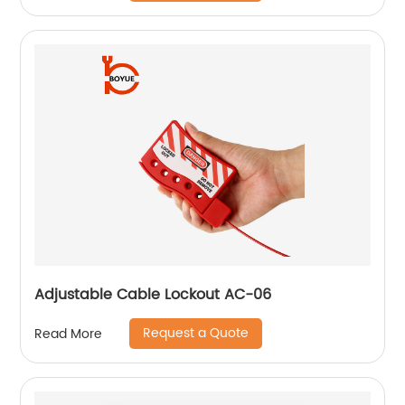
Adjustable Cable Lockout AC-06
Request a Quote
Read More