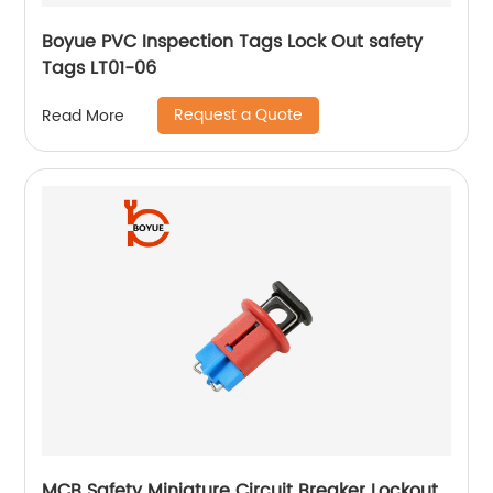
Boyue PVC Inspection Tags Lock Out safety
Tags LT01-06
Request a Quote
Read More
MCB Safety Miniature Circuit Breaker Lockout