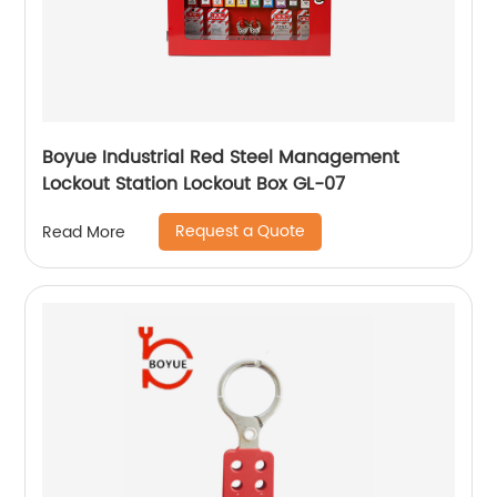
Boyue Industrial Red Steel Management
Lockout Station Lockout Box GL-07
Request a Quote
Read More