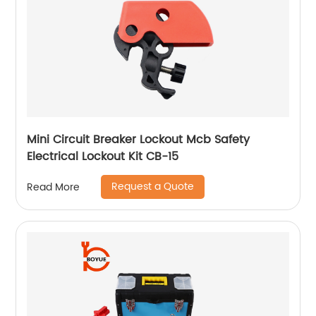
Mini Circuit Breaker Lockout Mcb Safety
Electrical Lockout Kit CB-15
Request a Quote
Read More