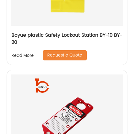
Boyue plastic Safety Lockout Station BY-10 BY-
20
Request a Quote
Read More