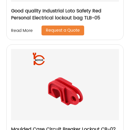
Good quality Industrial Loto Safety Red
Personal Electrical lockout bag TLB-05
Request a Quote
Read More
Moulded Case Circuit Breaker Lockout CB-02