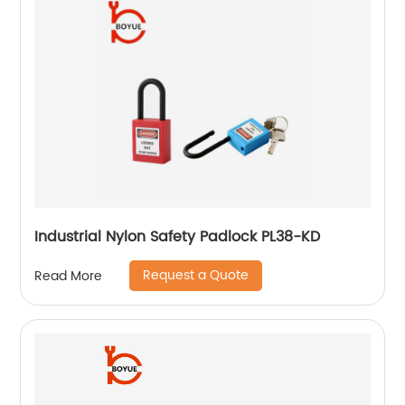
Industrial Nylon Safety Padlock PL38-KD
Request a Quote
Read More