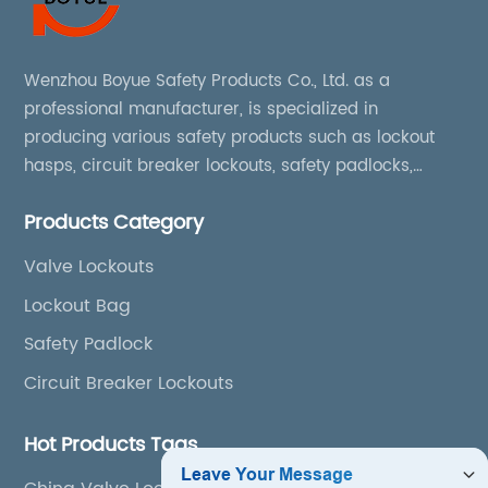
Wenzhou Boyue Safety Products Co., Ltd. as a
professional manufacturer, is specialized in
producing various safety products such as lockout
hasps, circuit breaker lockouts, safety padlocks,
lockout tags, lockout kits, lockout stations, lockout
Products Category
boxes, etc
Valve Lockouts
Lockout Bag
Safety Padlock
Circuit Breaker Lockouts
Hot Products Tags