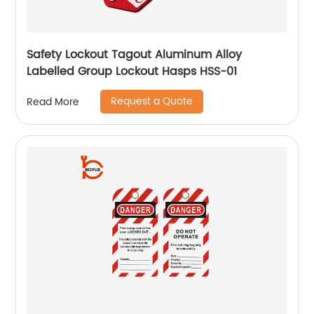
Safety Lockout Tagout Aluminum Alloy
Labelled Group Lockout Hasps HSS-01
Request a Quote
Read More