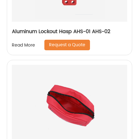
Aluminum Lockout Hasp AHS-01 AHS-02
Request a Quote
Read More