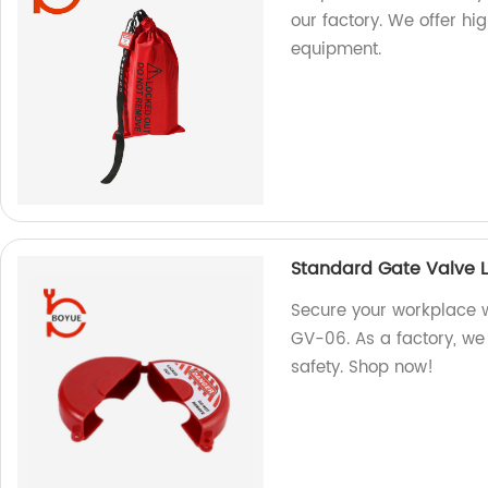
our factory. We offer hi
equipment.
Standard Gate Valve 
Secure your workplace 
GV-06. As a factory, we 
safety. Shop now!