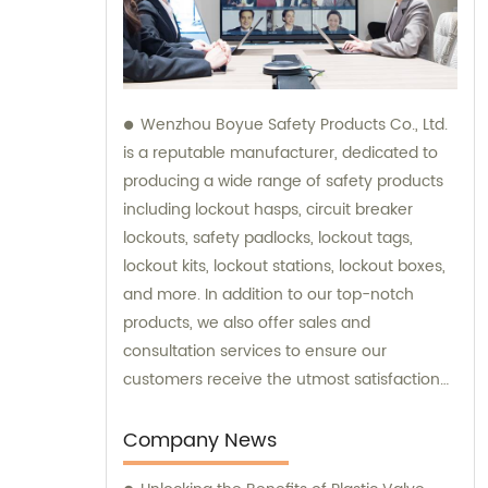
Wenzhou Boyue Safety Products Co., Ltd.
is a reputable manufacturer, dedicated to
producing a wide range of safety products
including lockout hasps, circuit breaker
lockouts, safety padlocks, lockout tags,
lockout kits, lockout stations, lockout boxes,
and more. In addition to our top-notch
products, we also offer sales and
consultation services to ensure our
customers receive the utmost satisfaction
and guidance in their safety needs.
Company News