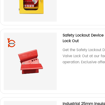
Safety Lockout Device 
Lock Out
Get the Safety Lockout D
Valve Lock Out at our fa
operation. Exclusive offe
Industrial 25mm insula