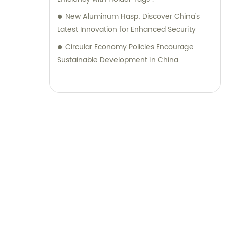
New Aluminum Hasp: Discover China's
Latest Innovation for Enhanced Security
Circular Economy Policies Encourage
Sustainable Development in China