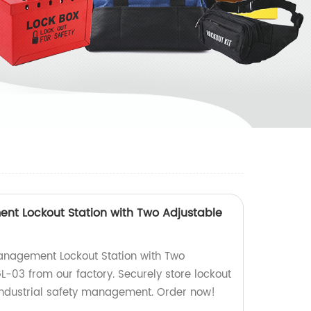
nt Lockout Station with Two Adjustable
anagement Lockout Station with Two
L-03 from our factory. Securely store lockout
 industrial safety management. Order now!