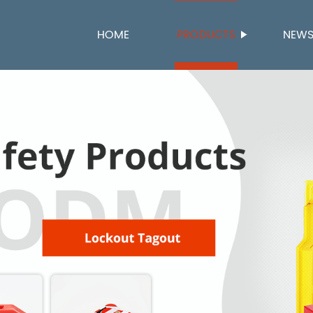
HOME
PRODUCTS
NEW