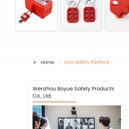
Loto Safety Padlock
Home
Wenzhou Boyue Safety Products
Co., Ltd.