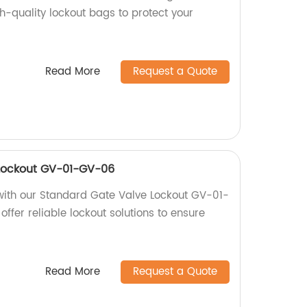
gh-quality lockout bags to protect your
Read More
Request a Quote
Lockout GV-01-GV-06
with our Standard Gate Valve Lockout GV-01-
offer reliable lockout solutions to ensure
Read More
Request a Quote