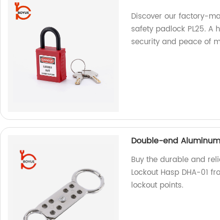
Discover our factory-ma
safety padlock PL25. A 
security and peace of 
Double-end Aluminum 
Buy the durable and rel
Lockout Hasp DHA-01 from
lockout points.