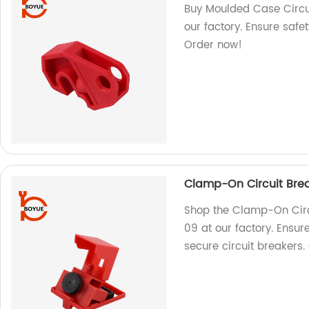
Buy Moulded Case Circu
our factory. Ensure safet
Order now!
Clamp-On Circuit Bre
Shop the Clamp-On Circ
09 at our factory. Ensur
secure circuit breakers