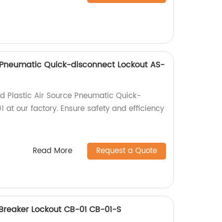
e Pneumatic Quick-disconnect Lockout AS-
ed Plastic Air Source Pneumatic Quick-
 at our factory. Ensure safety and efficiency
Read More
Request a Quote
Breaker Lockout CB-01 CB-01-S