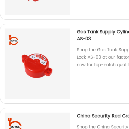
Gas Tank Supply Cylin
AS-03
Shop the Gas Tank Suppl
Lock AS-03 at our factor
now for top-notch qualit
China Security Red Cra
Shop the China Security