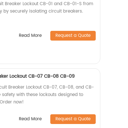
it Breaker Lockout CB-01 and CB-01-S from
y by securely isolating circuit breakers.
Read More
Request a Quote
aker Lockout CB-07 CB-08 CB-09
uit Breaker Lockout CB-07, CB-08, and CB-
e safety with these lockouts designed to
. Order now!
Read More
Request a Quote