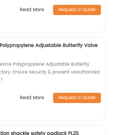
Read More
Request a Quote
Polypropylene Adjustable Butterfly Valve
evice Polypropylene Adjustable Butterfly
ctory. Ensure security & prevent unauthorized
r!
Read More
Request a Quote
tion shackle safety padlock PL25