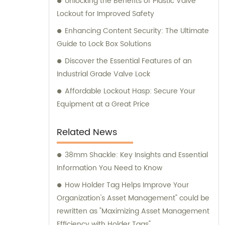
Unlocking the Benefits of Plastic Valve
Lockout for Improved Safety
Enhancing Content Security: The Ultimate
Guide to Lock Box Solutions
Discover the Essential Features of an
Industrial Grade Valve Lock
Affordable Lockout Hasp: Secure Your
Equipment at a Great Price
Related News
38mm Shackle: Key Insights and Essential
Information You Need to Know
How Holder Tag Helps Improve Your
Organization's Asset Management" could be
rewritten as "Maximizing Asset Management
Efficiency with Holder Tags".