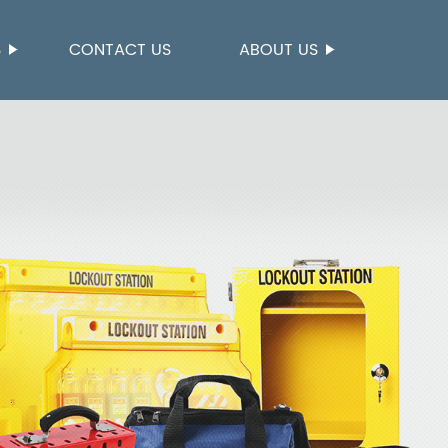
S
CONTACT US
ABOUT US