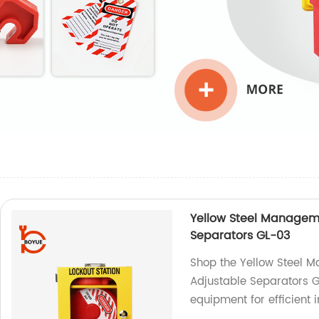
Yellow Steel Manageme
Separators GL-03
Shop the Yellow Steel M
Adjustable Separators G
equipment for efficient