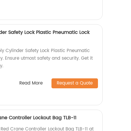
der Safety Lock Plastic Pneumatic Lock
y Cylinder Safety Lock Plastic Pneumatic
y. Ensure utmost safety and security. Get it
y.
Read More
Request a Quote
ne Controller Lockout Bag TLB-11
 Red Crane Controller Lockout Bag TLB-11 at