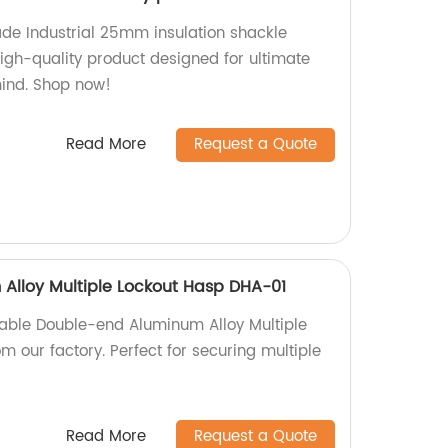
de Industrial 25mm insulation shackle
high-quality product designed for ultimate
mind. Shop now!
Read More
Request a Quote
Alloy Multiple Lockout Hasp DHA-01
iable Double-end Aluminum Alloy Multiple
 our factory. Perfect for securing multiple
Read More
Request a Quote