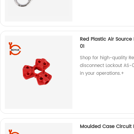
Red Plastic Air Sourc
01
Shop for high-quality R
disconnect Lockout AS-01
in your operations.+
Moulded Case Circuit 