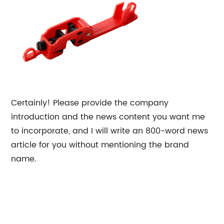
Certainly! Please provide the company
introduction and the news content you want me
to incorporate, and I will write an 800-word news
article for you without mentioning the brand
name.