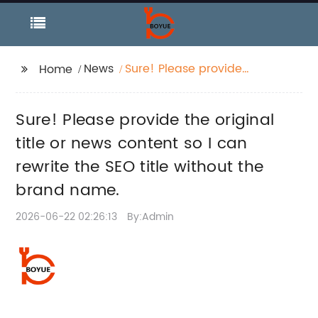
News
Sure! Please provide
Home
the original title or
news content so I can
Sure! Please provide the original
rewrite the SEO title
without the brand
title or news content so I can
name.
rewrite the SEO title without the
brand name.
2026-06-22 02:26:13
By:Admin