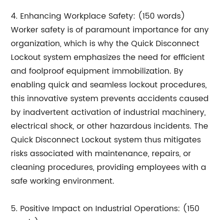
4. Enhancing Workplace Safety: (150 words)
Worker safety is of paramount importance for any
organization, which is why the Quick Disconnect
Lockout system emphasizes the need for efficient
and foolproof equipment immobilization. By
enabling quick and seamless lockout procedures,
this innovative system prevents accidents caused
by inadvertent activation of industrial machinery,
electrical shock, or other hazardous incidents. The
Quick Disconnect Lockout system thus mitigates
risks associated with maintenance, repairs, or
cleaning procedures, providing employees with a
safe working environment.
5. Positive Impact on Industrial Operations: (150