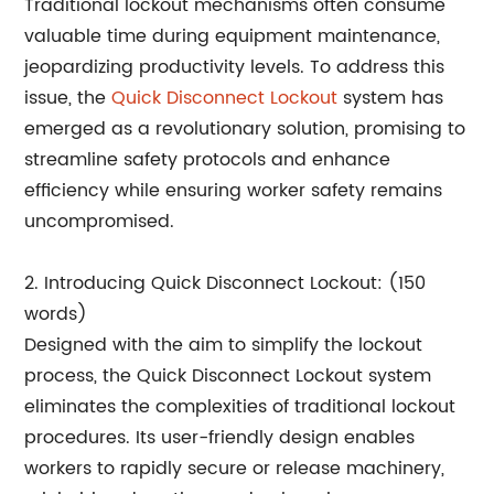
Traditional lockout mechanisms often consume
valuable time during equipment maintenance,
jeopardizing productivity levels. To address this
issue, the
Quick Disconnect Lockout
system has
emerged as a revolutionary solution, promising to
streamline safety protocols and enhance
efficiency while ensuring worker safety remains
uncompromised.
2. Introducing Quick Disconnect Lockout: (150
words)
Designed with the aim to simplify the lockout
process, the Quick Disconnect Lockout system
eliminates the complexities of traditional lockout
procedures. Its user-friendly design enables
workers to rapidly secure or release machinery,