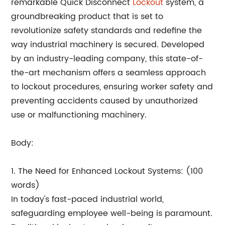
remarkable Quick Disconnect
Lockout
system, a
groundbreaking product that is set to
revolutionize safety standards and redefine the
way industrial machinery is secured. Developed
by an industry-leading company, this state-of-
the-art mechanism offers a seamless approach
to lockout procedures, ensuring worker safety and
preventing accidents caused by unauthorized
use or malfunctioning machinery.
Body:
1. The Need for Enhanced Lockout Systems: (100
words)
In today's fast-paced industrial world,
safeguarding employee well-being is paramount.