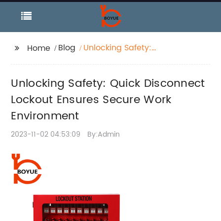
Blog
Unlocking Safety:
Home
Quick Disconnect
Lockout Ensures
Unlocking Safety: Quick Disconnect
Secure Work
Environment
Lockout Ensures Secure Work
Environment
2023-11-02 04:53:09
By:Admin