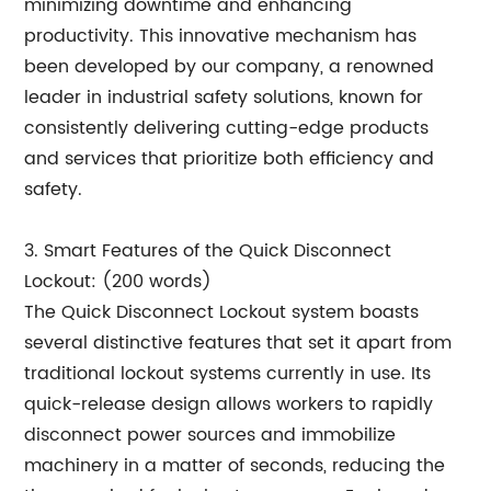
minimizing downtime and enhancing
productivity. This innovative mechanism has
been developed by our company, a renowned
leader in industrial safety solutions, known for
consistently delivering cutting-edge products
and services that prioritize both efficiency and
safety.
3. Smart Features of the Quick Disconnect
Lockout: (200 words)
The Quick Disconnect Lockout system boasts
several distinctive features that set it apart from
traditional lockout systems currently in use. Its
quick-release design allows workers to rapidly
disconnect power sources and immobilize
machinery in a matter of seconds, reducing the