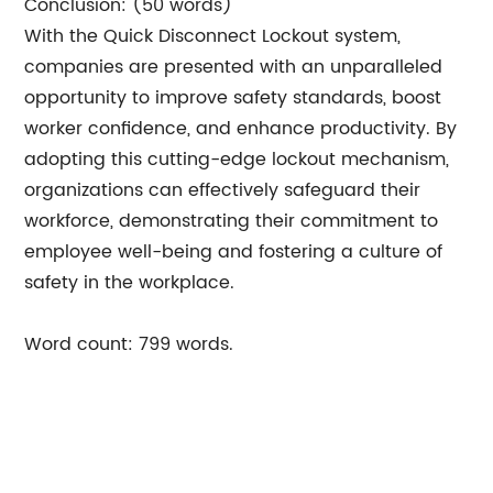
Conclusion: (50 words)
With the Quick Disconnect Lockout system,
companies are presented with an unparalleled
opportunity to improve safety standards, boost
worker confidence, and enhance productivity. By
adopting this cutting-edge lockout mechanism,
organizations can effectively safeguard their
workforce, demonstrating their commitment to
employee well-being and fostering a culture of
safety in the workplace.
Word count: 799 words.