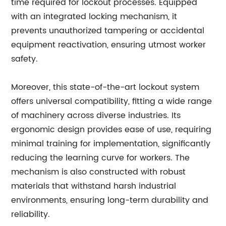
time required for lockout processes. Equipped
with an integrated locking mechanism, it
prevents unauthorized tampering or accidental
equipment reactivation, ensuring utmost worker
safety.
Moreover, this state-of-the-art lockout system
offers universal compatibility, fitting a wide range
of machinery across diverse industries. Its
ergonomic design provides ease of use, requiring
minimal training for implementation, significantly
reducing the learning curve for workers. The
mechanism is also constructed with robust
materials that withstand harsh industrial
environments, ensuring long-term durability and
reliability.