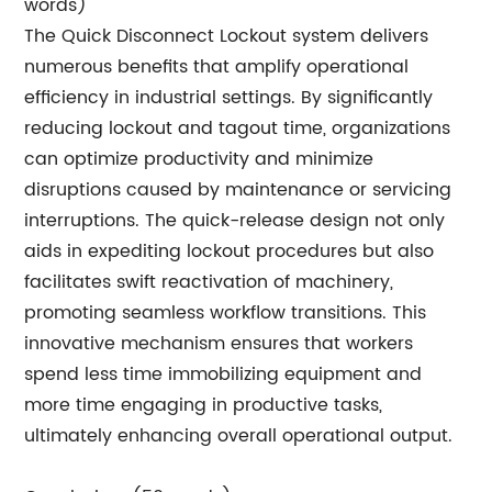
words)
The Quick Disconnect Lockout system delivers
numerous benefits that amplify operational
efficiency in industrial settings. By significantly
reducing lockout and tagout time, organizations
can optimize productivity and minimize
disruptions caused by maintenance or servicing
interruptions. The quick-release design not only
aids in expediting lockout procedures but also
facilitates swift reactivation of machinery,
promoting seamless workflow transitions. This
innovative mechanism ensures that workers
spend less time immobilizing equipment and
more time engaging in productive tasks,
ultimately enhancing overall operational output.