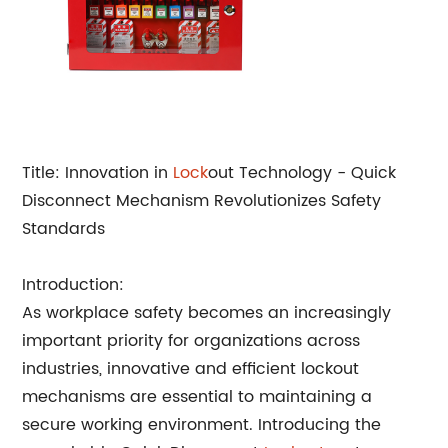
Title: Innovation in
Lock
out Technology - Quick
Disconnect Mechanism Revolutionizes Safety
Standards
Introduction:
As workplace safety becomes an increasingly
important priority for organizations across
industries, innovative and efficient lockout
mechanisms are essential to maintaining a
secure working environment. Introducing the