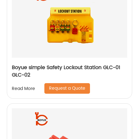
Boyue simple Safety Lockout Station GLC-01
GLC-02
Request a Quote
Read More