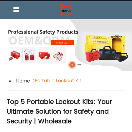
Portable Lockout Kit
Home
Top 5 Portable Lockout Kits: Your
Ultimate Solution for Safety and
Security | Wholesale