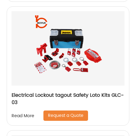
Electrical Lockout tagout Safety Loto Kits GLC-
03
Request a Quote
Read More