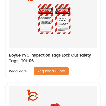
Boyue PVC Inspection Tags Lock Out safety
Tags LT01-06
Request a Quote
Read More