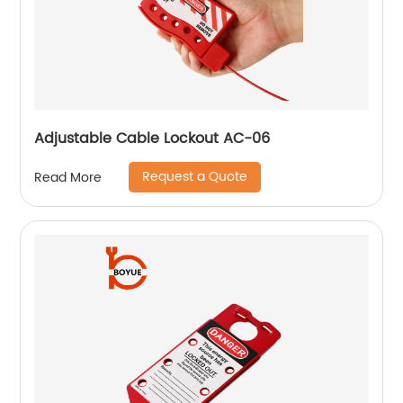
Adjustable Cable Lockout AC-06
Request a Quote
Read More