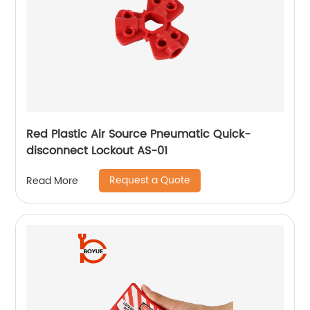
Red Plastic Air Source Pneumatic Quick-
disconnect Lockout AS-01
Request a Quote
Read More