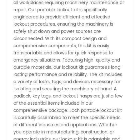
Your
all workplaces requiring machinery maintenance or
repair. Our portable lockout kit is specifically
Trusted
engineered to provide efficient and effective
lockout procedures, ensuring the machinery is
safely shut down and power sources are
Wholesale
disconnected. With its compact design and
comprehensive components, this kit is easily
Supplier
transportable and allows for quick response to
emergency situations. Featuring high-quality and
for OEM
durable materials, our lockout kit guarantees long-
lasting performance and reliability. The kit includes
a variety of locks, tags, and devices necessary for
Products
isolating and securing the machinery at hand. A
padlock, key tags, and lockout hasps are just a few
of the essential items included in our
comprehensive package. Each portable lockout kit
is carefully assembled to meet the specific needs
of different industries and applications. Whether
you operate in manufacturing, construction, or
energy industries, our lockout kit is adaptable and