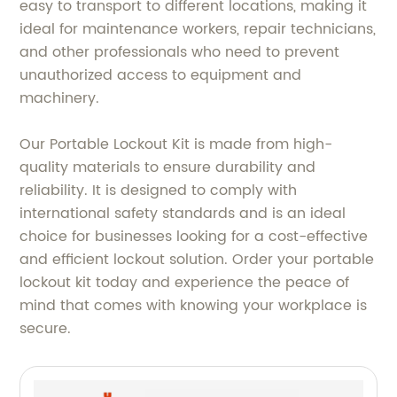
easy to transport to different locations, making it
ideal for maintenance workers, repair technicians,
and other professionals who need to prevent
unauthorized access to equipment and
machinery.
Our Portable Lockout Kit is made from high-
quality materials to ensure durability and
reliability. It is designed to comply with
international safety standards and is an ideal
choice for businesses looking for a cost-effective
and efficient lockout solution. Order your portable
lockout kit today and experience the peace of
mind that comes with knowing your workplace is
secure.