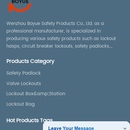
Wenzhou Boyue Safety Products Co., Ltd. as a
professional manufacturer, is specialized in
producing various safety products such as lockout
hasps, circuit breaker lockouts, safety padlocks,
lockout tags, lockout kits, lockout stations, lockout
Products Category
boxes, etc
Safety Padlock
Valve Lockouts
Lockout Box&amp;Station
Lockout Bag
Hot Products Tags