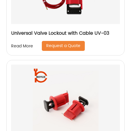
Universal Valve Lockout with Cable UV-03
Request a Quote
Read More