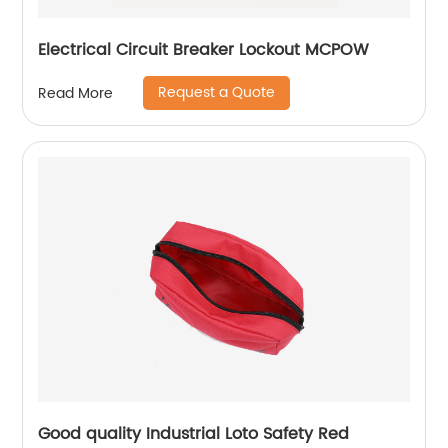
Electrical Circuit Breaker Lockout MCPOW
Request a Quote
Read More
Good quality Industrial Loto Safety Red