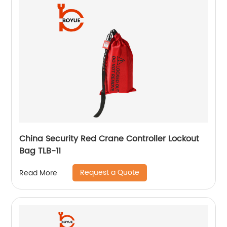
China Security Red Crane Controller Lockout
Bag TLB-11
Request a Quote
Read More