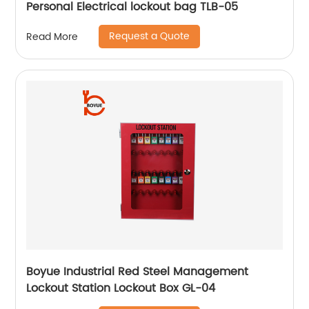
Personal Electrical lockout bag TLB-05
Request a Quote
Read More
Boyue Industrial Red Steel Management
Lockout Station Lockout Box GL-04