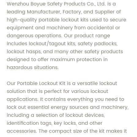
Wenzhou Boyue Safety Products Co., Ltd. is a
leading Manufacturer, Factory, and Supplier of
high-quality portable lockout kits used to secure
equipment and machinery from accidental or
dangerous operations. Our product range
includes lockout/tagout kits, safety padlocks,
lockout hasps, and many other safety products
designed to offer maximum protection in
hazardous situations.
Our Portable Lockout Kit is a versatile lockout
solution that is perfect for various lockout
applications. It contains everything you need to
lock out essential energy sources and machinery,
including a selection of lockout devices,
identification tags, key locks, and other
accessories. The compact size of the kit makes it