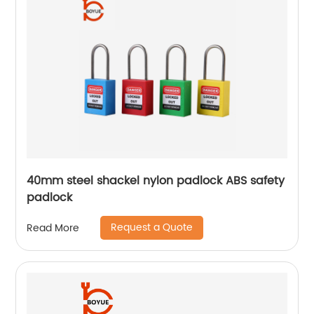
40mm steel shackel nylon padlock ABS safety
padlock
Request a Quote
Read More