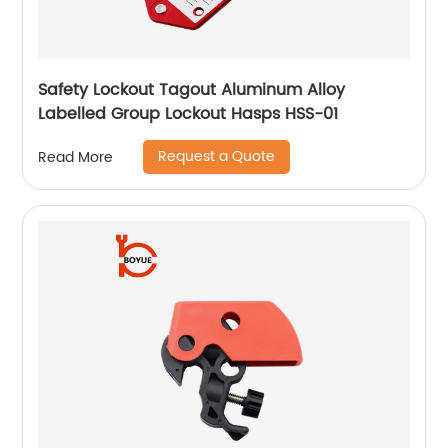
Safety Lockout Tagout Aluminum Alloy
Labelled Group Lockout Hasps HSS-01
Request a Quote
Read More