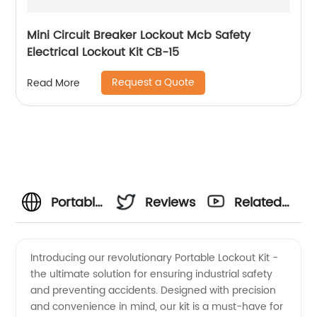
Mini Circuit Breaker Lockout Mcb Safety
Electrical Lockout Kit CB-15
Request a Quote
Read More
Portable
Reviews
Related
Lockout
Videos
Introducing our revolutionary Portable Lockout Kit -
the ultimate solution for ensuring industrial safety
Kit -
and preventing accidents. Designed with precision
and convenience in mind, our kit is a must-have for