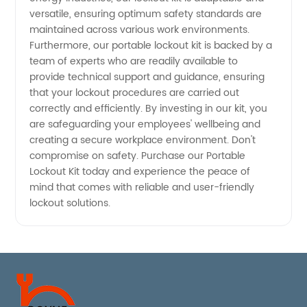
versatile, ensuring optimum safety standards are
maintained across various work environments.
Furthermore, our portable lockout kit is backed by a
team of experts who are readily available to
provide technical support and guidance, ensuring
that your lockout procedures are carried out
correctly and efficiently. By investing in our kit, you
are safeguarding your employees' wellbeing and
creating a secure workplace environment. Don't
compromise on safety. Purchase our Portable
Lockout Kit today and experience the peace of
mind that comes with reliable and user-friendly
lockout solutions.