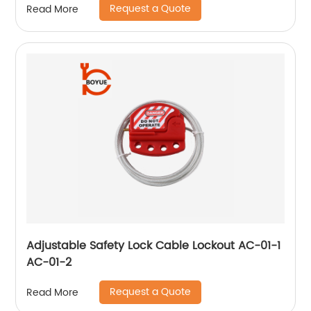
Request a Quote
Read More
Adjustable Safety Lock Cable Lockout AC-01-1
AC-01-2
Request a Quote
Read More