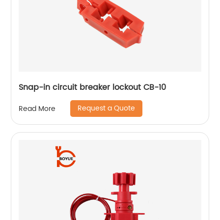
Snap-in circuit breaker lockout CB-10
Request a Quote
Read More