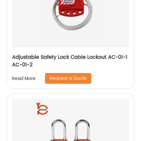
Adjustable Safety Lock Cable Lockout AC-01-1
AC-01-2
Request a Quote
Read More