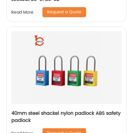
Request a Quote
Read More
40mm steel shackel nylon padlock ABS safety
padlock