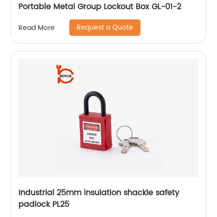
Portable Metal Group Lockout Box GL-01-2
Request a Quote
Read More
Industrial 25mm insulation shackle safety
padlock PL25