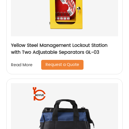
Yellow Steel Management Lockout Station
with Two Adjustable Separators GL-03
Request a Quote
Read More