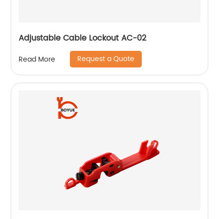
Adjustable Cable Lockout AC-02
Request a Quote
Read More