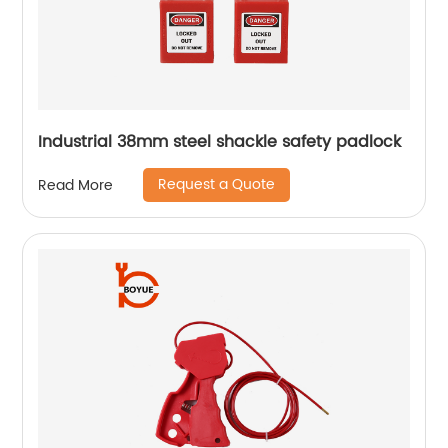
Industrial 38mm steel shackle safety padlock
Request a Quote
Read More