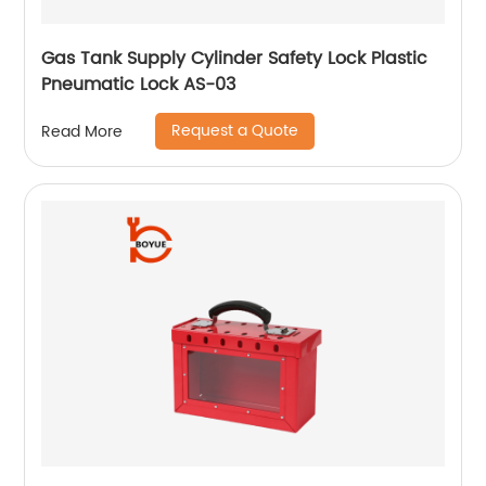
Gas Tank Supply Cylinder Safety Lock Plastic
Pneumatic Lock AS-03
Request a Quote
Read More