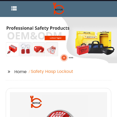
Safety Hasp Lockout
Home