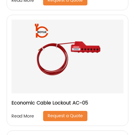
Request a Quote
Read More
Economic Cable Lockout AC-05
Request a Quote
Read More