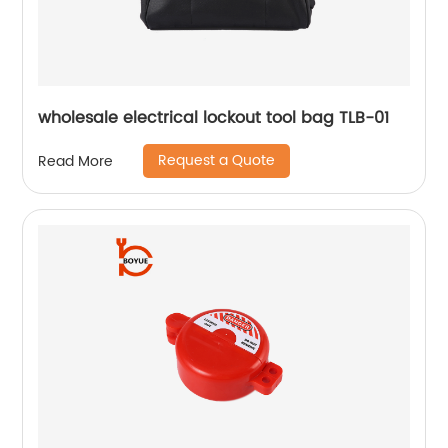
wholesale electrical lockout tool bag TLB-01
Request a Quote
Read More