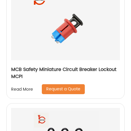
MCB Safety Miniature Circuit Breaker Lockout
MCPI
Request a Quote
Read More