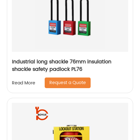
Industrial long shackle 76mm insulation
shackle safety padlock PL76
Request a Quote
Read More