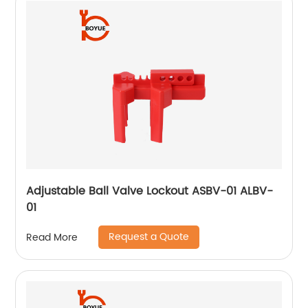
Adjustable Ball Valve Lockout ASBV-01 ALBV-
01
Request a Quote
Read More