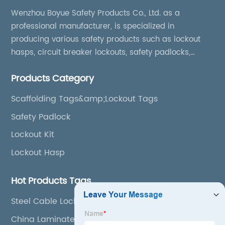
Wenzhou Boyue Safety Products Co., Ltd. as a
professional manufacturer, is specialized in
producing various safety products such as lockout
hasps, circuit breaker lockouts, safety padlocks,
lockout tags, lockout kits, lockout stations, lockout
Products Category
boxes, etc
Scaffolding Tags&amp;Lockout Tags
Safety Padlock
Lockout Kit
Lockout Hasp
Hot Products Tags
Steel Cable Lockout
China Laminated Padlock and Dustproof Padlock