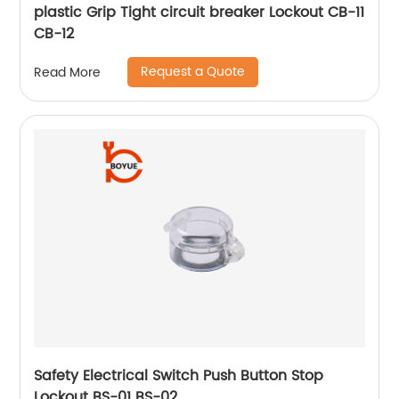
plastic Grip Tight circuit breaker Lockout CB-11
CB-12
Request a Quote
Read More
Safety Electrical Switch Push Button Stop
Lockout BS-01 BS-02