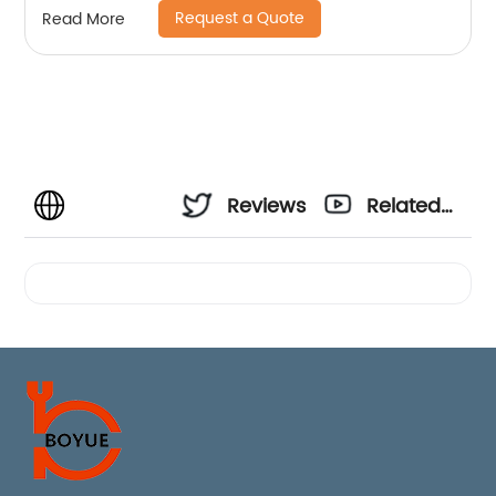
Request a Quote
Read More
Reviews
Related
Videos