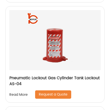
Pneumatic Lockout Gas Cylinder Tank Lockout
AS-04
Request a Quote
Read More