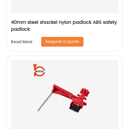
40mm steel shackel nylon padlock ABS safety
padlock
Request a Quote
Read More