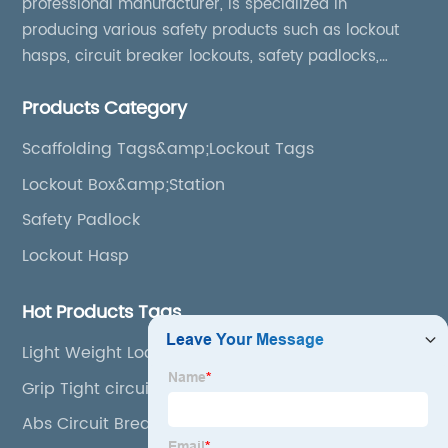
professional manufacturer, is specialized in
producing various safety products such as lockout
hasps, circuit breaker lockouts, safety padlocks,
lockout tags, lockout kits, lockout stations, lockout
Products Category
boxes, etc
Scaffolding Tags&amp;Lockout Tags
Lockout Box&amp;Station
Safety Padlock
Lockout Hasp
Hot Products Tags
Light Weight Lockout
Grip Tight circuit breaker Lockout
Abs Circuit Breaker Lockout