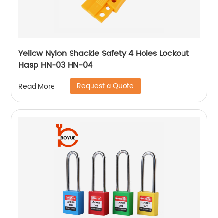
Yellow Nylon Shackle Safety 4 Holes Lockout
Hasp HN-03 HN-04
Request a Quote
Read More