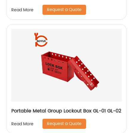
Request a Quote
Read More
Portable Metal Group Lockout Box GL-01 GL-02
Request a Quote
Read More