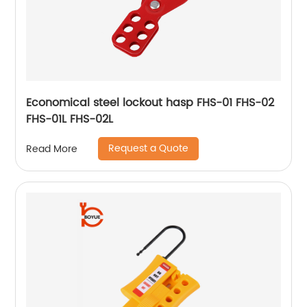
Economical steel lockout hasp FHS-01 FHS-02
FHS-01L FHS-02L
Request a Quote
Read More