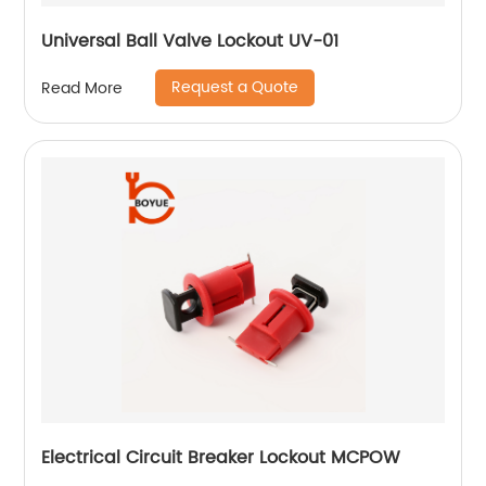
Universal Ball Valve Lockout UV-01
Request a Quote
Read More
Electrical Circuit Breaker Lockout MCPOW