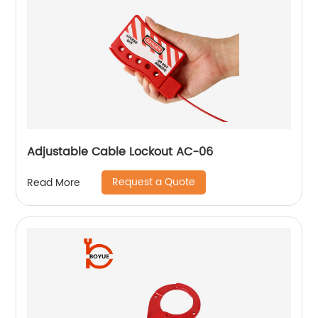
Adjustable Cable Lockout AC-06
Request a Quote
Read More