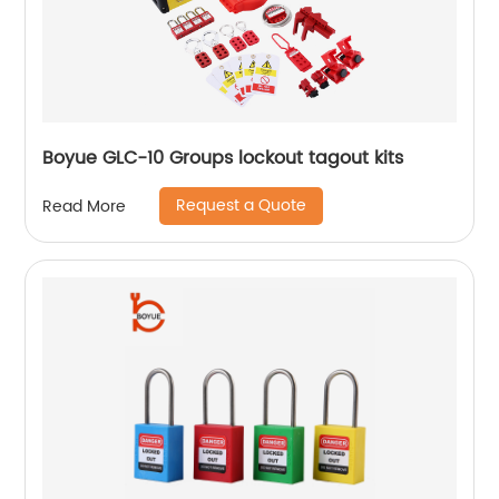
Boyue GLC-10 Groups lockout tagout kits
Request a Quote
Read More