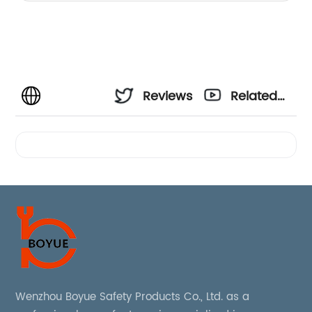
Reviews
Related
Videos
Wenzhou Boyue Safety Products Co., Ltd. as a