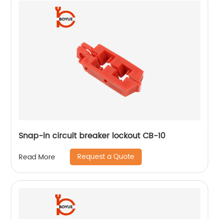
Snap-in circuit breaker lockout CB-10
Request a Quote
Read More