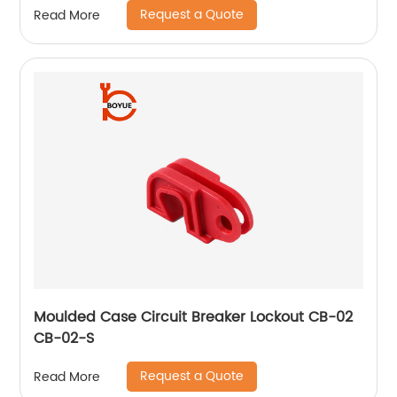
Request a Quote
Read More
Moulded Case Circuit Breaker Lockout CB-02
CB-02-S
Request a Quote
Read More