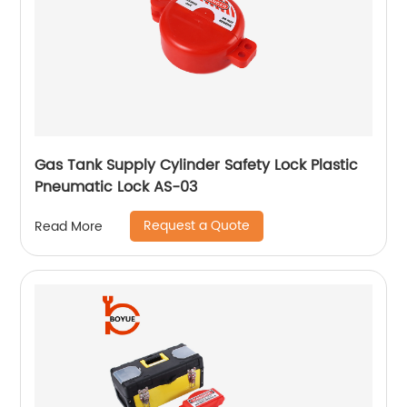
Gas Tank Supply Cylinder Safety Lock Plastic
Pneumatic Lock AS-03
Request a Quote
Read More