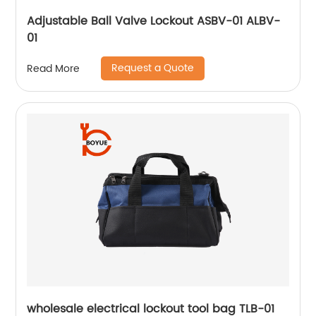
Adjustable Ball Valve Lockout ASBV-01 ALBV-
01
Request a Quote
Read More
wholesale electrical lockout tool bag TLB-01