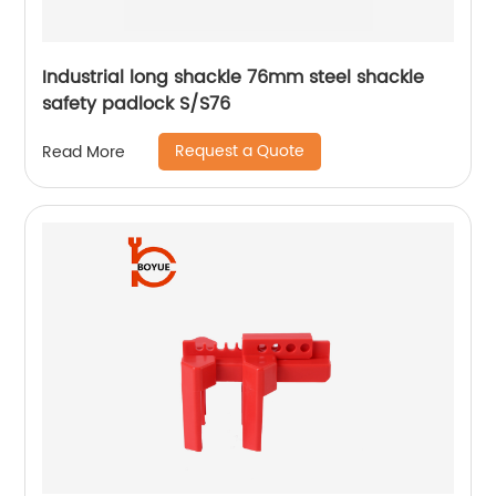
Industrial long shackle 76mm steel shackle
safety padlock S/S76
Request a Quote
Read More