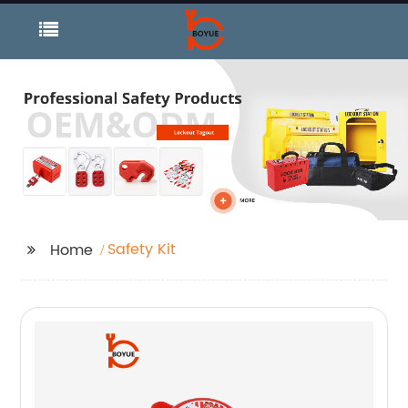
Safety Kit
Home