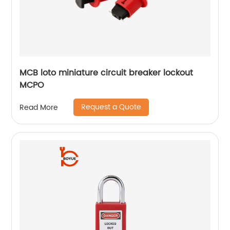
MCB loto miniature circuit breaker lockout
MCPO
Request a Quote
Read More