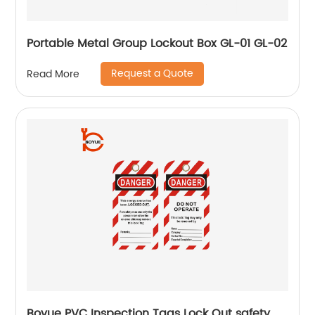
Portable Metal Group Lockout Box GL-01 GL-02
Request a Quote
Read More
Boyue PVC Inspection Tags Lock Out safety