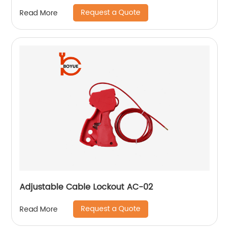
Request a Quote
Read More
Adjustable Cable Lockout AC-02
Request a Quote
Read More