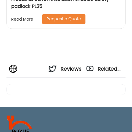
padlock PL25
Request a Quote
Read More
Reviews
Related
Videos