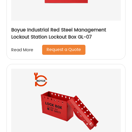
Boyue Industrial Red Steel Management
Lockout Station Lockout Box GL-07
Request a Quote
Read More