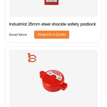
Industrial 25mm steel shackle safety padlock
Request a Quote
Read More