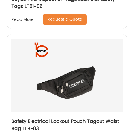
Tags LT01-06
Request a Quote
Read More
Safety Electrical Lockout Pouch Tagout Waist
Bag TLB-03