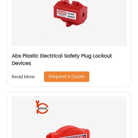
Abs Plastic Electrical Safety Plug Lockout
Devices
Request a Quote
Read More