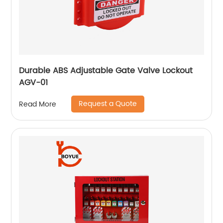
Durable ABS Adjustable Gate Valve Lockout
AGV-01
Request a Quote
Read More