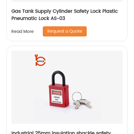
Gas Tank Supply Cylinder Safety Lock Plastic
Pneumatic Lock AS-03
Request a Quote
Read More
Industrial 25mm insulation shackle safety