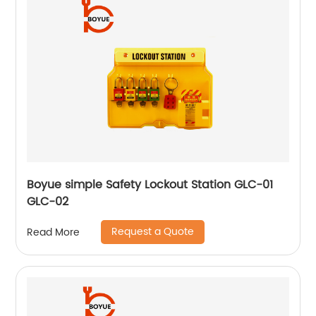
Boyue simple Safety Lockout Station GLC-01
GLC-02
Request a Quote
Read More