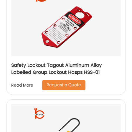
Safety Lockout Tagout Aluminum Alloy
Labelled Group Lockout Hasps HSS-01
Request a Quote
Read More