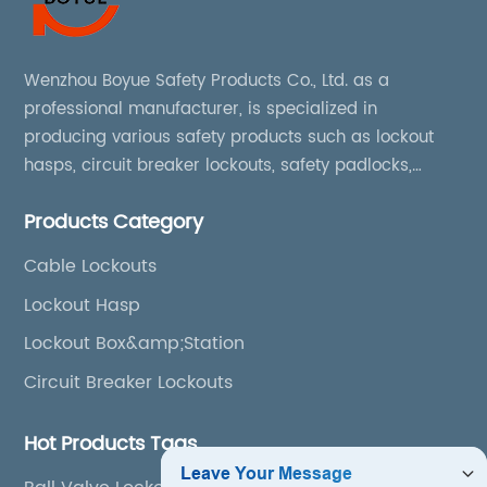
Wenzhou Boyue Safety Products Co., Ltd. as a
professional manufacturer, is specialized in
producing various safety products such as lockout
hasps, circuit breaker lockouts, safety padlocks,
lockout tags, lockout kits, lockout stations, lockout
Products Category
boxes, etc
Cable Lockouts
Lockout Hasp
Lockout Box&amp;Station
Circuit Breaker Lockouts
Hot Products Tags