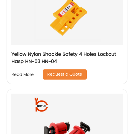
Yellow Nylon Shackle Safety 4 Holes Lockout
Hasp HN-03 HN-04
Request a Quote
Read More