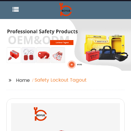
Safety Lockout Tagout
Home