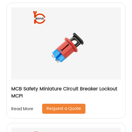
MCB Safety Miniature Circuit Breaker Lockout
MCPI
Request a Quote
Read More