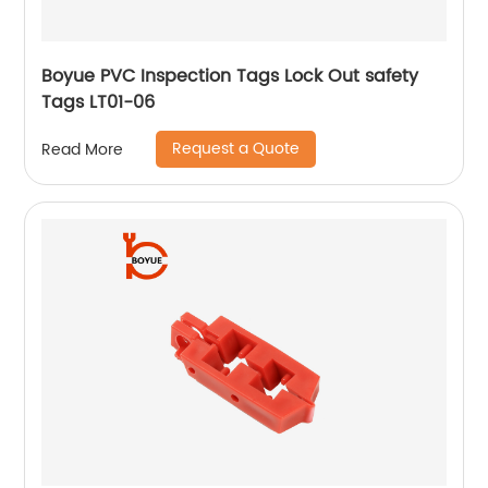
Boyue PVC Inspection Tags Lock Out safety
Tags LT01-06
Request a Quote
Read More