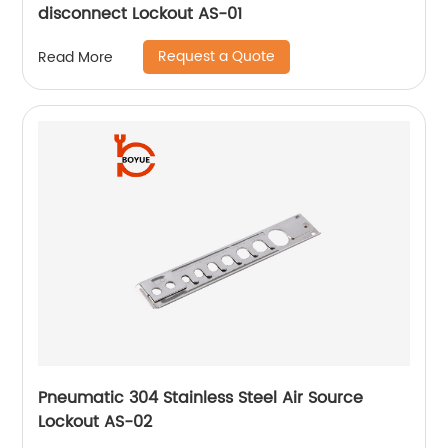
disconnect Lockout AS-01
Request a Quote
Read More
Pneumatic 304 Stainless Steel Air Source
Lockout AS-02