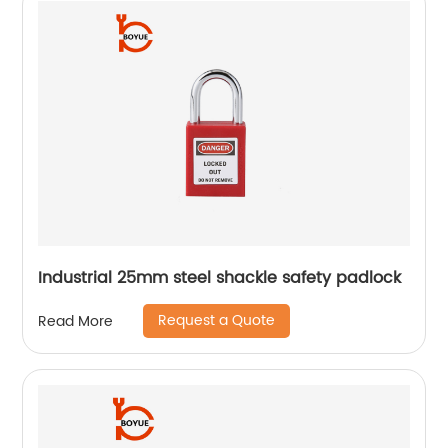
Industrial 25mm steel shackle safety padlock
Request a Quote
Read More