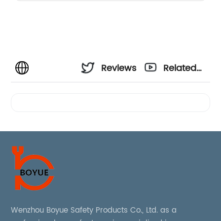
Reviews
Related
Videos
Wenzhou Boyue Safety Products Co., Ltd. as a