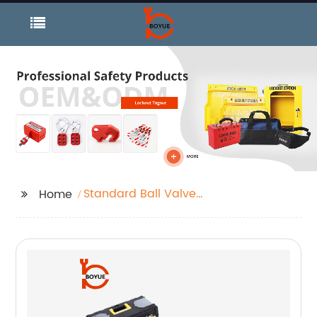
Standard Ball Valve
Home
Lockout