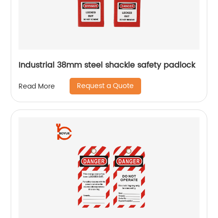
Industrial 38mm steel shackle safety padlock
Request a Quote
Read More