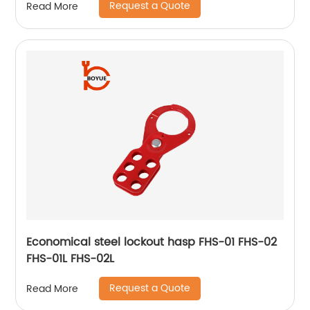
Request a Quote
Read More
Economical steel lockout hasp FHS-01 FHS-02
FHS-01L FHS-02L
Request a Quote
Read More