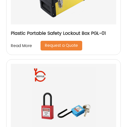
Plastic Portable Safety Lockout Box PGL-01
Request a Quote
Read More