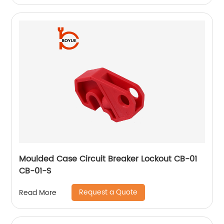
Moulded Case Circuit Breaker Lockout CB-01
CB-01-S
Request a Quote
Read More