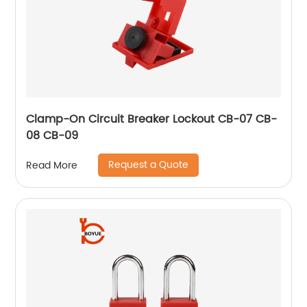
Clamp-On Circuit Breaker Lockout CB-07 CB-
08 CB-09
Request a Quote
Read More