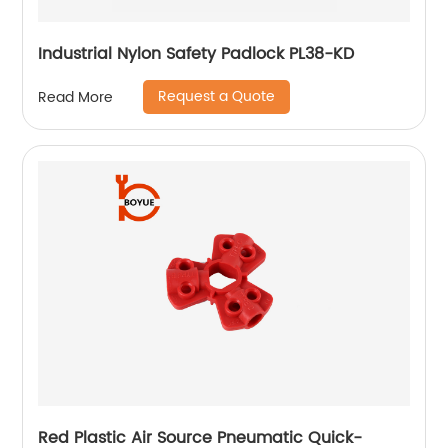
Industrial Nylon Safety Padlock PL38-KD
Request a Quote
Read More
Red Plastic Air Source Pneumatic Quick-