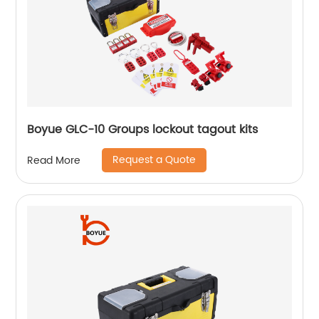
Boyue GLC-10 Groups lockout tagout kits
Request a Quote
Read More