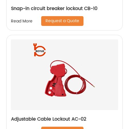
Snap-in circuit breaker lockout CB-10
Request a Quote
Read More
Adjustable Cable Lockout AC-02