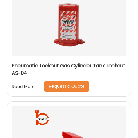
Pneumatic Lockout Gas Cylinder Tank Lockout
AS-04
Request a Quote
Read More