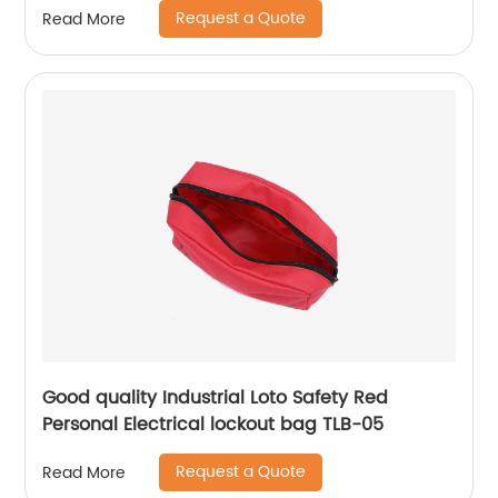
Request a Quote
Read More
Good quality Industrial Loto Safety Red
Personal Electrical lockout bag TLB-05
Request a Quote
Read More