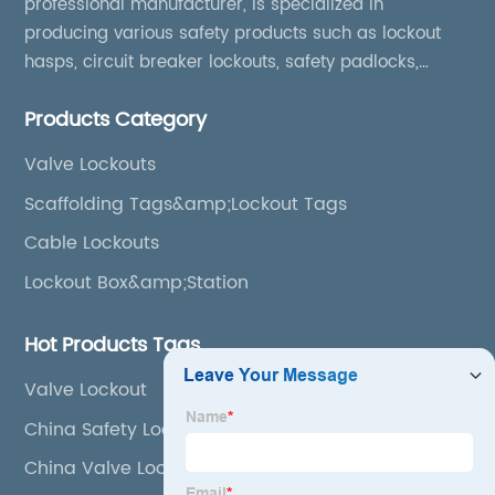
professional manufacturer, is specialized in
producing various safety products such as lockout
hasps, circuit breaker lockouts, safety padlocks,
lockout tags, lockout kits, lockout stations, lockout
Products Category
boxes, etc
Valve Lockouts
Scaffolding Tags&amp;Lockout Tags
Cable Lockouts
Lockout Box&amp;Station
Hot Products Tags
Valve Lockout
China Safety Lockout
China Valve Lockout